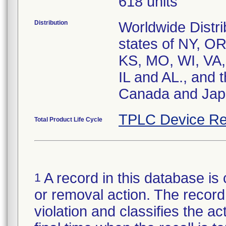
618 units
Distribution
Worldwide Distri
states of NY, O
KS, MO, WI, VA,
IL and AL., and 
Canada and Ja
TPLC Device Re
Total Product Life Cycle
A record in this database is 
1
or removal action. The record 
violation and classifies the act