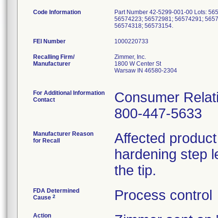
Code Information
Part Number 42-5299-001-00 Lots: 5
56574223; 56572981; 56574291; 5657
56574318; 56573154.
FEI Number
Recalling Firm/
Zimmer, Inc.
Manufacturer
1800 W Center St
Warsaw IN 46580-2304
For Additional Information
Consumer Relati
Contact
800-447-5633
Manufacturer Reason
Affected product
for Recall
hardening step le
the tip.
FDA Determined
Process control
2
Cause
Action