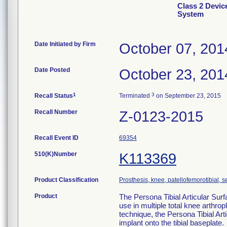
Class 2 Devi
System
Date Initiated by Firm
October 07, 201
Date Posted
October 23, 201
1
3
Recall Status
Terminated
on September 23, 2015
Recall Number
Z-0123-2015
Recall Event ID
69354
510(K)Number
K113369
Product Classification
Prosthesis, knee, patellofemorotibial,
Product
The Persona Tibial Articular Surfa
use in multiple total knee arthro
technique, the Persona Tibial Arti
implant onto the tibial baseplate.