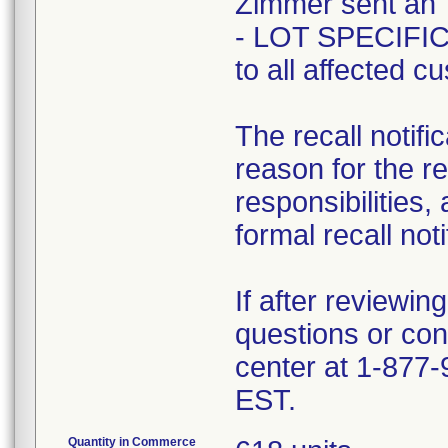
Zimmer sent a
- LOT SPECIFIC 
to all affected c
The recall notifi
reason for the r
responsibilities,
formal recall noti
If after reviewin
questions or con
center at 1-877
EST.
Quantity in Commerce