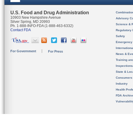
U.S. Food and Drug Administration
Combinatio
10903 New Hampshire Avenue
Advisory C
Silver Spring, MD 20993
Science & 
Ph. 1-888-INFO-FDA (1-888-463-6332)
Contact FDA
Regulatory 
Safety
Emergency
Internation
For Government
For Press
News & Eve
Training an
Inspection
State & Loca
Consumers
Industry
Health Prof
FDA Archiv
Vulnerabili