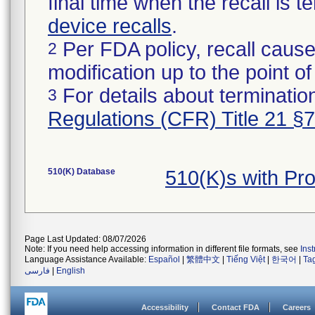
final time when the recall is
device recalls
.
Per FDA policy, recall cause
2
modification up to the point of
For details about termination
3
Regulations (CFR) Title 21 §
510(K) Database
510(K)s with P
Page Last Updated: 08/07/2026
Note: If you need help accessing information in different file formats, see
Ins
Language Assistance Available:
Español
|
繁體中文
|
Tiếng Việt
|
한국어
|
Ta
فارسی
|
English
Accessibility
Contact FDA
Careers