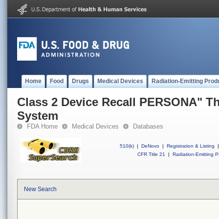
Home
Food
Drugs
Medical Devices
Radiation-Emitting Prod
Class 2 Device Recall PERSONA" Th
System
FDA Home
Medical Devices
Databases
510(k)
|
DeNovo
|
Registration & Listing
|
CFR Title 21
|
Radiation-Emitting P
New Search