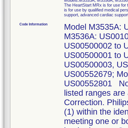
Models:M3535A, M3536A, M353
The HeartStart MRx is for use for t
is for use by qualified medical pers
support, advanced cardiac support, 
Code Information
Model M3535A: 
M3536A: US0010
US00500002 to 
US00500001 to 
US00500003, US
US00552679; Mo
US00552801 Note:
listed ranges are
Correction. Phili
(1) within the id
meeting one or bo