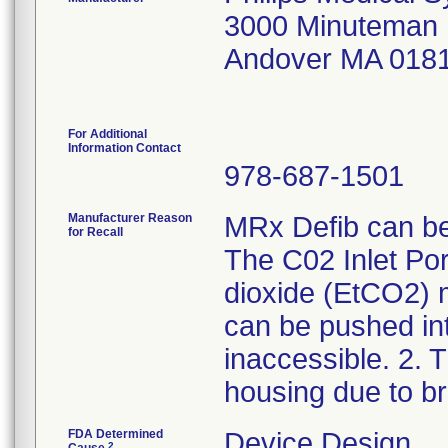
3000 Minuteman
Andover MA 018
For Additional
Information Contact
978-687-1501
Manufacturer Reason
MRx Defib can be 
for Recall
The C02 Inlet Por
dioxide (EtCO2) m
can be pushed in
inaccessible. 2.
housing due to b
FDA Determined
Device Design
2