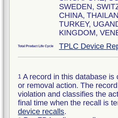
SWEDEN, SWITZ
CHINA, THAILAN
TURKEY, UGAND
KINGDOM, VEN
TPLC Device Rep
Total Product Life Cycle
A record in this database is 
1
or removal action. The record 
violation and classifies the act
final time when the recall is
device recalls
.