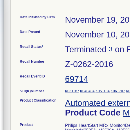
Date Initiated by Firm
November 19, 2
Date Posted
November 10, 2
1
Recall Status
Terminated
on F
3
Recall Number
Z-0262-2016
Recall Event ID
69714
510(K)Number
K031187
K040404
K051134
K061707
K
Product Classification
Automated externa
Product Code
M
Product
Philips HeartStart MRx Monitor/Defi