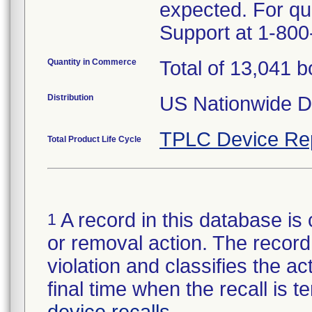
expected. For q
Support at 1-800
Quantity in Commerce
Total of 13,041 
Distribution
US Nationwide Di
TPLC Device Re
Total Product Life Cycle
A record in this database is 
1
or removal action. The record 
violation and classifies the act
final time when the recall is