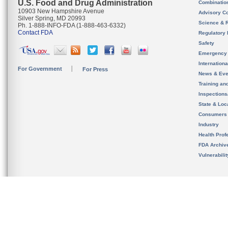
U.S. Food and Drug Administration
Combinatio
10903 New Hampshire Avenue
Advisory C
Silver Spring, MD 20993
Science & 
Ph. 1-888-INFO-FDA (1-888-463-6332)
Contact FDA
Regulatory 
Safety
Emergency
Internation
For Government
For Press
News & Eve
Training an
Inspection
State & Loca
Consumers
Industry
Health Prof
FDA Archiv
Vulnerabili