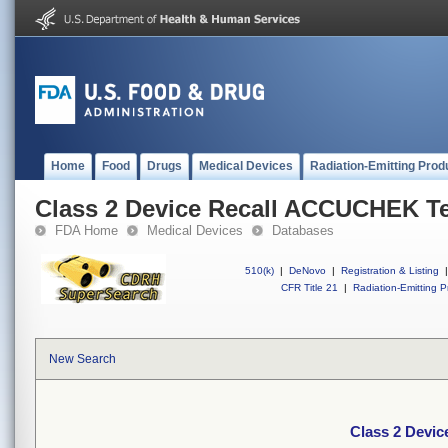
Home
Food
Drugs
Medical Devices
Radiation-Emitting Prod
Class 2 Device Recall ACCUCHEK Ten
FDA Home
Medical Devices
Databases
510(k)
|
DeNovo
|
Registration & Listing
|
CFR Title 21
|
Radiation-Emitting P
New Search
Class 2 Devic