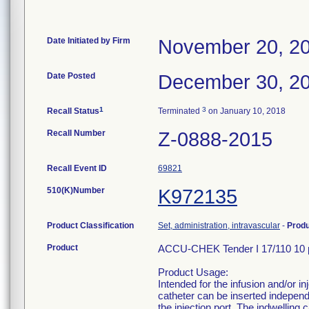
Date Initiated by Firm
November 20, 2
Date Posted
December 30, 2
1
3
Recall Status
Terminated
on January 10, 2018
Recall Number
Z-0888-2015
Recall Event ID
69821
510(K)Number
K972135
Product Classification
Set, administration, intravascular
-
Prod
Product
ACCU-CHEK Tender I 17/110 10 
Product Usage:
Intended for the infusion and/or in
catheter can be inserted independ
the injection port. The indwelling