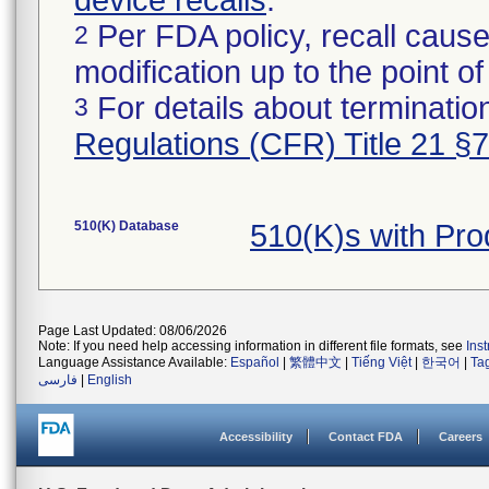
device recalls
.
Per FDA policy, recall cause
2
modification up to the point of
For details about termination
3
Regulations (CFR) Title 21 §
510(K) Database
510(K)s with Pr
Page Last Updated: 08/06/2026
Note: If you need help accessing information in different file formats, see
Ins
Language Assistance Available:
Español
|
繁體中文
|
Tiếng Việt
|
한국어
|
Ta
فارسی
|
English
Accessibility
Contact FDA
Careers