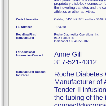
proprietary click-lock connector 
the indwelling catheter, and the 
athletics or other activities.
Code Information
Catalog: 04541421001 and lots: 50404
FEI Number
Recalling Firm/
Roche Diagnostics Operations, Inc.
Manufacturer
9115 Hague Rd
Indianapolis IN 46256-1025
For Additional
Anne Gill
Information Contact
317-521-4312
Manufacturer Reason
Roche Diabetes 
for Recall
Manufacturer o
Tender II infusion
the tubing of the
connect/disconne