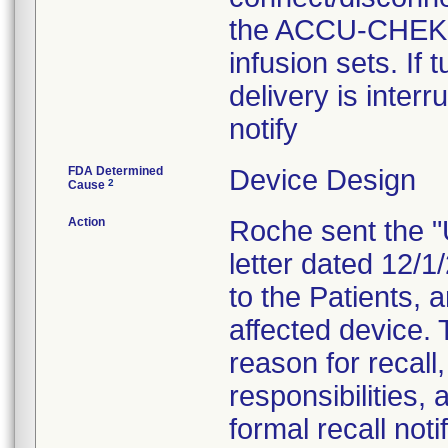
the ACCU-CHEK 
infusion sets. If
delivery is inter
notify
FDA Determined
Device Design
2
Cause
Action
Roche sent the "
letter dated 12/
to the Patients, 
affected device. 
reason for recall
responsibilities, 
formal recall not