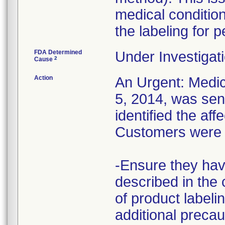
medical conditions
the labeling for p
FDA Determined
Under Investigati
2
Cause
Action
An Urgent: Medi
5, 2014, was sent
identified the aff
Customers were i
-Ensure they hav
described in the 
of product labeli
additional precau