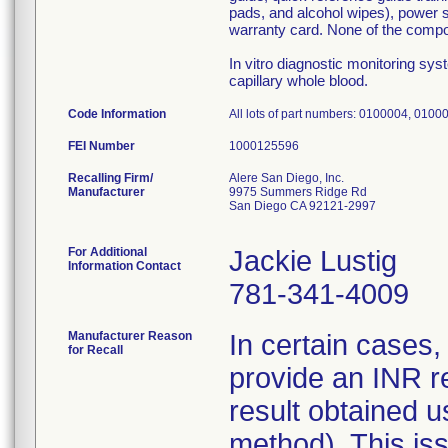
pads, and alcohol wipes), power s
warranty card. None of the compone
In vitro diagnostic monitoring sy
capillary whole blood.
Code Information
All lots of part numbers: 0100004, 010
FEI Number
Recalling Firm/
Alere San Diego, Inc.
Manufacturer
9975 Summers Ridge Rd
San Diego CA 92121-2997
For Additional
Jackie Lustig
Information Contact
781-341-4009
Manufacturer Reason
In certain cases
for Recall
provide an INR res
result obtained 
method). This iss