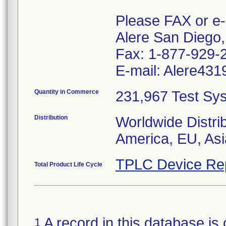
Please FAX or e-
Alere San Diego,
Fax: 1-877-929-
E-mail: Alere431
Quantity in Commerce
231,967 Test Sys
Distribution
Worldwide Distri
America, EU, Asia
TPLC Device Re
Total Product Life Cycle
A record in this database is 
1