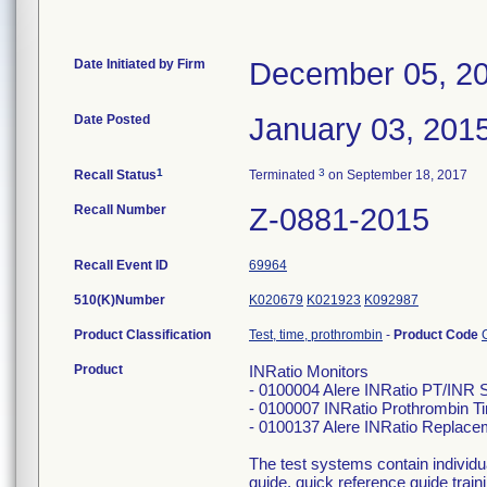
Date Initiated by Firm
December 05, 2
Date Posted
January 03, 201
1
3
Recall Status
Terminated
on September 18, 2017
Recall Number
Z-0881-2015
Recall Event ID
69964
510(K)Number
K020679
K021923
K092987
Product Classification
Test, time, prothrombin
-
Product Code
Product
INRatio Monitors
- 0100004 Alere INRatio PT/INR 
- 0100007 INRatio Prothrombin T
- 0100137 Alere INRatio Replace
The test systems contain individ
guide, quick reference guide trai