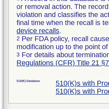
or removal action. The record 
violation and classifies the act
final time when the recall is
device recalls
.
Per FDA policy, recall cause
2
modification up to the point of
For details about termination
3
Regulations (CFR) Title 21 §
510(K) Database
510(K)s with Pr
510(K)s with Pr