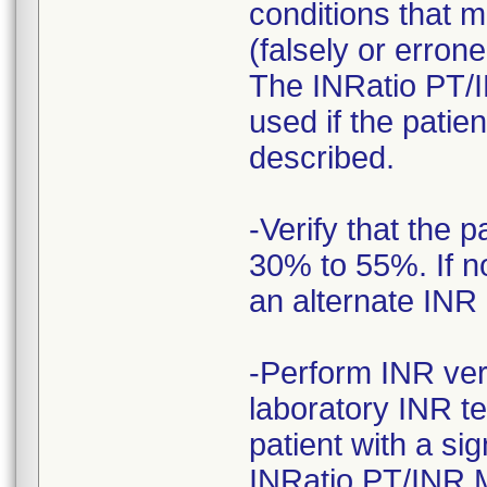
conditions that m
(falsely or erron
The INRatio PT/
used if the patie
described.
-Verify that the 
30% to 55%. If no
an alternate INR
-Perform INR veri
laboratory INR t
patient with a sig
INRatio PT/INR M