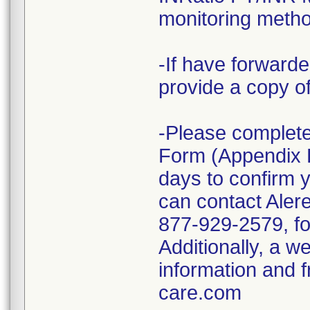
monitoring metho
-If have forward
provide a copy of 
-Please complete
Form (Appendix B 
days to confirm y
can contact Alere
877-929-2579, for
Additionally, a w
information and 
care.com