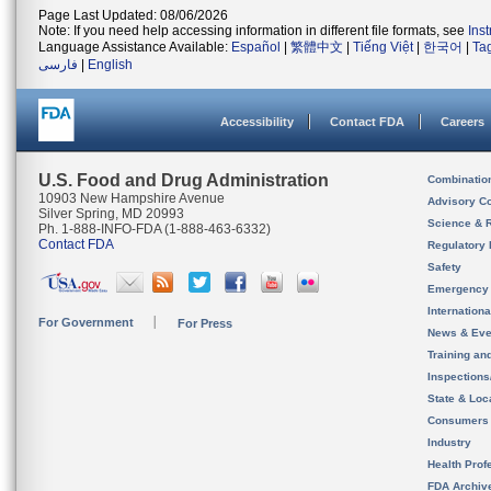
Page Last Updated: 08/06/2026
Note: If you need help accessing information in different file formats, see
Ins
Language Assistance Available:
Español
|
繁體中文
|
Tiếng Việt
|
한국어
|
Ta
فارسی
|
English
Accessibility
Contact FDA
Careers
U.S. Food and Drug Administration
Combinatio
10903 New Hampshire Avenue
Advisory C
Silver Spring, MD 20993
Science & 
Ph. 1-888-INFO-FDA (1-888-463-6332)
Contact FDA
Regulatory 
Safety
Emergency
Internation
For Government
For Press
News & Eve
Training an
Inspection
State & Loca
Consumers
Industry
Health Prof
FDA Archiv