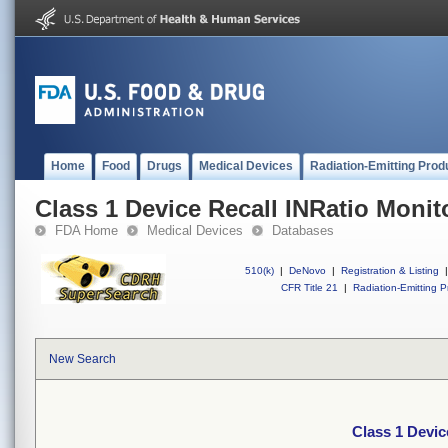
Home
Food
Drugs
Medical Devices
Radiation-Emitting Prod
Class 1 Device Recall INRatio Monit
FDA Home
Medical Devices
Databases
510(k)
|
DeNovo
|
Registration & Listing
|
CFR Title 21
|
Radiation-Emitting P
New Search
Class 1 Devic