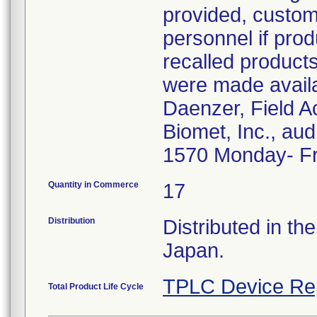
provided, custome
personnel if prod
recalled product
were made avail
Daenzer, Field A
Biomet, Inc., a
1570 Monday- Fr
Quantity in Commerce
17
Distribution
Distributed in th
Japan.
TPLC Device Re
Total Product Life Cycle