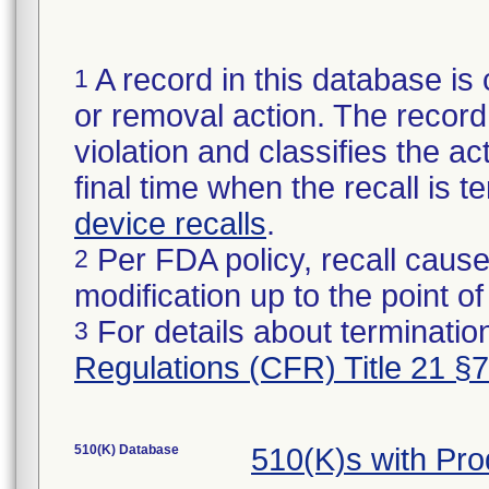
A record in this database is 
1
or removal action. The record 
violation and classifies the act
final time when the recall is
device recalls
.
Per FDA policy, recall cause
2
modification up to the point of
For details about termination
3
Regulations (CFR) Title 21 §
510(K) Database
510(K)s with Pr