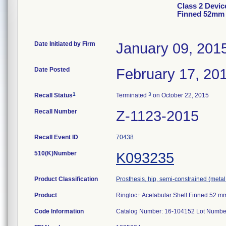
Class 2 Devic
Finned 52mm
Date Initiated by Firm
January 09, 201
Date Posted
February 17, 20
1
3
Recall Status
Terminated
on October 22, 2015
Recall Number
Z-1123-2015
Recall Event ID
70438
510(K)Number
K093235
Product Classification
Prosthesis, hip, semi-constrained (met
Product
Ringloc+ Acetabular Shell Finned 52 m
Code Information
Catalog Number: 16-104152 Lot Number 