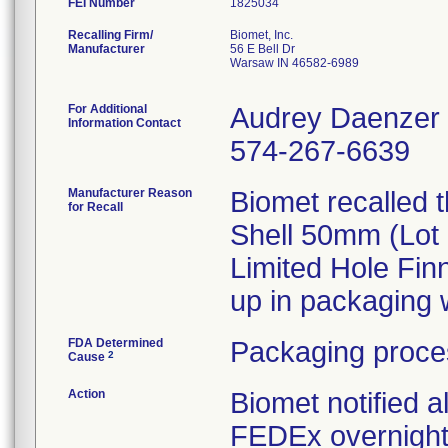
FEI Number
Recalling Firm/
Biomet, Inc.
Manufacturer
56 E Bell Dr
Warsaw IN 46582-6989
For Additional
Audrey Daenzer
Information Contact
574-267-6639
Manufacturer Reason
Biomet recalled 
for Recall
Shell 50mm (Lot 
Limited Hole Fin
up in packaging w
FDA Determined
Packaging proce
2
Cause
Action
Biomet notified a
FEDEx overnight