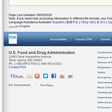
Page Last Updated: 08/05/2026
Note: If you need help accessing information in different file formats, see
Ins
Language Assistance Available:
Español
|
繁體中文
|
Tiếng Việt
|
한국어
|
Ta
فارسی
|
English
Accessibility
Contact FDA
Careers
U.S. Food and Drug Administration
Combinatio
10903 New Hampshire Avenue
Advisory C
Silver Spring, MD 20993
Science & 
Ph. 1-888-INFO-FDA (1-888-463-6332)
Contact FDA
Regulatory 
Safety
Emergency
Internation
For Government
For Press
News & Eve
Training an
Inspection
State & Loca
Consumers