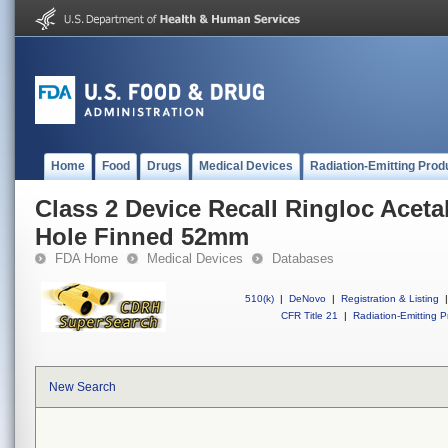
Home
Food
Drugs
Medical Devices
Radiation-Emitting Prod
Class 2 Device Recall Ringloc Aceta
Hole Finned 52mm
FDA Home
Medical Devices
Databases
510(k)
|
DeNovo
|
Registration & Listing
|
CFR Title 21
|
Radiation-Emitting P
New Search