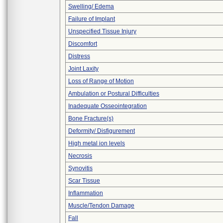
Swelling/ Edema
Failure of Implant
Unspecified Tissue Injury
Discomfort
Distress
Joint Laxity
Loss of Range of Motion
Ambulation or Postural Difficulties
Inadequate Osseointegration
Bone Fracture(s)
Deformity/ Disfigurement
High metal ion levels
Necrosis
Synovitis
Scar Tissue
Inflammation
Muscle/Tendon Damage
Fall