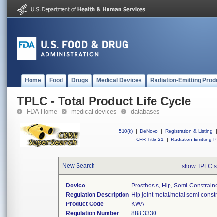
Home
Food
Drugs
Medical Devices
Radiation-Emitting Prod
TPLC - Total Product Life Cycle
FDA Home
medical devices
databases
510(k)
|
DeNovo
|
Registration & Listing
|
CFR Title 21
|
Radiation-Emitting P
New Search
show TPLC s
Device
Prosthesis, Hip, Semi-Constrai
Regulation Description
Hip joint metal/metal semi-cons
Product Code
KWA
Regulation Number
888.3330