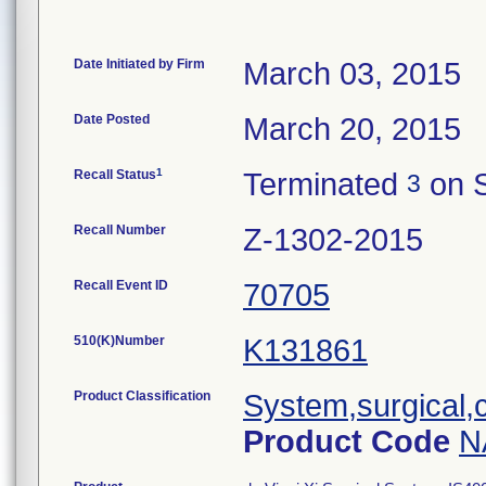
Date Initiated by Firm
March 03, 2015
Date Posted
March 20, 2015
1
Recall Status
Terminated
on S
3
Recall Number
Z-1302-2015
Recall Event ID
70705
510(K)Number
K131861
Product Classification
System,surgical,
Product Code
N