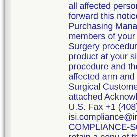
all affected perso
forward this noti
Purchasing Manag
members of your 
Surgery procedure
product at your si
procedure and the
affected arm and 
Surgical Custome
attached Acknowle
U.S. Fax +1 (408
isi.compliance
COMPLIANCE-Subje