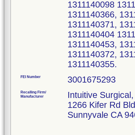
1311140098 1311
1311140366, 131
1311140371, 131
1311140404 1311
1311140453, 131
1311140372, 131
1311140355.
FEI Number
Recalling Firm/
Intuitive Surgical,
Manufacturer
1266 Kifer Rd Bl
Sunnyvale CA 94