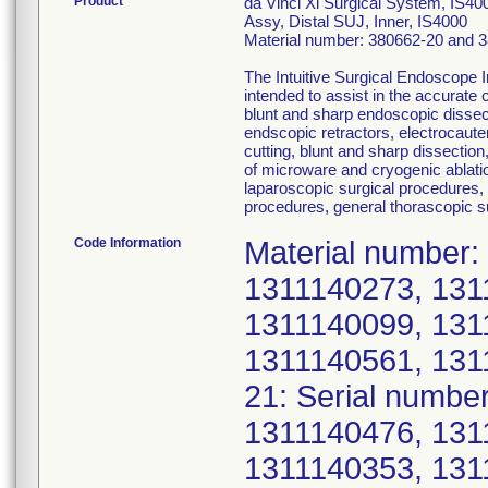
Product
da Vinci Xi Surgical System, IS40
Assy, Distal SUJ, Inner, IS4000
Material number: 380662-20 and 
The Intuitive Surgical Endoscope 
intended to assist in the accurate 
blunt and sharp endoscopic dissect
endscopic retractors, electrocaute
cutting, blunt and sharp dissection
of microware and cryogenic ablati
laparoscopic surgical procedures,
procedures, general thorascopic s
Code Information
Material number:
1311140273, 131
1311140099, 131
1311140561, 131
21: Serial numbe
1311140476, 131
1311140353, 131