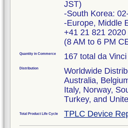
JST)
-South Korea: 02
-Europe, Middle E
+41 21 821 2020
(8 AM to 6 PM CE
Quantity in Commerce
167 total da Vinc
Distribution
Worldwide Distrib
Australia, Belgiu
Italy, Norway, So
Turkey, and Unit
TPLC Device Rep
Total Product Life Cycle