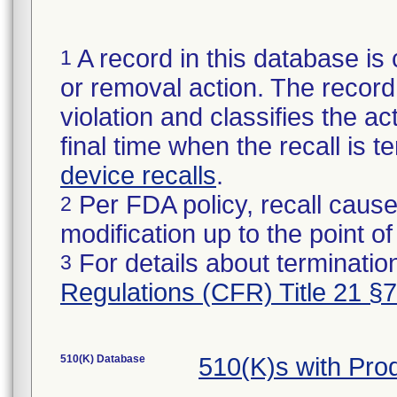
A record in this database is 
1
or removal action. The record 
violation and classifies the act
final time when the recall is
device recalls
.
Per FDA policy, recall cause
2
modification up to the point of
For details about termination
3
Regulations (CFR) Title 21 §
510(K) Database
510(K)s with Pr