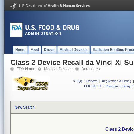
Home
Food
Drugs
Medical Devices
Radiation-Emitting Prod
Class 2 Device Recall da Vinci Xi S
FDA Home
Medical Devices
Databases
510(k)
|
DeNovo
|
Registration & Listing
|
CFR Title 21
|
Radiation-Emitting P
New Search
Class 2 Devic