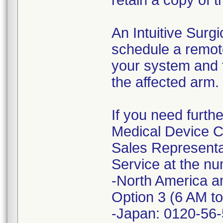
retain a copy of t
An Intuitive Surgi
schedule a remot
your system and 
the affected arm.
If you need furth
Medical Device Co
Sales Representat
Service at the nu
-North America a
Option 3 (6 AM t
-Japan: 0120-56-