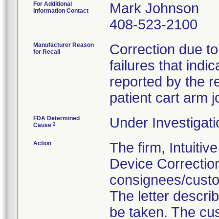
For Additional
Mark Johnson
Information Contact
408-523-2100
Manufacturer Reason
Correction due to
for Recall
failures that ind
reported by the r
patient cart arm j
FDA Determined
Under Investigati
2
Cause
Action
The firm, Intuitiv
Device Correction
consignees/custo
The letter descri
be taken. The cus