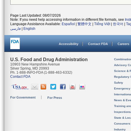
Page Last Updated: 08/07/2026
Note: If you need help accessing information in different file formats, see
Ins
Language Assistance Available:
Español
|
繁體中文
|
Tiếng Việt
|
한국어
|
Ta
فارسی
|
English
Accessibility
Contact FDA
Careers
U.S. Food and Drug Administration
Combinatio
10903 New Hampshire Avenue
Advisory C
Silver Spring, MD 20993
Science & 
Ph. 1-888-INFO-FDA (1-888-463-6332)
Contact FDA
Regulatory 
Safety
Emergency
Internation
For Government
For Press
News & Eve
Training an
Inspection
State & Loca
Consumers
Industry