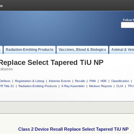
Follow 
s
Radiation-Emitting Products
Vaccines, Blood & Biologics
Animal & Vet
 Replace Select Tapered TiU NP
tabases
DeNovo
|
Registration & Listing
|
Adverse Events
|
Recalls
|
PMA
|
HDE
|
Classification
|
R Title 21
|
Radiation-Emitting Products
|
X-Ray Assembler
|
Medsun Reports
|
CLIA
|
TPL
Class 2 Device Recall Replace Select Tapered TiU NP