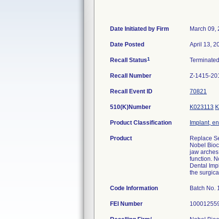
Date Initiated by Firm
March 09,
Date Posted
April 13, 2
1
Recall Status
Terminate
Recall Number
Z-1415-20
Recall Event ID
70821
510(K)Number
K023113
K
Product Classification
Implant, e
Product
Replace Se
Nobel Bioc
jaw arches 
function. N
Dental Impl
the surgica
Code Information
Batch No.
FEI Number