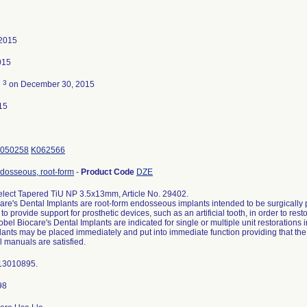
 2015
015
3
d
on December 30, 2015
15
050258
K062566
ndosseous, root-form
-
Product Code
DZE
lect Tapered TiU NP 3.5x13mm, Article No. 29402.
are's Dental Implants are root-form endosseous implants intended to be surgically p
to provide support for prosthetic devices, such as an artificial tooth, in order to res
obel Biocare's Dental Implants are indicated for single or multiple unit restorations 
ants may be placed immediately and put into immediate function providing that the in
l manuals are satisfied.
 13010895.