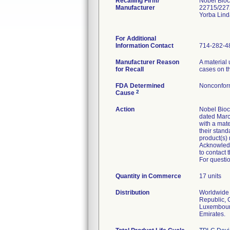
Recalling Firm/
Nobel Bioc
Manufacturer
22715/227
Yorba Lin
For Additional
Information Contact
714-282-4
Manufacturer Reason
A material 
for Recall
cases on th
FDA Determined
Nonconfor
2
Cause
Action
Nobel Bioca
dated Marc
with a mate
their stand
product(s)
Acknowledg
to contact 
For questio
Quantity in Commerce
17 units
Distribution
Worldwide D
Republic, 
Luxembourg
Emirates.