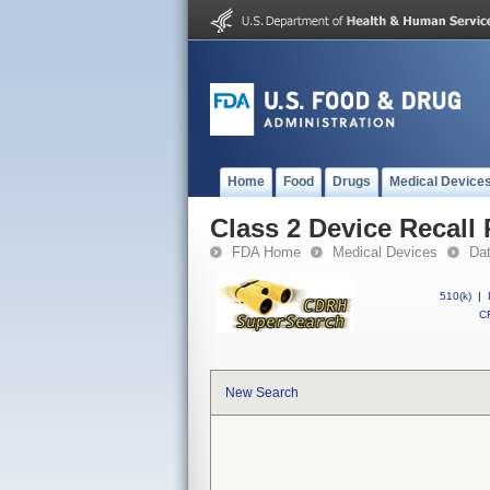
Home
Food
Drugs
Medical Device
Class 2 Device Recall
FDA Home
Medical Devices
Da
510(k)
|
CF
New Search