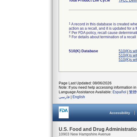
Total Product Life Cycle
TPLC Devi
1
A record in this database is created when
action as a recall, and it is updated for 
2
Per FDA policy, recall cause determinatio
3
For details about termination of a recal
510(K) Database
510(K)s wi
510(K)s wi
510(K)s wi
Page Last Updated: 08/06/2026
Note: If you need help accessing information in 
Language Assistance Available:
Español
|
繁體
فارسی
|
English
Accessibility
U.S. Food and Drug Administrati
10903 New Hampshire Avenue