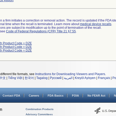
ce Report
 a firm initiates a correction or removal action. The record is updated if the FDA iden
a final time when the recall is terminated. Learn more about
medical device recalls
.
ns are subject to modification up to the point of termination of the recall.
l see
Code of Federal Regulations (CFR) Title 21 §7.55
.
th Product Code = DZE
th Product Code = DZE
th Product Code = DZE
different file formats, see
Instructions for Downloading Viewers and Players
.
中文
|
Tiếng Việt
|
한국어
|
Tagalog
|
Русский
|
العربية
|
Kreyòl Ayisyen
|
Français
|
Po
Contact FDA
Careers
FDA Basics
FOIA
No FEAR Act
N
on
Combination Products
Advisory Committees