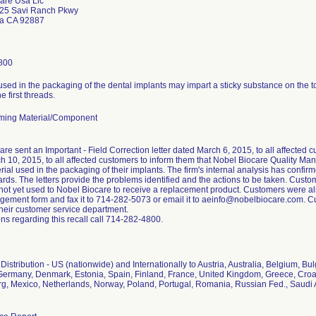
are Usa Llc
25 Savi Ranch Pkwy
da CA 92887
800
used in the packaging of the dental implants may impart a sticky substance on the 
e first threads.
ming Material/Component
re sent an Important - Field Correction letter dated March 6, 2015, to all affected 
h 10, 2015, to all affected customers to inform them that Nobel Biocare Quality 
rial used in the packaging of their implants. The firm's internal analysis has confirme
ards. The letters provide the problems identified and the actions to be taken. Custom
 not yet used to Nobel Biocare to receive a replacement product. Customers were al
ement form and fax it to 714-282-5073 or email it to aeinfo@nobelbiocare.com. Cu
their customer service department.
ns regarding this recall call 714-282-4800.
istribution - US (nationwide) and Internationally to Austria, Australia, Belgium, B
Germany, Denmark, Estonia, Spain, Finland, France, United Kingdom, Greece, Croatia
, Mexico, Netherlands, Norway, Poland, Portugal, Romania, Russian Fed., Saudi 