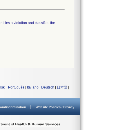
tifies a violation and classifies the
lski
|
Português
|
Italiano
|
Deutsch
|
日本語
|
ondiscrimination
Website Policies / Privacy