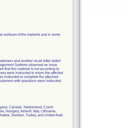
top surfaces of the implants and in some
customers and another recall letter dated
Management Systems observed an issue
d that this material is not according to
ers were instructed to return the affected
so instructed to complete the attached
stomers with questions were instructed
ulgaria, Canada, Switzerland, Czech
, Hungary, Ireland, Italy, Lithuania,
Arabia, Sweden, Turkey, and United Arab