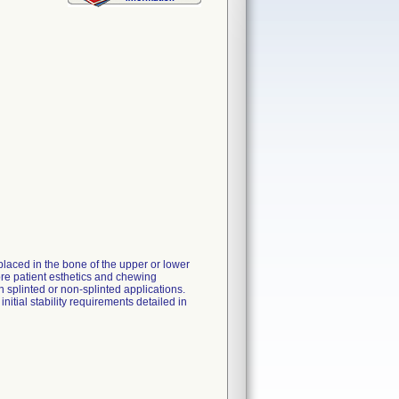
laced in the bone of the upper or lower
tore patient esthetics and chewing
in splinted or non-splinted applications.
itial stability requirements detailed in