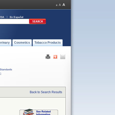
FDA
En Español
erinary
Cosmetics
Tobacco Products
Standards
C
Back to Search Results