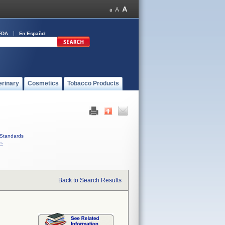
FDA
En Español
erinary
Cosmetics
Tobacco Products
Standards
C
Back to Search Results