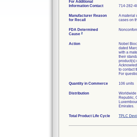
For Additional
Information Contact
714-282-4
Manufacturer Reason
A material 
for Recall
cases on th
FDA Determined
Nonconfor
2
Cause
Action
Nobel Bioca
dated Marc
with a mate
their stand
product(s)
Acknowledg
to contact 
For questio
Quantity in Commerce
106 units
Distribution
Worldwide D
Republic, 
Luxembourg
Emirates.
Total Product Life Cycle
TPLC Devi