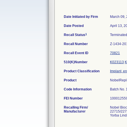
Date Initiated by Firm
March 09,
Date Posted
April 13, 2
1
Recall Status
Terminate
Recall Number
Z-1434-20
Recall Event ID
70821
510(K)Number
K023113
K
Product Classification
Implant, e
Product
NobelRepla
Code Information
Batch No.
FEI Number
Recalling Firm/
Nobel Bioc
Manufacturer
22715/227
Yorba Lin