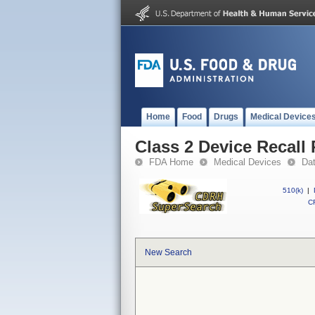
Home
Food
Drugs
Medical Device
Class 2 Device Recall
FDA Home
Medical Devices
Da
510(k)
|
CF
New Search