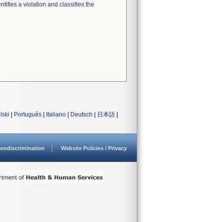
tifies a violation and classifies the
lski
|
Português
|
Italiano
|
Deutsch
|
日本語
|
ondiscrimination
Website Policies / Privacy