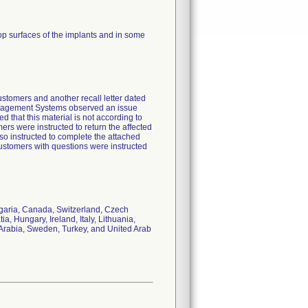
top surfaces of the implants and in some
customers and another recall letter dated
Management Systems observed an issue
d that this material is not according to
ers were instructed to return the affected
so instructed to complete the attached
stomers with questions were instructed
ulgaria, Canada, Switzerland, Czech
, Hungary, Ireland, Italy, Lithuania,
Arabia, Sweden, Turkey, and United Arab