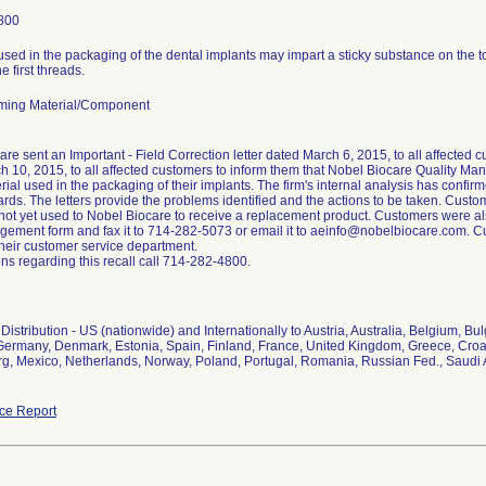
800
used in the packaging of the dental implants may impart a sticky substance on the 
e first threads.
ming Material/Component
re sent an Important - Field Correction letter dated March 6, 2015, to all affected 
h 10, 2015, to all affected customers to inform them that Nobel Biocare Quality 
rial used in the packaging of their implants. The firm's internal analysis has confirme
ards. The letters provide the problems identified and the actions to be taken. Custom
 not yet used to Nobel Biocare to receive a replacement product. Customers were al
ement form and fax it to 714-282-5073 or email it to aeinfo@nobelbiocare.com. Cu
their customer service department.
ns regarding this recall call 714-282-4800.
istribution - US (nationwide) and Internationally to Austria, Australia, Belgium, B
Germany, Denmark, Estonia, Spain, Finland, France, United Kingdom, Greece, Croatia
, Mexico, Netherlands, Norway, Poland, Portugal, Romania, Russian Fed., Saudi 
ce Report