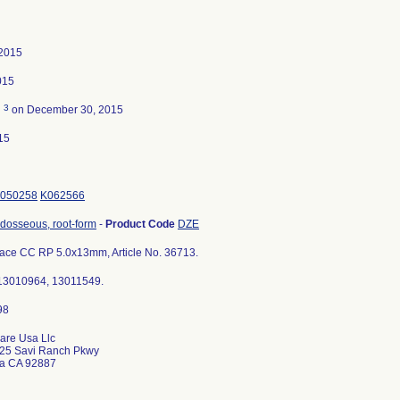
 2015
015
3
d
on December 30, 2015
15
050258
K062566
ndosseous, root-form
-
Product Code
DZE
ce CC RP 5.0x13mm, Article No. 36713.
 13010964, 13011549.
are Usa Llc
25 Savi Ranch Pkwy
da CA 92887