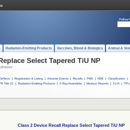
Follow 
s
Radiation-Emitting Products
Vaccines, Blood & Biologics
Animal & Vet
 Replace Select Tapered TiU NP
tabases
DeNovo
|
Registration & Listing
|
Adverse Events
|
Recalls
|
PMA
|
HDE
|
Classification
|
R Title 21
|
Radiation-Emitting Products
|
X-Ray Assembler
|
Medsun Reports
|
CLIA
|
TPL
Class 2 Device Recall Replace Select Tapered TiU NP