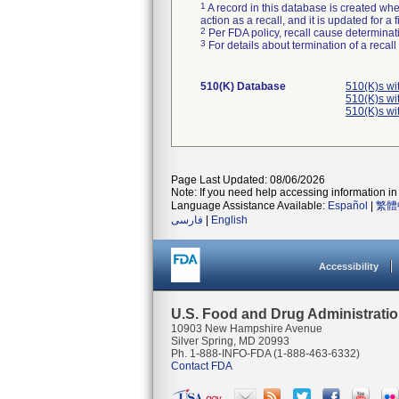
1
A record in this database is created when
action as a recall, and it is updated for 
2
Per FDA policy, recall cause determinatio
3
For details about termination of a recal
510(K) Database
510(K)s wi
510(K)s wi
510(K)s wi
Page Last Updated: 08/06/2026
Note: If you need help accessing information in 
Language Assistance Available:
Español
|
繁體
فارسی
|
English
Accessibility
U.S. Food and Drug Administrati
10903 New Hampshire Avenue
Silver Spring, MD 20993
Ph. 1-888-INFO-FDA (1-888-463-6332)
Contact FDA