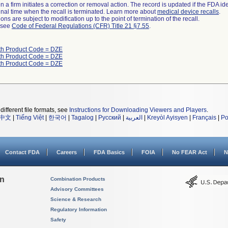
 a firm initiates a correction or removal action. The record is updated if the FDA iden
a final time when the recall is terminated. Learn more about
medical device recalls
.
ns are subject to modification up to the point of termination of the recall.
l see
Code of Federal Regulations (CFR) Title 21 §7.55
.
th Product Code = DZE
th Product Code = DZE
th Product Code = DZE
different file formats, see
Instructions for Downloading Viewers and Players
.
中文
|
Tiếng Việt
|
한국어
|
Tagalog
|
Русский
|
العربية
|
Kreyòl Ayisyen
|
Français
|
Po
Contact FDA
Careers
FDA Basics
FOIA
No FEAR Act
N
on
Combination Products
Advisory Committees
Science & Research
Regulatory Information
Safety