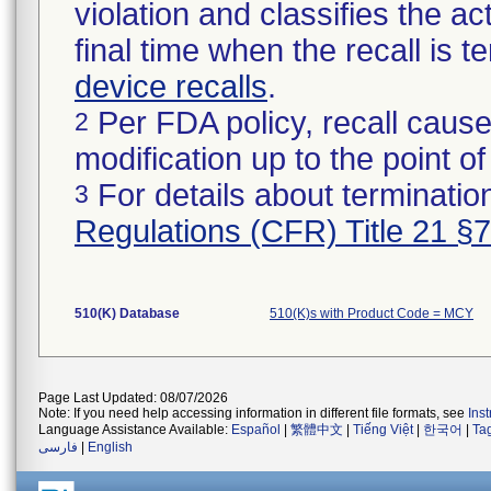
violation and classifies the act
final time when the recall is
device recalls
.
Per FDA policy, recall cause
2
modification up to the point of
For details about termination
3
Regulations (CFR) Title 21 §
510(K) Database
510(K)s with Product Code = MCY
Page Last Updated: 08/07/2026
Note: If you need help accessing information in different file formats, see
Ins
Language Assistance Available:
Español
|
繁體中文
|
Tiếng Việt
|
한국어
|
Ta
فارسی
|
English