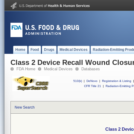
Home
Food
Drugs
Medical Devices
Radiation-Emitting Prod
Class 2 Device Recall Wound Closur
FDA Home
Medical Devices
Databases
510(k)
|
DeNovo
|
Registration & Listing
|
CFR Title 21
|
Radiation-Emitting P
New Search
Class 2 Devic