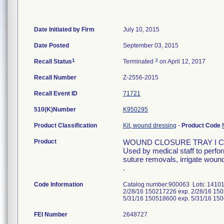
Date Initiated by Firm
July 10, 2015
Date Posted
September 03, 2015
1
3
Recall Status
Terminated
on April 12, 2017
Recall Number
Z-2556-2015
Recall Event ID
71721
510(K)Number
K950295
Product Classification
Kit, wound dressing
-
Product Code
Product
WOUND CLOSURE TRAY I 
Used by medical staff to perfo
suture removals, irrigate wound
.
Code Information
Catalog number:900063 Lots: 14101
2/28/16 150217226 exp. 2/28/16 150
5/31/16 150518600 exp. 5/31/16 15
FEI Number