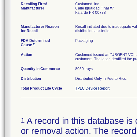
Recalling Firm/
Customed, Inc
Manufacturer
Calle Igualdad Final #7
Fajardo PR 00738
Manufacturer Reason
Recall initiated due to inadequate val
for Recall
distribution as sterile.
FDA Determined
Packaging
2
Cause
Action
Customed issued an "URGENT VOLUNTA
customers. The letter identified the p
Quantity in Commerce
8050 trays
Distribution
Distributed Only in Puerto Rico.
Total Product Life Cycle
TPLC Device Report
A record in this database is 
1
or removal action. The record 