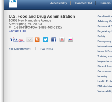
Accessibility
Contact FDA
Careers
U.S. Food and Drug Administration
Combinatio
10903 New Hampshire Avenue
Advisory C
Silver Spring, MD 20993
Science & 
Ph. 1-888-INFO-FDA (1-888-463-6332)
Contact FDA
Regulatory 
Safety
Emergency
Internation
For Government
For Press
News & Eve
Training an
Inspection
State & Loca
Consumers
Industry
Health Prof
FDA Archiv
Vulnerabili