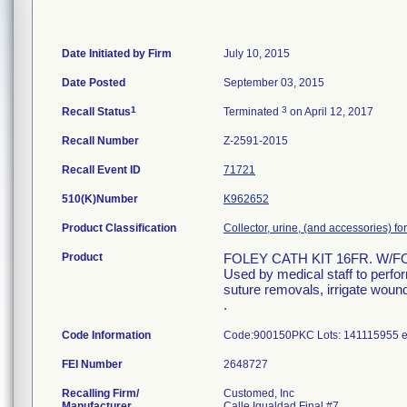
Date Initiated by Firm
July 10, 2015
Date Posted
September 03, 2015
1
3
Recall Status
Terminated
on April 12, 2017
Recall Number
Z-2591-2015
Recall Event ID
71721
510(K)Number
K962652
Product Classification
Collector, urine, (and accessories) fo
Product
FOLEY CATH KIT 16FR. W/
Used by medical staff to perfo
suture removals, irrigate wound
.
Code Information
Code:900150PKC Lots: 141115955 ex
FEI Number
Recalling Firm/
Customed, Inc
Manufacturer
Calle Igualdad Final #7