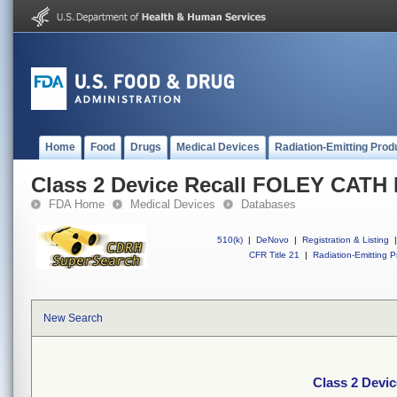
Home
Food
Drugs
Medical Devices
Radiation-Emitting Prod
Class 2 Device Recall FOLEY CATH 
FDA Home
Medical Devices
Databases
510(k)
|
DeNovo
|
Registration & Listing
|
CFR Title 21
|
Radiation-Emitting P
New Search
Class 2 Devi