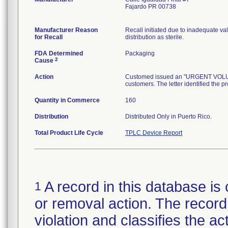
Fajardo PR 00738
Manufacturer Reason
Recall initiated due to inadequate val
for Recall
distribution as sterile.
FDA Determined
Packaging
2
Cause
Action
Customed issued an "URGENT VOLUNTA
customers. The letter identified the p
Quantity in Commerce
160
Distribution
Distributed Only in Puerto Rico.
Total Product Life Cycle
TPLC Device Report
A record in this database is 
1
or removal action. The record 
violation and classifies the act