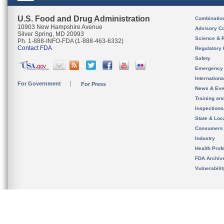
U.S. Food and Drug Administration
Combinatio
10903 New Hampshire Avenue
Advisory C
Silver Spring, MD 20993
Science & 
Ph. 1-888-INFO-FDA (1-888-463-6332)
Contact FDA
Regulatory 
Safety
Emergency
Internation
For Government
For Press
News & Eve
Training an
Inspection
State & Loca
Consumers
Industry
Health Prof
FDA Archiv
Vulnerabili