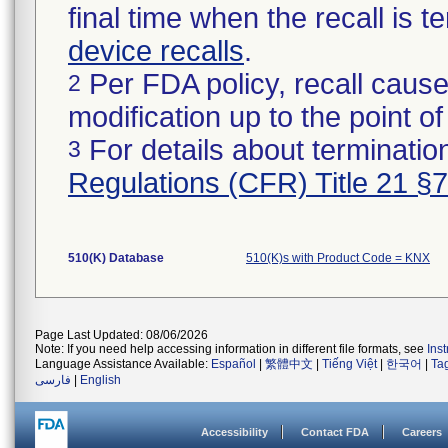
final time when the recall is
device recalls
.
Per FDA policy, recall cause
2
modification up to the point of
For details about termination
3
Regulations (CFR) Title 21 §
510(K) Database
510(K)s with Product Code = KNX
Page Last Updated: 08/06/2026
Note: If you need help accessing information in different file formats, see
Ins
Language Assistance Available:
Español
|
繁體中文
|
Tiếng Việt
|
한국어
|
Ta
فارسی
|
English
Accessibility
Contact FDA
Careers