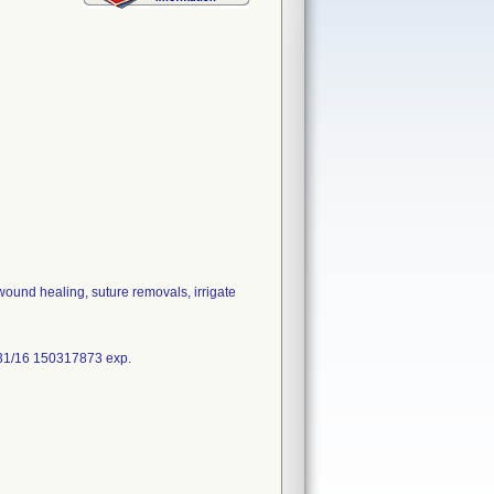
wound healing, suture removals, irrigate
31/16 150317873 exp.