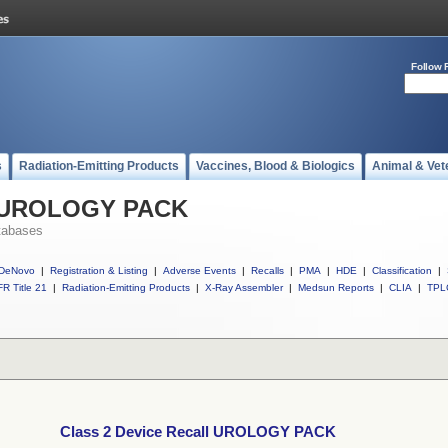
Follow 
s
Radiation-Emitting Products
Vaccines, Blood & Biologics
Animal & Vet
ll UROLOGY PACK
tabases
DeNovo
|
Registration & Listing
|
Adverse Events
|
Recalls
|
PMA
|
HDE
|
Classification
|
R Title 21
|
Radiation-Emitting Products
|
X-Ray Assembler
|
Medsun Reports
|
CLIA
|
TPL
Class 2 Device Recall UROLOGY PACK