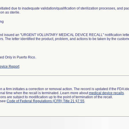
nitiated due to inadequate validation/qualification of sterilization processes, and pa
ion as sterile.
ing
d issued an "URGENT VOLUNTARY MEDICAL DEVICE RECALL" notification letter dat
s. The letter identified the product, problem, and actions to be taken by the custom
ted Only in Puerto Rico.
vice Report
 a firm initiates a correction or removal action. The record is updated if the FDA iden
a final time when the recall is terminated. Learn more about
medical device recalls
.
ns are subject to modification up to the point of termination of the recall.
l see
Code of Federal Regulations (CFR) Title 21 §7.55
.