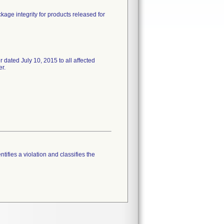
ckage integrity for products released for
ed July 10, 2015 to all affected
er.
tifies a violation and classifies the