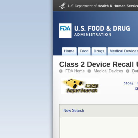
Home
Food
Drugs
Medical Device
Class 2 Device Reca
FDA Home
Medical Devices
Da
510(k)
|
CF
New Search