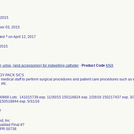
 2015
er 03, 2015
3
ted
on April 12, 2017
-2015
r, urine, (and accessories) for indwelling catheter
-
Product Code
KNX
Y PACK 5/CS
medical staff to perform surgical procedures and patient care procedures such as 
 etc.
0868 Lots: 141015739 exp. 11/30/15 150116824 exp. 2/28/16 150217437 exp. 3/
 150518844 exp. 5/31/16
d, Inc
ualdad Final #7
 PR 00738