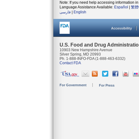
Note: If you need help accessing information in 
Language Assistance Available:
Español
|
繁體
فارسی
|
English
Accessibility
U.S. Food and Drug Administrati
10903 New Hampshire Avenue
Silver Spring, MD 20993
Ph. 1-888-INFO-FDA (1-888-463-6332)
Contact FDA
For Government
For Press