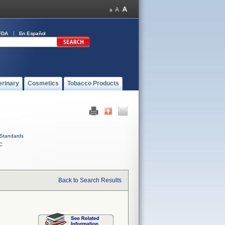
FDA
En Español
erinary
Cosmetics
Tobacco Products
Standards
C
Back to Search Results