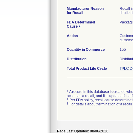
Manufacturer Reason
Recall i
for Recall
distribut
FDA Determined
Packag
2
Cause
Action
Custome
customer
Quantity in Commerce
155
Distribution
Distribu
Total Product Life Cycle
TPLC De
1
A record in this database is created when
action as a recall, and it is updated for 
2
Per FDA policy, recall cause determinatio
3
For details about termination of a recal
Page Last Updated: 08/06/2026