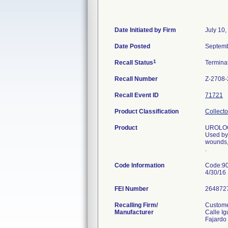
Date Initiated by Firm
July 10,
Date Posted
Septemb
1
Recall Status
Termina
Recall Number
Z-2708
Recall Event ID
71721
Product Classification
Collecto
Product
UROLOG
Used by 
wounds,
.
Code Information
Code:90
4/30/16
FEI Number
Recalling Firm/
Custome
Manufacturer
Calle Ig
Fajardo