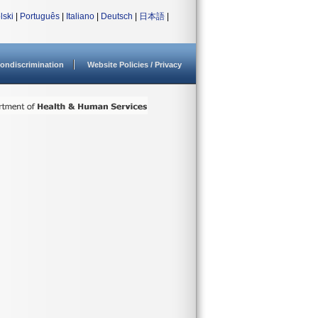
lski
|
Português
|
Italiano
|
Deutsch
|
日本語
|
ondiscrimination
Website Policies / Privacy