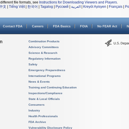
different file formats, see
Instructions for Downloading Viewers and Players
.
中文
|
Tiếng Việt
|
한국어
|
Tagalog
|
Русский
|
العربية
|
Kreyòl Ayisyen
|
Français
|
Po
Contact FDA
Careers
FDA Basics
FOIA
No FEAR Act
N
on
Combination Products
Advisory Committees
Science & Research
Regulatory Information
Safety
Emergency Preparedness
International Programs
News & Events
Training and Continuing Education
Inspections/Compliance
State & Local Officials
Consumers
Industry
Health Professionals
FDA Archive
Vulnerability Disclosure Policy