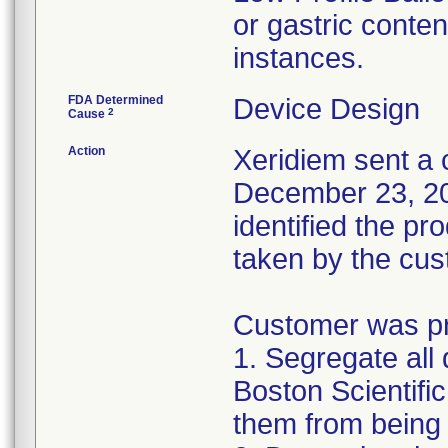
or gastric conten
instances.
FDA Determined
Device Design
2
Cause
Action
Xeridiem sent a c
December 23, 201
identified the pr
taken by the cus
Customer was pro
1. Segregate all 
Boston Scientific
them from being 