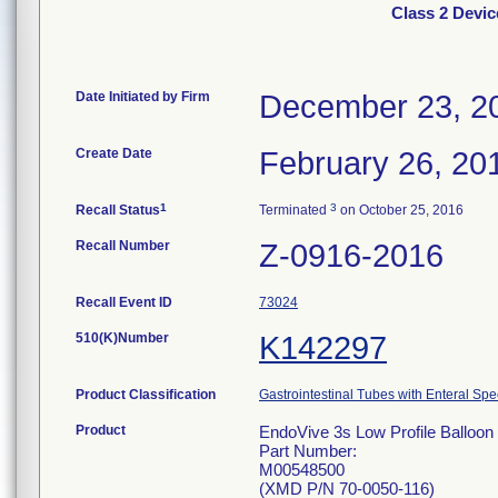
Class 2 Devic
Date Initiated by Firm
December 23, 2
Create Date
February 26, 20
1
3
Recall Status
Terminated
on October 25, 2016
Recall Number
Z-0916-2016
Recall Event ID
73024
510(K)Number
K142297
Product Classification
Gastrointestinal Tubes with Enteral Spe
Product
EndoVive 3s Low Profile Balloon 
Part Number:
M00548500
(XMD P/N 70-0050-116)