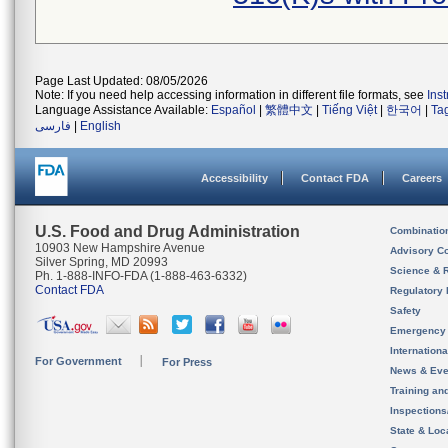
Page Last Updated: 08/05/2026
Note: If you need help accessing information in different file formats, see
Ins
Language Assistance Available:
Español
|
繁體中文
|
Tiếng Việt
|
한국어
|
Ta
فارسی
|
English
Accessibility
Contact FDA
Careers
U.S. Food and Drug Administration
Combinatio
10903 New Hampshire Avenue
Advisory C
Silver Spring, MD 20993
Science & 
Ph. 1-888-INFO-FDA (1-888-463-6332)
Contact FDA
Regulatory 
Safety
Emergency
Internation
For Government
For Press
News & Eve
Training an
Inspection
State & Loca