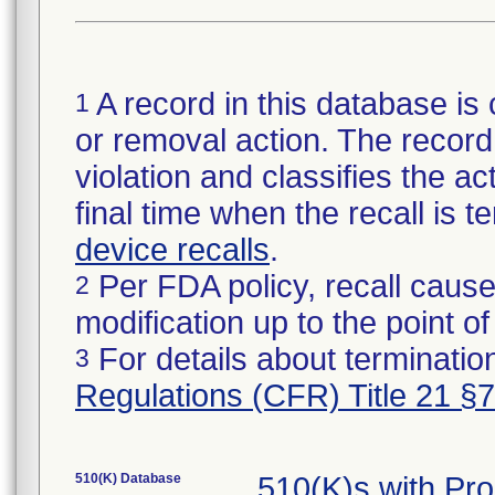
A record in this database is 
1
or removal action. The record 
violation and classifies the act
final time when the recall is
device recalls
.
Per FDA policy, recall cause
2
modification up to the point of
For details about termination
3
Regulations (CFR) Title 21 §
510(K) Database
510(K)s with Pr