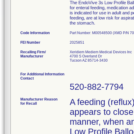
The EndoVive 3s Low Profile Ballo
for enteral feeding, medication 
is indicated for use in adult and 
feeding, are at low risk for aspir
the stomach.
Code Information
Part Number: M00548500 (XMD P/N 70
FEI Number
Recalling Firm/
Xeridiem Mediem Medical Devices Inc
Manufacturer
4700 S Overland Dr
Tucson AZ 85714-3430
For Additional Information
Contact
520-882-7794
Manufacturer Reason
A feeding (reflu
for Recall
appears to close 
manner, when an 
Low Profile Ballo