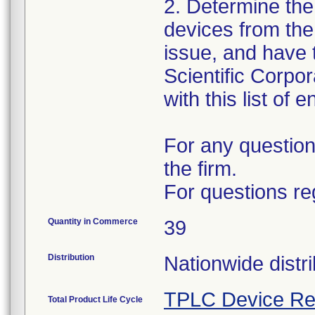
2. Determine the
devices from the 
issue, and have 
Scientific Corpo
with this list of 
For any question
the firm.
For questions re
Quantity in Commerce
39
Distribution
Nationwide distri
TPLC Device Re
Total Product Life Cycle