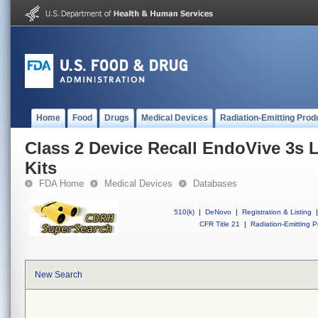
Home
Food
Drugs
Medical Devices
Radiation-Emitting Prod
Class 2 Device Recall EndoVive 3s 
Kits
FDA Home
Medical Devices
Databases
510(k)
|
DeNovo
|
Registration & Listing
|
CFR Title 21
|
Radiation-Emitting P
New Search