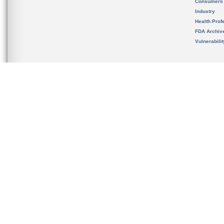
Consumers
Industry
Health Prof
FDA Archiv
Vulnerabili