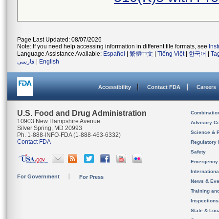
Page Last Updated: 08/07/2026
Note: If you need help accessing information in different file formats, see
Ins
Language Assistance Available:
Español
|
繁體中文
|
Tiếng Việt
|
한국어
|
Ta
فارسی
|
English
Accessibility
Contact FDA
Careers
U.S. Food and Drug Administration
Combinatio
10903 New Hampshire Avenue
Advisory C
Silver Spring, MD 20993
Science & 
Ph. 1-888-INFO-FDA (1-888-463-6332)
Contact FDA
Regulatory 
Safety
Emergency
Internation
For Government
For Press
News & Eve
Training an
Inspection
State & Loca