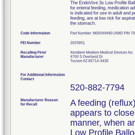
The EndoVive 3s Low Profile Ballo
for enteral feeding, medication 
is indicated for use in adult and 
feeding, are at low risk for aspir
the stomach.
Code Information
Part Number: M00549480 (XMD P/N 70
FEI Number
Recalling Firm/
Xeridiem Mediem Medical Devices Inc
Manufacturer
4700 S Overland Dr
Tucson AZ 85714-3430
For Additional Information
Contact
520-882-7794
Manufacturer Reason
A feeding (reflu
for Recall
appears to close 
manner, when an 
Low Profile Ballo