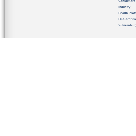
Consumers
Industry
Health Prof
FDA Archiv
Vulnerabili