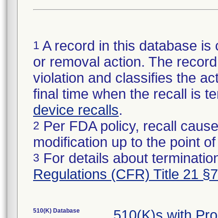
A record in this database is 
1
or removal action. The record 
violation and classifies the act
final time when the recall is
device recalls
.
Per FDA policy, recall cause
2
modification up to the point of
For details about termination
3
Regulations (CFR) Title 21 §
510(K) Database
510(K)s with Pr