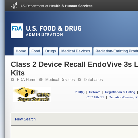
Home
Food
Drugs
Medical Devices
Radiation-Emitting Prod
Class 2 Device Recall EndoVive 3s 
Kits
FDA Home
Medical Devices
Databases
510(k)
|
DeNovo
|
Registration & Listing
|
CFR Title 21
|
Radiation-Emitting P
New Search