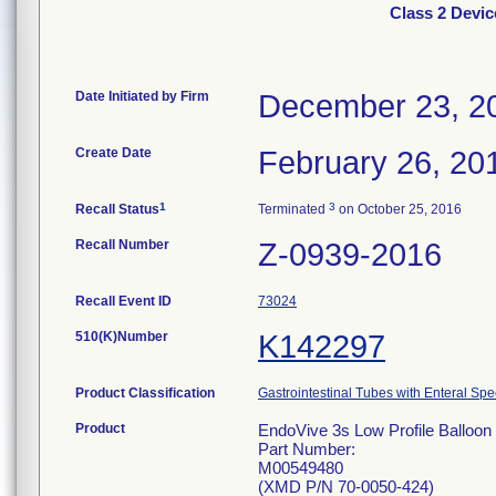
Class 2 Devic
Date Initiated by Firm
December 23, 2
Create Date
February 26, 20
1
3
Recall Status
Terminated
on October 25, 2016
Recall Number
Z-0939-2016
Recall Event ID
73024
510(K)Number
K142297
Product Classification
Gastrointestinal Tubes with Enteral Spe
Product
EndoVive 3s Low Profile Balloon 
Part Number:
M00549480
(XMD P/N 70-0050-424)