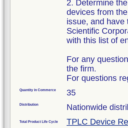
2. Determine the
devices from the 
issue, and have 
Scientific Corpo
with this list of 
For any question
the firm.
For questions re
Quantity in Commerce
35
Distribution
Nationwide distri
TPLC Device Re
Total Product Life Cycle