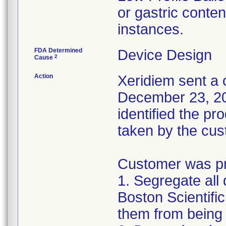
or gastric conten
instances.
FDA Determined
Device Design
2
Cause
Action
Xeridiem sent a c
December 23, 201
identified the pr
taken by the cus
Customer was pro
1. Segregate all 
Boston Scientific
them from being 