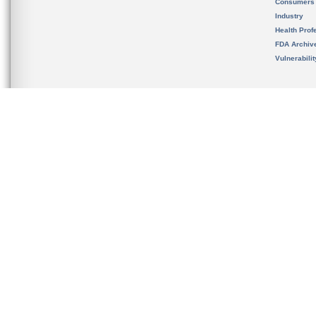
Consumers
Industry
Health Prof
FDA Archiv
Vulnerabili