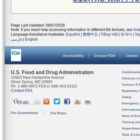
Page Last Updated: 08/07/2026
Note: If you need help accessing information in different file formats, see
Ins
Language Assistance Available:
Español
|
繁體中文
|
Tiếng Việt
|
한국어
|
Ta
فارسی
|
English
Accessibility
Contact FDA
Careers
U.S. Food and Drug Administration
Combinatio
10903 New Hampshire Avenue
Advisory C
Silver Spring, MD 20993
Science & 
Ph. 1-888-INFO-FDA (1-888-463-6332)
Contact FDA
Regulatory 
Safety
Emergency
Internation
For Government
For Press
News & Eve
Training an
Inspection
State & Loca