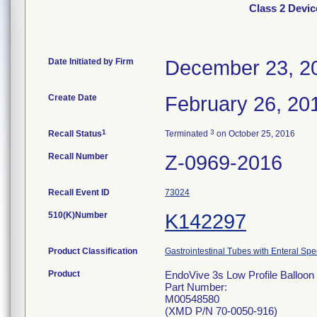
Class 2 Devic
Date Initiated by Firm
December 23, 2
Create Date
February 26, 20
1
3
Recall Status
Terminated
on October 25, 2016
Recall Number
Z-0969-2016
Recall Event ID
73024
510(K)Number
K142297
Product Classification
Gastrointestinal Tubes with Enteral Spe
Product
EndoVive 3s Low Profile Balloon 
Part Number:
M00548580
(XMD P/N 70-0050-916)