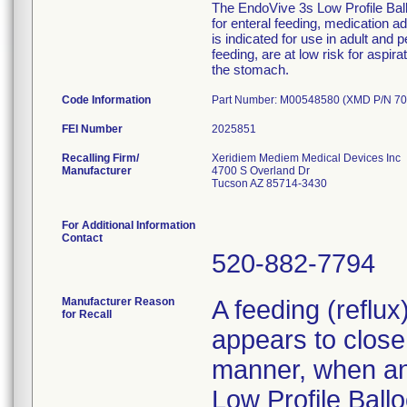
The EndoVive 3s Low Profile Ballo
for enteral feeding, medication 
is indicated for use in adult and 
feeding, are at low risk for aspir
the stomach.
Code Information
Part Number: M00548580 (XMD P/N 70
FEI Number
Recalling Firm/
Xeridiem Mediem Medical Devices Inc
Manufacturer
4700 S Overland Dr
Tucson AZ 85714-3430
For Additional Information
Contact
520-882-7794
Manufacturer Reason
A feeding (reflu
for Recall
appears to close 
manner, when an 
Low Profile Ballo