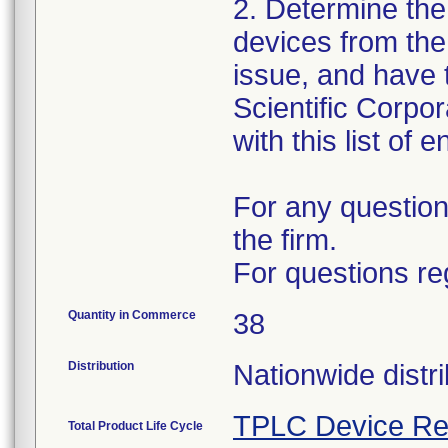
2. Determine the
devices from the 
issue, and have 
Scientific Corpo
with this list of 
For any question
the firm.
For questions re
Quantity in Commerce
38
Distribution
Nationwide distri
TPLC Device Re
Total Product Life Cycle