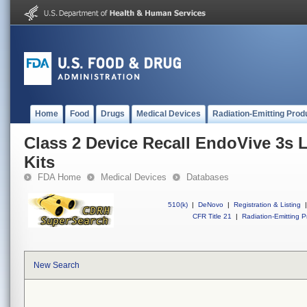
Home
Food
Drugs
Medical Devices
Radiation-Emitting Prod
Class 2 Device Recall EndoVive 3s 
Kits
FDA Home
Medical Devices
Databases
510(k)
|
DeNovo
|
Registration & Listing
|
CFR Title 21
|
Radiation-Emitting P
New Search