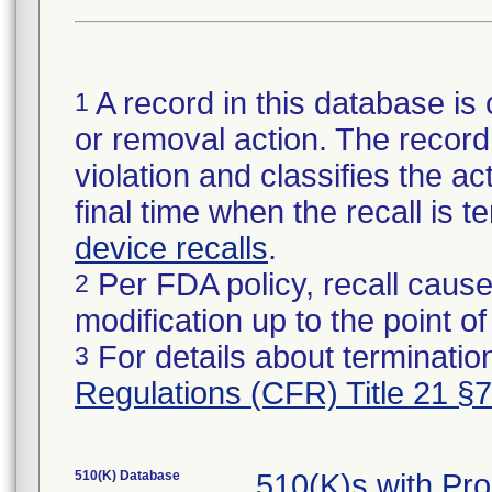
A record in this database is 
1
or removal action. The record 
violation and classifies the act
final time when the recall is
device recalls
.
Per FDA policy, recall cause
2
modification up to the point of
For details about termination
3
Regulations (CFR) Title 21 §
510(K) Database
510(K)s with Pr