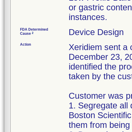
or gastric conten
instances.
FDA Determined
Device Design
2
Cause
Action
Xeridiem sent a c
December 23, 201
identified the pr
taken by the cus
Customer was pro
1. Segregate all 
Boston Scientific
them from being 