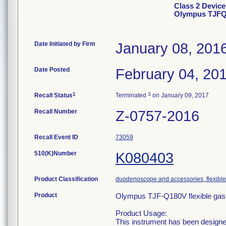
Class 2 Device
Olympus TJF
Date Initiated by Firm
January 08, 201
Date Posted
February 04, 20
1
3
Recall Status
Terminated
on January 09, 2017
Recall Number
Z-0757-2016
Recall Event ID
73059
510(K)Number
K080403
Product Classification
duodenoscope and accessories, flexible/
Product
Olympus TJF-Q180V flexible gast
Product Usage:
This instrument has been designe