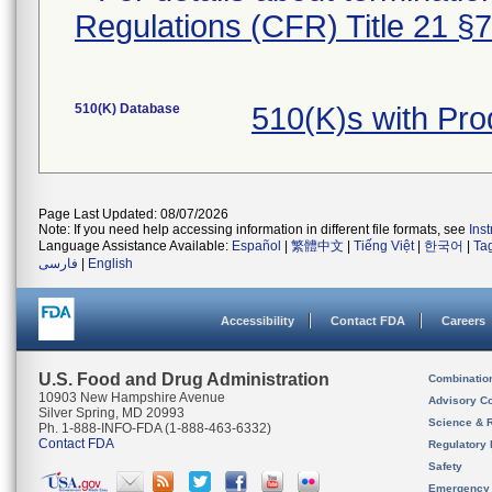
Regulations (CFR) Title 21 §
510(K) Database
510(K)s with Pr
Page Last Updated: 08/07/2026
Note: If you need help accessing information in different file formats, see
Ins
Language Assistance Available:
Español
|
繁體中文
|
Tiếng Việt
|
한국어
|
Ta
فارسی
|
English
Accessibility
Contact FDA
Careers
U.S. Food and Drug Administration
Combinatio
10903 New Hampshire Avenue
Advisory C
Silver Spring, MD 20993
Science & 
Ph. 1-888-INFO-FDA (1-888-463-6332)
Contact FDA
Regulatory 
Safety
Emergency