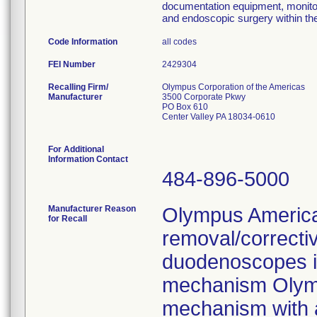
documentation equipment, monito
and endoscopic surgery within t
Code Information
all codes
FEI Number
Recalling Firm/
Olympus Corporation of the Americas
Manufacturer
3500 Corporate Pkwy
PO Box 610
Center Valley PA 18034-0610
For Additional
Information Contact
484-896-5000
Manufacturer Reason
Olympus America 
for Recall
removal/correcti
duodenoscopes in
mechanism Olympu
mechanism with a