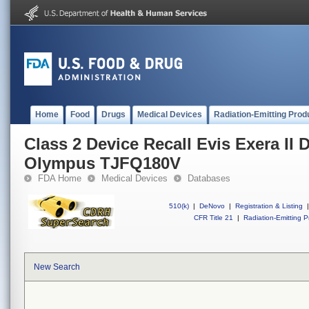
Home
Food
Drugs
Medical Devices
Radiation-Emitting Prod
Class 2 Device Recall Evis Exera I
Olympus TJFQ180V
FDA Home
Medical Devices
Databases
510(k)
|
DeNovo
|
Registration & Listing
|
CFR Title 21
|
Radiation-Emitting P
New Search