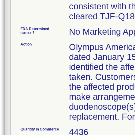
consistent with t
cleared TJF-Q18
FDA Determined
No Marketing App
2
Cause
Action
Olympus America I
dated January 15
identified the af
taken. Customers 
the affected produ
make arrangemen
duodenoscope(s)
replacement. For
Quantity in Commerce
4436