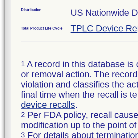
Distribution
US Nationwide Di
TPLC Device Re
Total Product Life Cycle
A record in this database is 
1
or removal action. The record 
violation and classifies the act
final time when the recall is
device recalls
.
Per FDA policy, recall cause
2
modification up to the point of
For details about termination
3