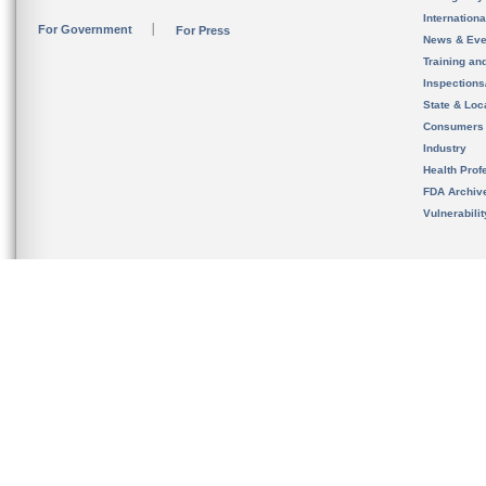
Internation
For Government
For Press
News & Eve
Training an
Inspection
State & Loca
Consumers
Industry
Health Prof
FDA Archiv
Vulnerabili