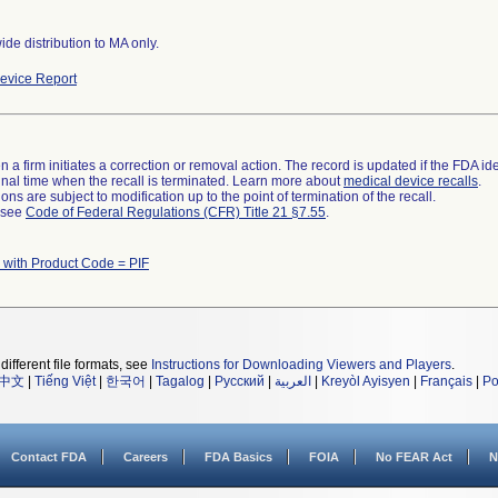
de distribution to MA only.
evice Report
 a firm initiates a correction or removal action. The record is updated if the FDA iden
a final time when the recall is terminated. Learn more about
medical device recalls
.
ns are subject to modification up to the point of termination of the recall.
l see
Code of Federal Regulations (CFR) Title 21 §7.55
.
 with Product Code = PIF
different file formats, see
Instructions for Downloading Viewers and Players
.
中文
|
Tiếng Việt
|
한국어
|
Tagalog
|
Русский
|
العربية
|
Kreyòl Ayisyen
|
Français
|
Po
Contact FDA
Careers
FDA Basics
FOIA
No FEAR Act
N