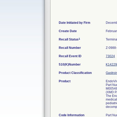
Date Initiated by Firm
Decemb
Create Date
Februar
1
Recall Status
Termin
Recall Number
Z-0988
Recall Event ID
73024
510(K)Number
K14229
Product Classification
Gastroi
Product
EndoViv
Part Nu
M0054
(XMD P
The Endo
medicat
pediatri
decompr
Code Information
Part N