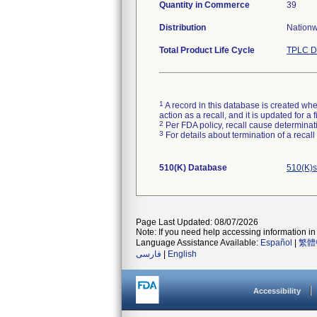
Quantity in Commerce
39
Distribution
Nationwi
Total Product Life Cycle
TPLC D
1
A record in this database is created when
action as a recall, and it is updated for 
2
Per FDA policy, recall cause determinatio
3
For details about termination of a recal
510(K) Database
510(K)s
Page Last Updated: 08/07/2026
Note: If you need help accessing information in 
Language Assistance Available:
Español
|
繁體
فارسی
|
English
Accessibility