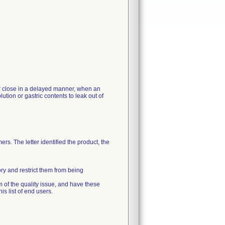
 or close in a delayed manner, when an
ution or gastric contents to leak out of
rs. The letter identified the product, the
ory and restrict them from being
m of the quality issue, and have these
s list of end users.