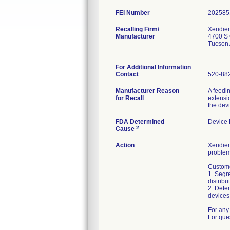
FEI Number
Recalling Firm/
Xeridie
Manufacturer
4700 S 
Tucson
For Additional Information
Contact
520-88
Manufacturer Reason
A feedi
for Recall
extensio
the dev
FDA Determined
Device
2
Cause
Action
Xeridiem
problem
Custome
1. Segre
distribu
2. Deter
devices 
For any 
For que