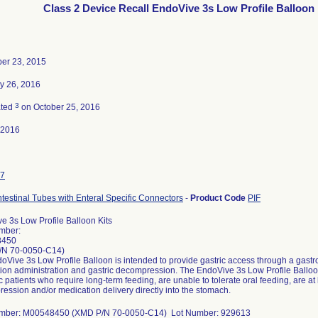
Class 2 Device Recall EndoVive 3s Low Profile Balloon 
er 23, 2015
y 26, 2016
3
ated
on October 25, 2016
-2016
7
ntestinal Tubes with Enteral Specific Connectors
-
Product Code
PIF
e 3s Low Profile Balloon Kits
mber:
8450
/N 70-0050-C14)
Vive 3s Low Profile Balloon is intended to provide gastric access through a gastroi
ion administration and gastric decompression. The EndoVive 3s Low Profile Balloon 
c patients who require long-term feeding, are unable to tolerate oral feeding, are at l
ession and/or medication delivery directly into the stomach.
umber: M00548450 (XMD P/N 70-0050-C14) Lot Number: 929613