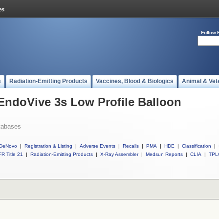
Follow 
s
Radiation-Emitting Products
Vaccines, Blood & Biologics
Animal & Vet
 EndoVive 3s Low Profile Balloon
tabases
DeNovo
|
Registration & Listing
|
Adverse Events
|
Recalls
|
PMA
|
HDE
|
Classification
|
R Title 21
|
Radiation-Emitting Products
|
X-Ray Assembler
|
Medsun Reports
|
CLIA
|
TPL