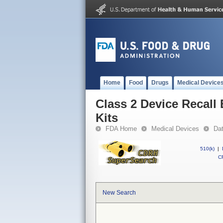
Home
Food
Drugs
Medical Device
Class 2 Device Recall
Kits
FDA Home
Medical Devices
Da
510(k)
|
CF
New Search