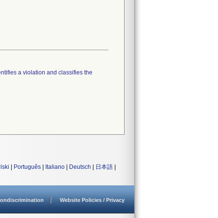
tifies a violation and classifies the
lski
|
Português
|
Italiano
|
Deutsch
|
日本語
|
ondiscrimination
Website Policies / Privacy