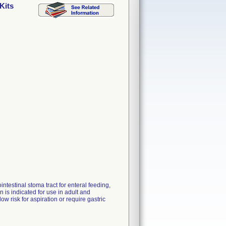
Kits
ntestinal stoma tract for enteral feeding,
is indicated for use in adult and
ow risk for aspiration or require gastric