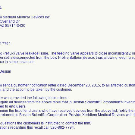
m Mediem Medical Devices Inc
Overland Dr
 AZ 85714-3430
2-7794
ng (reflux) valve leakage issue. The feeding valve appears to close inconsistently,
n set is disconnected from the Low Profile Balloon device, thus allowing feeding sol
ice in some instances.
 Design
 sent a customer notification letter dated December 23, 2015, to all affected custome
, and the action to be taken by the customer.
r was provided the following instructions:
gate all devices from the above table that in Boston Scientific Corporation's invent
ted to end users.
mine the list of end users who have received devices from the above list, notify the
returned to Boston Scientific Corporation. Provide Xeridiem Medical Devices with thi
questions the customers is instructed to contact the firm.
stions regarding this recall call 520-882-7794.