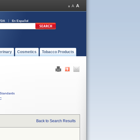
FDA
En Español
erinary
Cosmetics
Tobacco Products
Standards
C
Back to Search Results