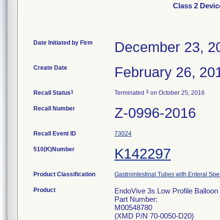
Class 2 Devic
Date Initiated by Firm
December 23, 2
Create Date
February 26, 20
1
3
Recall Status
Terminated
on October 25, 2016
Recall Number
Z-0996-2016
Recall Event ID
73024
510(K)Number
K142297
Product Classification
Gastrointestinal Tubes with Enteral Spe
Product
EndoVive 3s Low Profile Balloon 
Part Number:
M00548780
(XMD P/N 70-0050-D20)