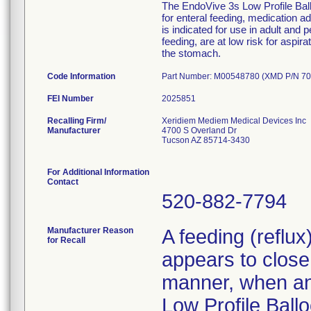
The EndoVive 3s Low Profile Ballo
for enteral feeding, medication 
is indicated for use in adult and 
feeding, are at low risk for aspir
the stomach.
Code Information
Part Number: M00548780 (XMD P/N 70
FEI Number
Recalling Firm/
Xeridiem Mediem Medical Devices Inc
Manufacturer
4700 S Overland Dr
Tucson AZ 85714-3430
For Additional Information
Contact
520-882-7794
Manufacturer Reason
A feeding (reflu
for Recall
appears to close 
manner, when an 
Low Profile Ballo