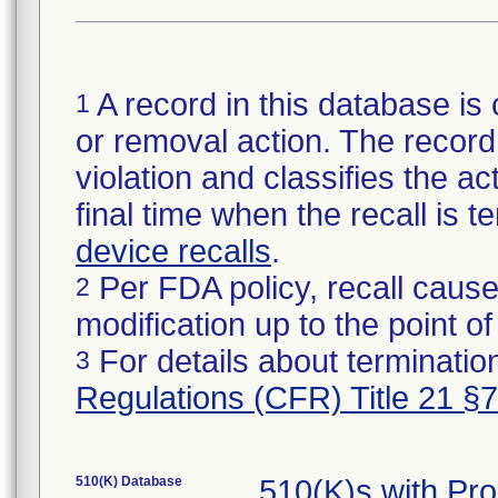
A record in this database is 
1
or removal action. The record 
violation and classifies the act
final time when the recall is
device recalls
.
Per FDA policy, recall cause
2
modification up to the point of
For details about termination
3
Regulations (CFR) Title 21 §
510(K) Database
510(K)s with Pr