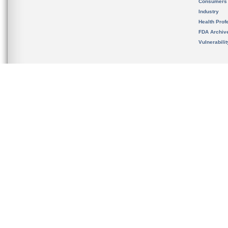
Consumers
Industry
Health Prof
FDA Archiv
Vulnerabili