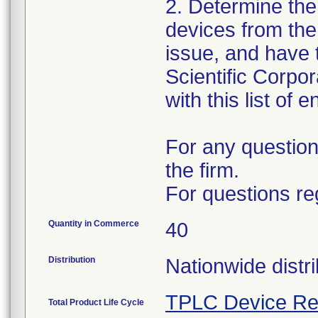
2. Determine the
devices from the 
issue, and have 
Scientific Corpo
with this list of 
For any question
the firm.
For questions re
Quantity in Commerce
40
Distribution
Nationwide distri
TPLC Device Re
Total Product Life Cycle