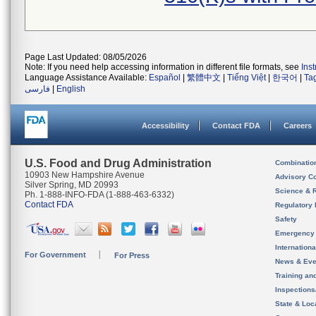
Page Last Updated: 08/05/2026
Note: If you need help accessing information in different file formats, see
Ins
Language Assistance Available:
Español
|
繁體中文
|
Tiếng Việt
|
한국어
|
Ta
فارسی
|
English
Accessibility
Contact FDA
Careers
U.S. Food and Drug Administration
Combinatio
10903 New Hampshire Avenue
Advisory C
Silver Spring, MD 20993
Science & 
Ph. 1-888-INFO-FDA (1-888-463-6332)
Contact FDA
Regulatory 
Safety
Emergency
Internation
For Government
For Press
News & Eve
Training an
Inspection
State & Loca