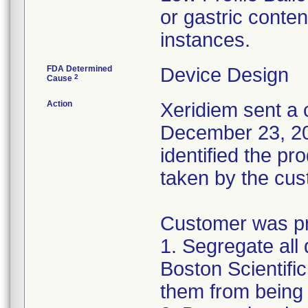
or gastric conten
instances.
FDA Determined
Device Design
2
Cause
Action
Xeridiem sent a c
December 23, 201
identified the pr
taken by the cus
Customer was pro
1. Segregate all 
Boston Scientific
them from being 