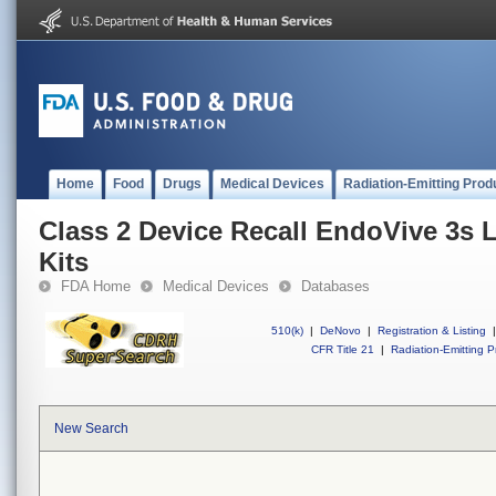
Home
Food
Drugs
Medical Devices
Radiation-Emitting Prod
Class 2 Device Recall EndoVive 3s 
Kits
FDA Home
Medical Devices
Databases
510(k)
|
DeNovo
|
Registration & Listing
|
CFR Title 21
|
Radiation-Emitting P
New Search