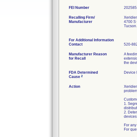
FEI Number
Recalling Firm/
Xeridie
Manufacturer
4700 S 
Tucson
For Additional Information
Contact
520-88
Manufacturer Reason
A feedi
for Recall
extensio
the dev
FDA Determined
Device
2
Cause
Action
Xeridiem
problem
Custome
1. Segre
distribu
2. Deter
devices 
For any 
For que