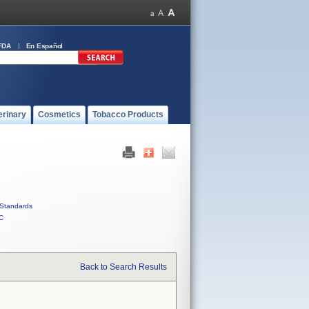
FDA
En Español
erinary
Cosmetics
Tobacco Products
Standards
C
Back to Search Results