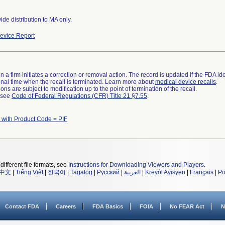
de distribution to MA only.
evice Report
 a firm initiates a correction or removal action. The record is updated if the FDA iden
a final time when the recall is terminated. Learn more about
medical device recalls
.
ns are subject to modification up to the point of termination of the recall.
l see
Code of Federal Regulations (CFR) Title 21 §7.55
.
 with Product Code = PIF
different file formats, see
Instructions for Downloading Viewers and Players
.
中文
|
Tiếng Việt
|
한국어
|
Tagalog
|
Русский
|
العربية
|
Kreyòl Ayisyen
|
Français
|
Po
Contact FDA
Careers
FDA Basics
FOIA
No FEAR Act
N