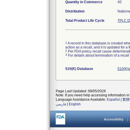
Quantity in Commerce
40
Distribution
Nationwi
Total Product Life Cycle
TPLC D
1
A record in this database is created when
action as a recall, and it is updated for 
2
Per FDA policy, recall cause determinatio
3
For details about termination of a recal
510(K) Database
510(K)s
Page Last Updated: 08/05/2026
Note: If you need help accessing information in 
Language Assistance Available:
Español
|
繁體
فارسی
|
English
Accessibility