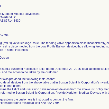
m Mediem Medical Devices Inc
Overland Dr
 AZ 85714-3430
2-7794
ng (reflux) valve leakage issue. The feeding valve appears to close inconsistently,
n set is disconnected from the Low Profile Balloon device, thus allowing feeding sol
ice in some instances.
 Design
 sent a customer notification letter dated December 23, 2015, to all affected custome
, and the action to be taken by the customer.
r was provided the following instructions:
gate all devices from the above table that in Boston Scientific Corporation's invent
ted to end users.
mine the list of end users who have received devices from the above list, notify the
returned to Boston Scientific Corporation. Provide Xeridiem Medical Devices with thi
questions the customers is instructed to contact the firm.
stions regarding this recall call 520-882-7794.