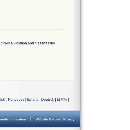
tifies a violation and classifies the
lski
|
Português
|
Italiano
|
Deutsch
|
日本語
|
ondiscrimination
Website Policies / Privacy