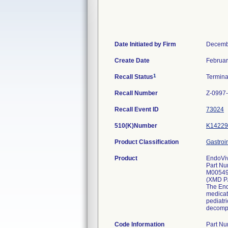
Date Initiated by Firm
Decemb
Create Date
Februar
1
Recall Status
Termin
Recall Number
Z-0997
Recall Event ID
73024
510(K)Number
K14229
Product Classification
Gastroi
Product
EndoViv
Part Nu
M0054
(XMD P
The Endo
medicat
pediatri
decompr
Code Information
Part N