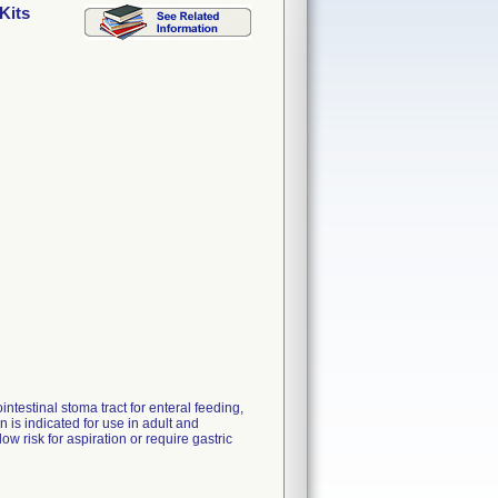
Kits
ntestinal stoma tract for enteral feeding,
is indicated for use in adult and
ow risk for aspiration or require gastric