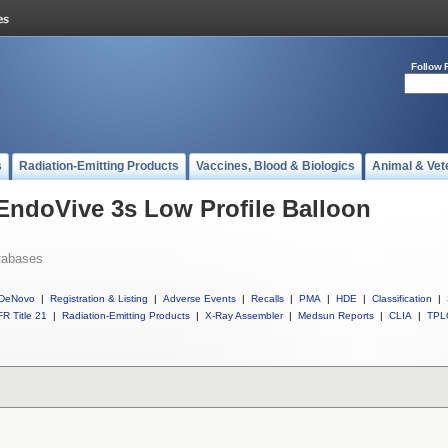
Follow 
s
Radiation-Emitting Products
Vaccines, Blood & Biologics
Animal & Vet
 EndoVive 3s Low Profile Balloon
tabases
DeNovo
|
Registration & Listing
|
Adverse Events
|
Recalls
|
PMA
|
HDE
|
Classification
|
R Title 21
|
Radiation-Emitting Products
|
X-Ray Assembler
|
Medsun Reports
|
CLIA
|
TPL