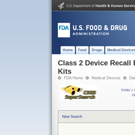
Home
Food
Drugs
Medical Device
Class 2 Device Recall
Kits
FDA Home
Medical Devices
Da
510(k)
|
CF
New Search