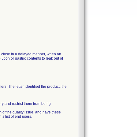
 or close in a delayed manner, when an
ution or gastric contents to leak out of
rs. The letter identified the product, the
ory and restrict them from being
m of the quality issue, and have these
s list of end users.