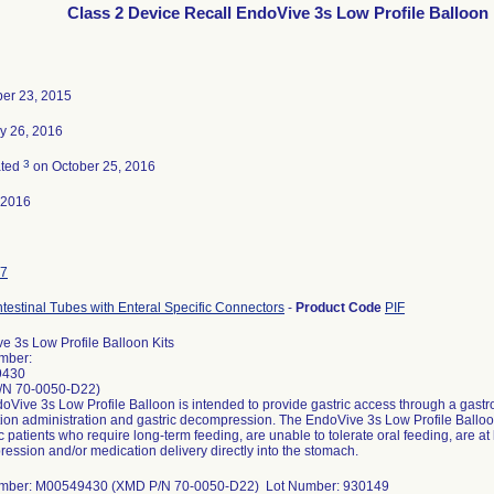
Class 2 Device Recall EndoVive 3s Low Profile Balloon 
er 23, 2015
y 26, 2016
3
ated
on October 25, 2016
-2016
7
ntestinal Tubes with Enteral Specific Connectors
-
Product Code
PIF
e 3s Low Profile Balloon Kits
mber:
9430
/N 70-0050-D22)
Vive 3s Low Profile Balloon is intended to provide gastric access through a gastroi
ion administration and gastric decompression. The EndoVive 3s Low Profile Balloon 
c patients who require long-term feeding, are unable to tolerate oral feeding, are at l
ession and/or medication delivery directly into the stomach.
umber: M00549430 (XMD P/N 70-0050-D22) Lot Number: 930149