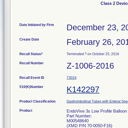
Class 2 Devic
Date Initiated by Firm
December 23, 2
Create Date
February 26, 20
1
3
Recall Status
Terminated
on October 25, 2016
Recall Number
Z-1006-2016
Recall Event ID
73024
510(K)Number
K142297
Product Classification
Gastrointestinal Tubes with Enteral Spe
Product
EndoVive 3s Low Profile Balloon 
Part Number:
M00548640
(XMD P/N 70-0050-F16)