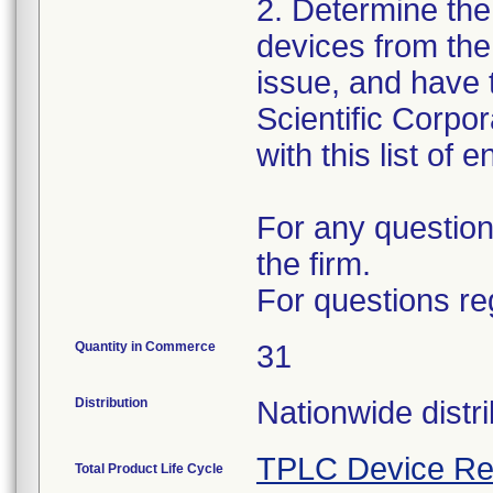
2. Determine the
devices from the 
issue, and have 
Scientific Corpo
with this list of 
For any question
the firm.
For questions re
Quantity in Commerce
31
Distribution
Nationwide distri
TPLC Device Re
Total Product Life Cycle