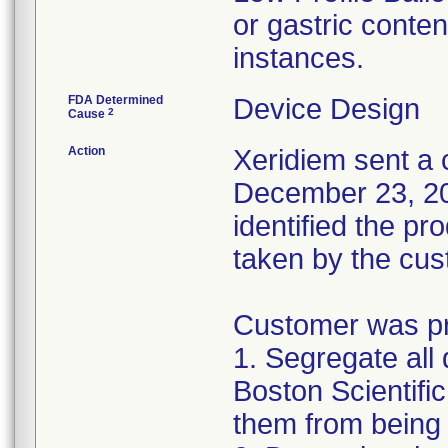
or gastric conten
instances.
FDA Determined
Device Design
2
Cause
Action
Xeridiem sent a c
December 23, 201
identified the pr
taken by the cus
Customer was pro
1. Segregate all 
Boston Scientific
them from being 