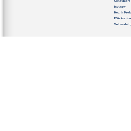
Consumers
Industry
Health Prof
FDA Archiv
Vulnerabili