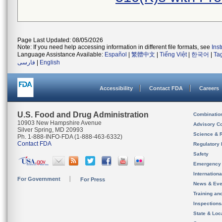
Page Last Updated: 08/05/2026
Note: If you need help accessing information in different file formats, see
Ins
Language Assistance Available:
Español
|
繁體中文
|
Tiếng Việt
|
한국어
|
Ta
فارسی
|
English
Accessibility
Contact FDA
Careers
U.S. Food and Drug Administration
Combinatio
10903 New Hampshire Avenue
Advisory C
Silver Spring, MD 20993
Science & 
Ph. 1-888-INFO-FDA (1-888-463-6332)
Contact FDA
Regulatory 
Safety
Emergency
Internation
For Government
For Press
News & Eve
Training an
Inspection
State & Loca