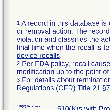
A record in this database is 
1
or removal action. The record 
violation and classifies the act
final time when the recall is
device recalls
.
Per FDA policy, recall cause
2
modification up to the point of
For details about termination
3
Regulations (CFR) Title 21 §
510(K) Database
510(K)s with Pr