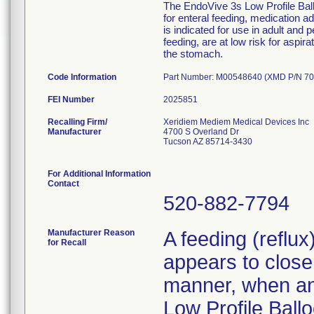
The EndoVive 3s Low Profile Ballo
for enteral feeding, medication 
is indicated for use in adult and 
feeding, are at low risk for aspir
the stomach.
Code Information
Part Number: M00548640 (XMD P/N 70
FEI Number
Recalling Firm/
Xeridiem Mediem Medical Devices Inc
Manufacturer
4700 S Overland Dr
Tucson AZ 85714-3430
For Additional Information
Contact
520-882-7794
Manufacturer Reason
A feeding (reflu
for Recall
appears to close 
manner, when an 
Low Profile Ballo