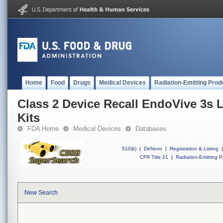
Home
Food
Drugs
Medical Devices
Radiation-Emitting Prod
Class 2 Device Recall EndoVive 3s 
Kits
FDA Home
Medical Devices
Databases
510(k)
|
DeNovo
|
Registration & Listing
|
CFR Title 21
|
Radiation-Emitting P
New Search