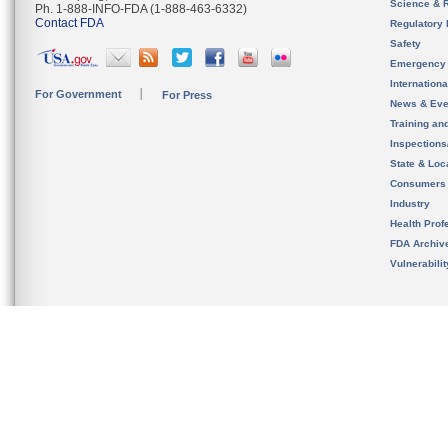
Science & 
Ph. 1-888-INFO-FDA (1-888-463-6332)
Contact FDA
Regulatory 
Safety
Emergency
Internation
For Government
For Press
News & Eve
Training an
Inspection
State & Loca
Consumers
Industry
Health Prof
FDA Archiv
Vulnerabili