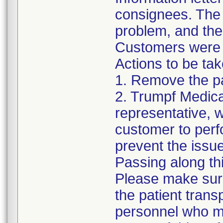
consignees. The l
problem, and the
Customers were i
Actions to be ta
1. Remove the pa
2. Trumpf Medica
representative, w
customer to perf
prevent the issu
Passing along thi
Please make sure 
the patient trans
personnel who m