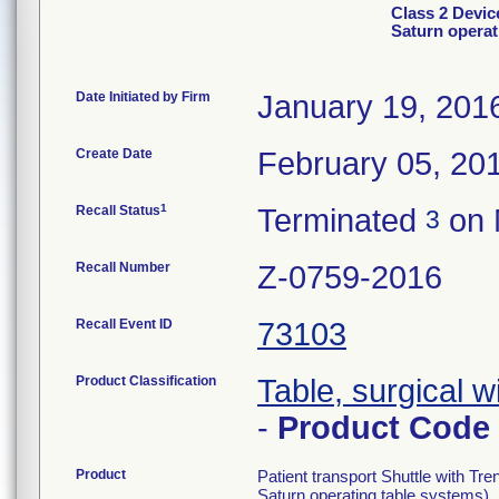
Class 2 Devic
Saturn operat
Date Initiated by Firm
January 19, 201
Create Date
February 05, 20
1
Recall Status
Terminated
on 
3
Recall Number
Z-0759-2016
Recall Event ID
73103
Product Classification
Table, surgical 
-
Product Code
Product
Patient transport Shuttle with Tr
Saturn operating table systems).