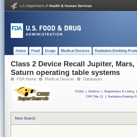
Home
Food
Drugs
Medical Devices
Radiation-Emitting Prod
Class 2 Device Recall Jupiter, Mars
Saturn operating table systems
FDA Home
Medical Devices
Databases
510(k)
|
DeNovo
|
Registration & Listing
|
CFR Title 21
|
Radiation-Emitting P
New Search