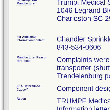
Recalling Firm/
Trumpf Medical 
Manufacturer
1046 Legrand Bl
Charleston SC 
For Additional
Chandler Sprinkl
Information Contact
843-534-0606
Manufacturer Reason
Complaints were 
for Recall
transporter (shut
Trendelenburg po
FDA Determined
Component desig
2
Cause
Action
TRUMPF Medical 
Information lette