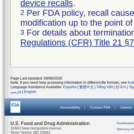
device recalls
.
Per FDA policy, recall cause
2
modification up to the point of
For details about termination
3
Regulations (CFR) Title 21 §
Page Last Updated: 08/06/2026
Note: If you need help accessing information in different file formats, see
Ins
Language Assistance Available:
Español
|
繁體中文
|
Tiếng Việt
|
한국어
|
Ta
فارسی
|
English
Accessibility
Contact FDA
Careers
U.S. Food and Drug Administration
Combinatio
10903 New Hampshire Avenue
Advisory C
Silver Spring, MD 20993