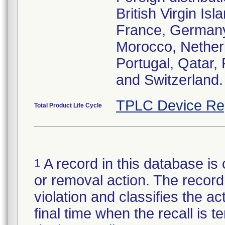
British Virgin I
France, Germany
Morocco, Nether
Portugal, Qatar
and Switzerland.
TPLC Device Re
Total Product Life Cycle
A record in this database is 
1
or removal action. The record 
violation and classifies the act
final time when the recall is