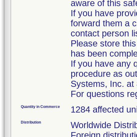
aware of this saf
If you have provi
forward them a co
contact person l
Please store this
has been comple
If you have any 
procedure as out
Systems, Inc. a
For questions reg
Quantity in Commerce
1284 affected un
Distribution
Worldwide Distri
Foreign distribut