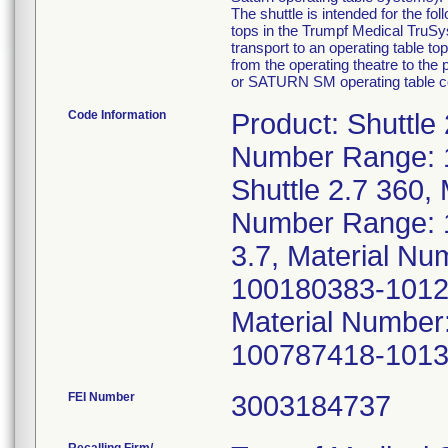
The shuttle is intended for the fo
tops in the Trumpf Medical Tru
transport to an operating table to
from the operating theatre to th
or SATURN SM operating table colu
Code Information
Product: Shuttle
Number Range: 
Shuttle 2.7 360,
Number Range: 1
3.7, Material N
100180383-10129
Material Number
100787418-1013
FEI Number