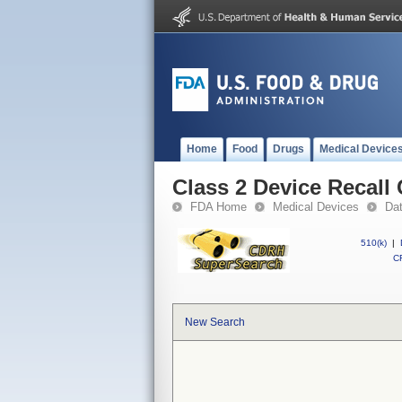
Home
Food
Drugs
Medical Device
Class 2 Device Recal
FDA Home
Medical Devices
Da
510(k)
|
CF
New Search