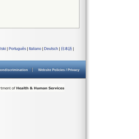
lski
|
Português
|
Italiano
|
Deutsch
|
日本語
|
ondiscrimination
Website Policies / Privacy