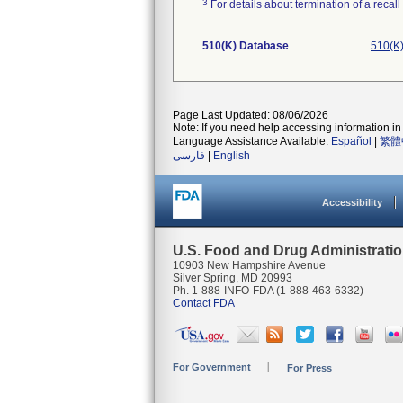
3
For details about termination of a recal
510(K) Database
510(K)
Page Last Updated: 08/06/2026
Note: If you need help accessing information in 
Language Assistance Available:
Español
|
繁體
فارسی
|
English
Accessibility
U.S. Food and Drug Administrati
10903 New Hampshire Avenue
Silver Spring, MD 20993
Ph. 1-888-INFO-FDA (1-888-463-6332)
Contact FDA
For Government
For Press