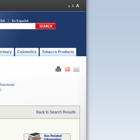
FDA
En Español
erinary
Cosmetics
Tobacco Products
Standards
C
Back to Search Results