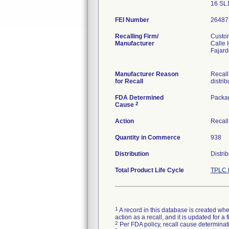
16 SL
FEI Number
Recalling Firm/
Custom
Manufacturer
Calle 
Fajar
Manufacturer Reason
Recall
for Recall
distrib
FDA Determined
Packa
2
Cause
Action
Recall
Quantity in Commerce
938
Distribution
Distri
Total Product Life Cycle
TPLC 
1
A record in this database is created when
action as a recall, and it is updated for 
2
Per FDA policy, recall cause determinatio