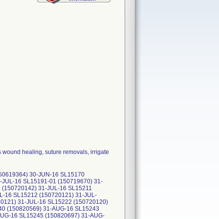
 wound healing, suture removals, irrigate
150619364) 30-JUN-16 SL15170
-JUL-16 SL15191-01 (150719670) 31-
 (150720142) 31-JUL-16 SL15211
L-16 SL15212 (150720121) 31-JUL-
20121) 31-JUL-16 SL15222 (150720120)
40 (150820569) 31-AUG-16 SL15243
AUG-16 SL15245 (150820697) 31-AUG-