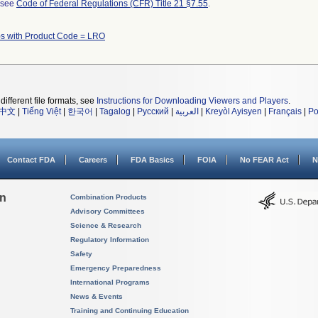
l see
Code of Federal Regulations (CFR) Title 21 §7.55
.
s with Product Code = LRO
different file formats, see
Instructions for Downloading Viewers and Players
.
中文
|
Tiếng Việt
|
한국어
|
Tagalog
|
Русский
|
العربية
|
Kreyòl Ayisyen
|
Français
|
Po
Contact FDA
Careers
FDA Basics
FOIA
No FEAR Act
N
on
Combination Products
Advisory Committees
Science & Research
Regulatory Information
Safety
Emergency Preparedness
International Programs
News & Events
Training and Continuing Education