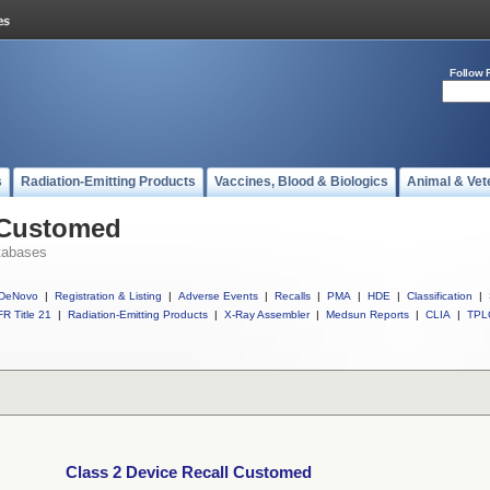
Follow 
s
Radiation-Emitting Products
Vaccines, Blood & Biologics
Animal & Vet
l Customed
tabases
DeNovo
|
Registration & Listing
|
Adverse Events
|
Recalls
|
PMA
|
HDE
|
Classification
|
R Title 21
|
Radiation-Emitting Products
|
X-Ray Assembler
|
Medsun Reports
|
CLIA
|
TPL
Class 2 Device Recall Customed