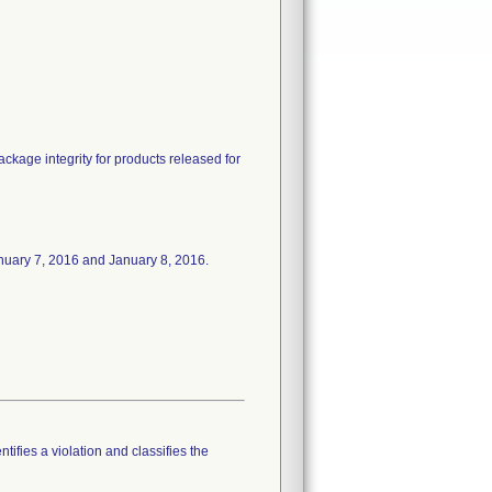
package integrity for products released for
 January 7, 2016 and January 8, 2016.
tifies a violation and classifies the