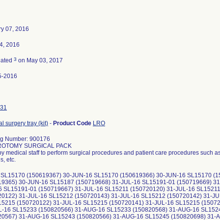
y 07, 2016
14, 2016
3
nated
on May 03, 2017
5-2016
31
l surgery tray (kit)
-
Product Code
LRO
og Number: 900176
ROTOMY SURGICAL PACK
y medical staff to perform surgical procedures and patient care procedures such as
, etc.
 SL15170 (150619367) 30-JUN-16 SL15170 (150619366) 30-JUN-16 SL15170 (
19365) 30-JUN-16 SL15187 (150719668) 31-JUL-16 SL15191-01 (150719669) 31
6 SL15191-01 (150719667) 31-JUL-16 SL15211 (150720120) 31-JUL-16 SL15211
20122) 31-JUL-16 SL15212 (150720143) 31-JUL-16 SL15212 (150720142) 31-JU
15215 (150720122) 31-JUL-16 SL15215 (150720141) 31-JUL-16 SL15215 (1507
L-16 SL15233 (150820566) 31-AUG-16 SL15233 (150820568) 31-AUG-16 SL152
20567) 31-AUG-16 SL15243 (150820566) 31-AUG-16 SL15245 (150820698) 31-