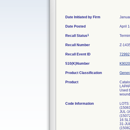
Date Initiated by Firm
Januar
Date Posted
April 
1
Recall Status
Termi
Recall Number
Z-143
Recall Event ID
72992
510(K)Number
K9020
Product Classification
Genera
Product
Catal
LAPA
Used b
wounds
Code Information
LOTS:
(1506
JUL-1
(1507
16 SL
31-JU
(1508