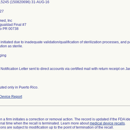
15245 (150820696) 31-AUG-16
ed, Inc
Igualdad Final #7
do PR 00738
 initiated due to inadequate validation/qualification of sterilization processes, and 
ution as sterile.
ging
 Notification Letter sent to direct accounts via certified mail with return receipt on
buted only in Puerto Rico.
Device Report
 a firm initiates a correction or removal action. The record is updated if the FDA iden
a final time when the recall is terminated. Learn more about
medical device recalls
.
ns are subject to modification up to the point of termination of the recall.