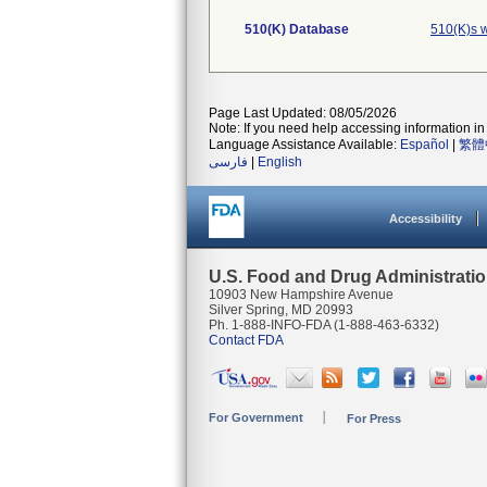
510(K) Database
510(K)s 
Page Last Updated: 08/05/2026
Note: If you need help accessing information in 
Language Assistance Available:
Español
|
繁體
فارسی
|
English
Accessibility
U.S. Food and Drug Administrati
10903 New Hampshire Avenue
Silver Spring, MD 20993
Ph. 1-888-INFO-FDA (1-888-463-6332)
Contact FDA
For Government
For Press