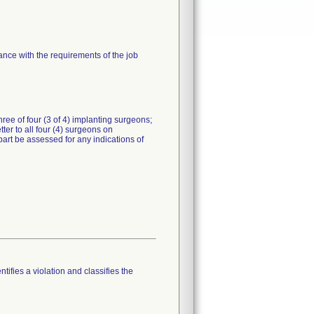
nce with the requirements of the job
three of four (3 of 4) implanting surgeons;
ter to all four (4) surgeons on
art be assessed for any indications of
tifies a violation and classifies the