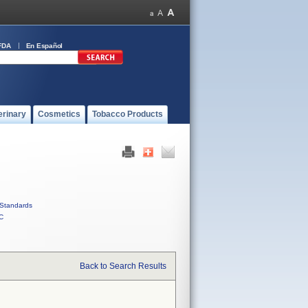
FDA
En Español
erinary
Cosmetics
Tobacco Products
Standards
C
Back to Search Results