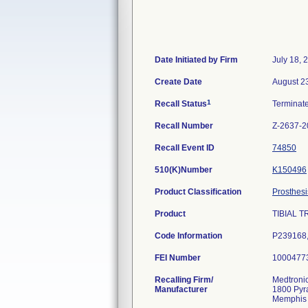
Date Initiated by Firm
July 18, 
Create Date
August 2
1
Recall Status
Terminat
Recall Number
Z-2637-2
Recall Event ID
74850
510(K)Number
K150496
Product Classification
Prosthesi
Product
TIBIAL T
Code Information
P239168
FEI Number
Recalling Firm/
Medtroni
Manufacturer
1800 Pyr
Memphis