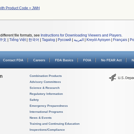
with Product Code = JWH
different file formats, see
Instructions for Downloading Viewers and Players
.
中文
|
Tiếng Việt
|
한국어
|
Tagalog
|
Русский
|
العربية
|
Kreyòl Ayisyen
|
Français
|
Po
Contact FDA
Careers
FDA Basics
FOIA
No FEAR Act
N
on
Combination Products
Advisory Committees
Science & Research
Regulatory Information
Safety
Emergency Preparedness
International Programs
News & Events
Training and Continuing Education
Inspections/Compliance