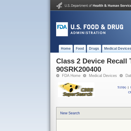
Home
Food
Drugs
Medical Device
Class 2 Device Recall
90SRK200400
FDA Home
Medical Devices
Da
510(k)
|
CF
New Search