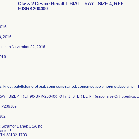
Class 2 Device Recall TIBIAL TRAY , SIZE 4, REF
90SRK200400
2016
3, 2016
3
ed
on November 22, 2016
016
s, knee, patellofemorotibial, semi-constrained, cemented, polymer/metal/polymer
-
RAY , SIZE 4, REF 90-SRK-200400, QTY: 1, STERILE R, Responsive Orthopedics, t
, P239169
c Sofamor Danek USA Inc
amid Pl
 TN 38132-1703