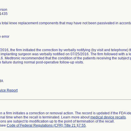
erson
1435
 total knee replacement components that may have not been passivated in accorda
 error
016, the firm initiated the correction by verbally notifying (by visit and telephone) 
h implanting surgeon was verbally notified on 07/25/2016. The firm followed with a let
6. Medtronic recommended that the condition of the patients receiving the subject p
 failure during normal post-operative follow-up visits.
MA
ice Report
 a firm initiates a correction or removal action. The record is updated if the FDA iden
a final time when the recall is terminated. Learn more about
medical device recalls
.
ns are subject to modification up to the point of termination of the recall.
l see
Code of Federal Regulations (CFR) Title 21 §7.55
.