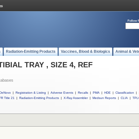
Follow 
s
Radiation-Emitting Products
Vaccines, Blood & Biologics
Animal & Vet
 TIBIAL TRAY , SIZE 4, REF
tabases
DeNovo
|
Registration & Listing
|
Adverse Events
|
Recalls
|
PMA
|
HDE
|
Classification
|
R Title 21
|
Radiation-Emitting Products
|
X-Ray Assembler
|
Medsun Reports
|
CLIA
|
TPL