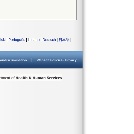
lski
|
Português
|
Italiano
|
Deutsch
|
日本語
|
ondiscrimination
Website Policies / Privacy