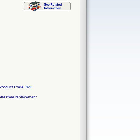
Product Code
JWH
otal knee replacement