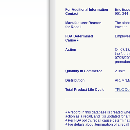
For Additional Information
Eric Epp
Contact
901-344-
Manufacturer Reason
The alpha
for Recall
traveler.
FDA Determined
Employee
2
Cause
Action
On 07/18/2
the fourt
07/28/201
premature
Quantity in Commerce
2 units
Distribution
AR, MN,
Total Product Life Cycle
TPLC Dev
1
A record in this database is created when
action as a recall, and it is updated for 
2
Per FDA policy, recall cause determinatio
3
For details about termination of a recal