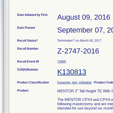
Date Initiated by Firm
August 09, 2016
Date Posted
September 07, 2
1
3
Recall Status
Terminated
on March 08, 2017
Recall Number
Z-2747-2016
Recall Event ID
74895
510(K)Number
K130813
Product Classification
Expander, skin, inflatable
-
Product Cod
Product
MENTOR 2" Tall Height TE With 
The MENTOR CPX4 and CPX4 with 
following mastectomy and are int
intended for use beyond six mont