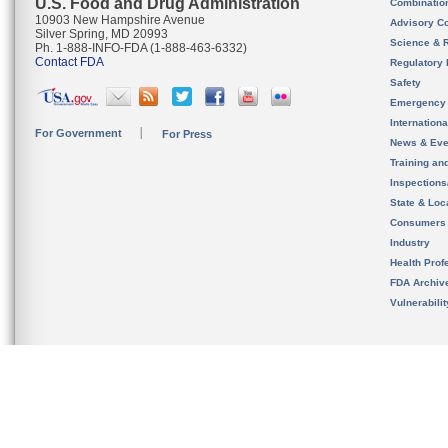
U.S. Food and Drug Administration
Combinatio
10903 New Hampshire Avenue
Advisory C
Silver Spring, MD 20993
Science & 
Ph. 1-888-INFO-FDA (1-888-463-6332)
Contact FDA
Regulatory 
Safety
Emergency
Internation
For Government
For Press
News & Eve
Training an
Inspection
State & Loca
Consumers
Industry
Health Prof
FDA Archiv
Vulnerabili