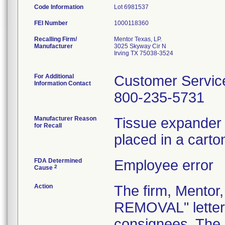
Code Information
Lot 6981537
FEI Number
Recalling Firm/
Mentor Texas, LP.
Manufacturer
3025 Skyway Cir N
Irving TX 75038-3524
For Additional
Customer Servic
Information Contact
800-235-5731
Manufacturer Reason
Tissue expander
for Recall
placed in a cart
FDA Determined
Employee error
2
Cause
Action
The firm, Mento
REMOVAL" letter 
consignees. The l