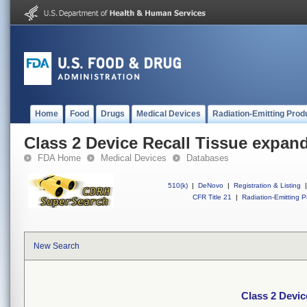
Home
Food
Drugs
Medical Devices
Radiation-Emitting Prod
Class 2 Device Recall Tissue expan
FDA Home
Medical Devices
Databases
510(k)
|
DeNovo
|
Registration & Listing
|
CFR Title 21
|
Radiation-Emitting P
New Search
Class 2 Devic