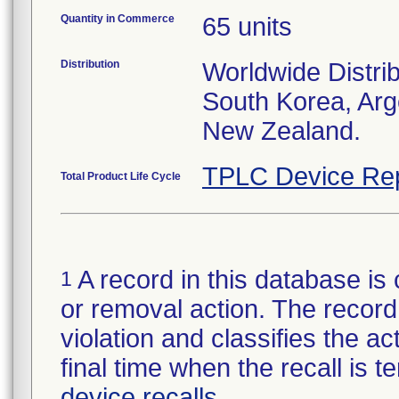
Quantity in Commerce
65 units
Distribution
Worldwide Distrib
South Korea, Arg
New Zealand.
TPLC Device Re
Total Product Life Cycle
A record in this database is 
1
or removal action. The record 
violation and classifies the act
final time when the recall is
device recalls
.