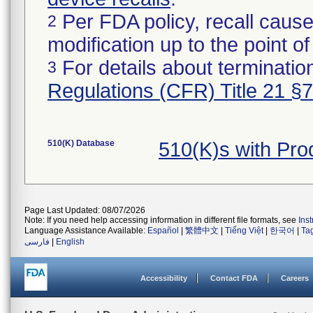
Per FDA policy, recall cause
2
modification up to the point of
For details about termination
3
Regulations (CFR) Title 21 §
510(K) Database
510(K)s with Pr
Page Last Updated: 08/07/2026
Note: If you need help accessing information in different file formats, see
Ins
Language Assistance Available:
Español
|
繁體中文
|
Tiếng Việt
|
한국어
|
Ta
فارسی
|
English
Accessibility
Contact FDA
Careers