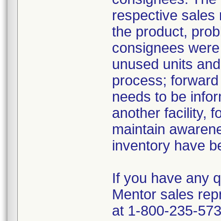
respective sales 
the product, prob
consignees were i
unused units and
process; forward t
needs to be infor
another facility, f
maintain awareness
inventory have b
If you have any q
Mentor sales rep
at 1-800-235-573