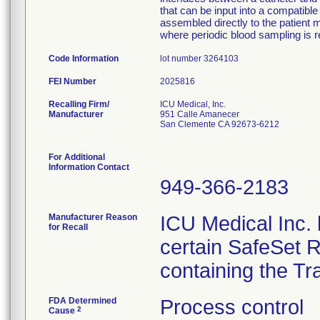
that can be input into a compatib
assembled directly to the patient m
where periodic blood sampling is r
Code Information
lot number 3264103
FEI Number
Recalling Firm/
ICU Medical, Inc.
Manufacturer
951 Calle Amanecer
San Clemente CA 92673-6212
For Additional
Information Contact
949-366-2183
Manufacturer Reason
ICU Medical Inc. h
for Recall
certain SafeSet R
containing the Tr
FDA Determined
Process control
2
Cause