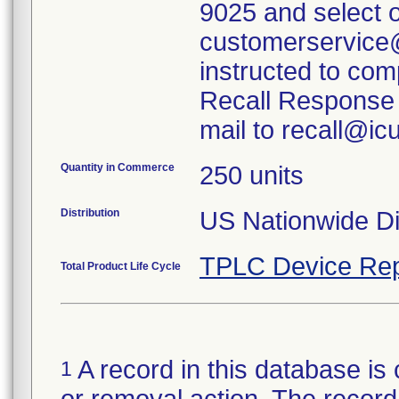
9025 and select o
customerservice
instructed to com
Recall Response 
mail to recall@i
Quantity in Commerce
250 units
Distribution
US Nationwide Dis
TPLC Device Rep
Total Product Life Cycle
A record in this database is 
1