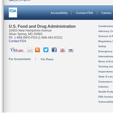
Accessibility
Contact FDA
Careers
U.S. Food and Drug Administration
Combinatio
10903 New Hampshire Avenue
Advisory C
Silver Spring, MD 20993
Science & 
Ph. 1-888-INFO-FDA (1-888-463-6332)
Contact FDA
Regulatory 
Safety
Emergency
Internation
For Government
For Press
News & Eve
Training an
Inspection
State & Loca
Consumers
Industry
Health Prof
FDA Archiv
Vulnerabili