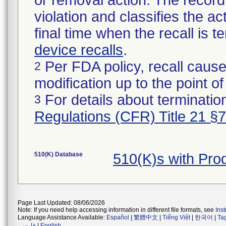
or removal action. The record 
violation and classifies the act
final time when the recall is
device recalls
.
Per FDA policy, recall cause
2
modification up to the point of
For details about termination
3
Regulations (CFR) Title 21 §
510(K) Database
510(K)s with Pr
Page Last Updated: 08/06/2026
Note: If you need help accessing information in different file formats, see
Ins
Language Assistance Available:
Español
|
繁體中文
|
Tiếng Việt
|
한국어
|
Ta
فارسی
|
English