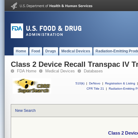
Home
Food
Drugs
Medical Devices
Radiation-Emitting Prod
Class 2 Device Recall Transpac IV Tr
FDA Home
Medical Devices
Databases
510(k)
|
DeNovo
|
Registration & Listing
|
CFR Title 21
|
Radiation-Emitting P
New Search
Class 2 Device