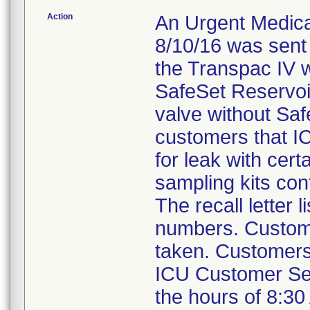
Action
An Urgent Medical
8/10/16 was sent
the Transpac IV w
SafeSet Reservoi
valve without Saf
customers that IC
for leak with cer
sampling kits con
The recall letter 
numbers. Custome
taken. Customers 
ICU Customer Se
the hours of 8:30