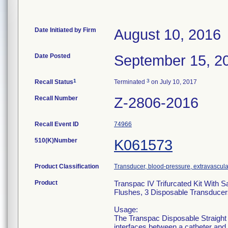
Date Initiated by Firm
August 10, 2016
Date Posted
September 15, 2
1
3
Recall Status
Terminated
on July 10, 2017
Recall Number
Z-2806-2016
Recall Event ID
74966
510(K)Number
K061573
Product Classification
Transducer, blood-pressure, extravascula
Product
Transpac IV Trifurcated Kit With S
Flushes, 3 Disposable Transducer
Usage:
The Transpac Disposable Straight
interfaces between a catheter and 