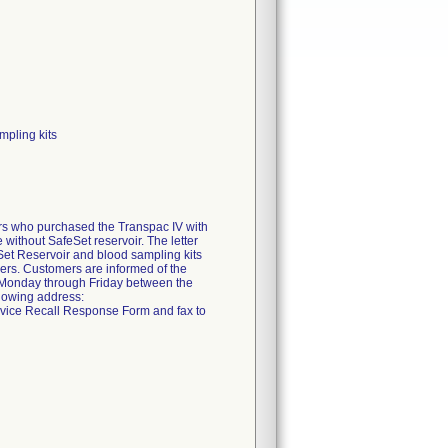
mpling kits
mers who purchased the Transpac IV with
without SafeSet reservoir. The letter
feSet Reservoir and blood sampling kits
mbers. Customers are informed of the
e Monday through Friday between the
llowing address:
vice Recall Response Form and fax to