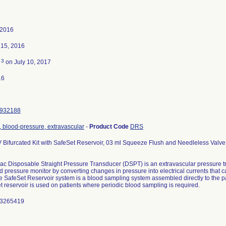
 2016
15, 2016
3
d
on July 10, 2017
16
932188
 blood-pressure, extravascular
-
Product Code
DRS
 Bifurcated Kit with SafeSet Reservoir, 03 ml Squeeze Flush and Needleless Valve
c Disposable Straight Pressure Transducer (DSPT) is an extravascular pressure t
d pressure monitor by converting changes in pressure into electrical currents that 
e SafeSet Reservoir system is a blood sampling system assembled directly to the pat
 reservoir is used on patients where periodic blood sampling is required.
 3265419