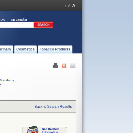
FDA
En Español
erinary
Cosmetics
Tobacco Products
Standards
C
Back to Search Results