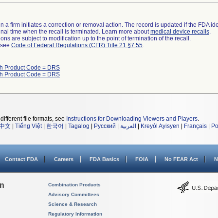
 a firm initiates a correction or removal action. The record is updated if the FDA iden
a final time when the recall is terminated. Learn more about
medical device recalls
.
ns are subject to modification up to the point of termination of the recall.
l see
Code of Federal Regulations (CFR) Title 21 §7.55
.
th Product Code = DRS
th Product Code = DRS
different file formats, see
Instructions for Downloading Viewers and Players
.
中文
|
Tiếng Việt
|
한국어
|
Tagalog
|
Русский
|
العربية
|
Kreyòl Ayisyen
|
Français
|
Po
Contact FDA
Careers
FDA Basics
FOIA
No FEAR Act
N
on
Combination Products
Advisory Committees
Science & Research
Regulatory Information