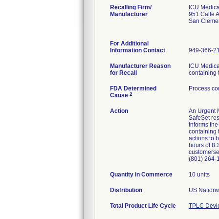
Recalling Firm/
ICU Medical
Manufacturer
951 Calle 
San Cleme
For Additional
Information Contact
949-366-2
Manufacturer Reason
ICU Medical
for Recall
containing 
FDA Determined
Process con
2
Cause
Action
An Urgent M
SafeSet res
informs the
containing 
actions to 
hours of 8:
customerse
(801) 264-
Quantity in Commerce
10 units
Distribution
US Nationw
Total Product Life Cycle
TPLC Devi