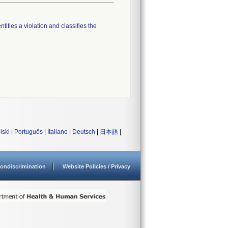
tifies a violation and classifies the
lski
|
Português
|
Italiano
|
Deutsch
|
日本語
|
ondiscrimination
Website Policies / Privacy