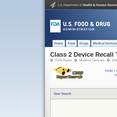
Home
Food
Drugs
Medical Device
Class 2 Device Recall 
FDA Home
Medical Devices
Da
510(k)
|
CF
New Search