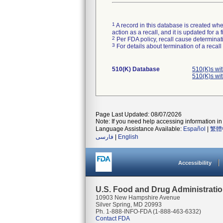
1
A record in this database is created when
action as a recall, and it is updated for 
2
Per FDA policy, recall cause determinatio
3
For details about termination of a recal
510(K) Database
510(K)s wi
510(K)s wi
Page Last Updated: 08/07/2026
Note: If you need help accessing information in 
Language Assistance Available:
Español
|
繁體
فارسی
|
English
Accessibility
U.S. Food and Drug Administrati
10903 New Hampshire Avenue
Silver Spring, MD 20993
Ph. 1-888-INFO-FDA (1-888-463-6332)
Contact FDA