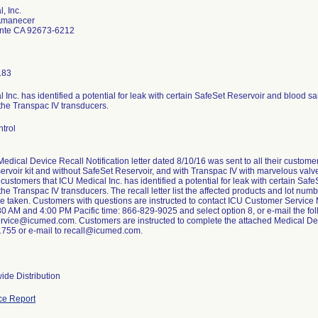
, Inc.
Amanecer
nte CA 92673-6212
183
 Inc. has identified a potential for leak with certain SafeSet Reservoir and blood sa
the Transpac IV transducers.
trol
edical Device Recall Notification letter dated 8/10/16 was sent to all their custo
ervoir kit and without SafeSet Reservoir, and with Transpac IV with marvelous valve 
 customers that ICU Medical Inc. has identified a potential for leak with certain Sa
the Transpac IV transducers. The recall letter list the affected products and lot nu
be taken. Customers with questions are instructed to contact ICU Customer Servic
30 AM and 4:00 PM Pacific time: 866-829-9025 and select option 8, or e-mail the fo
rvice@icumed.com. Customers are instructed to complete the attached Medical De
1755 or e-mail to recall@icumed.com.
ide Distribution
ce Report