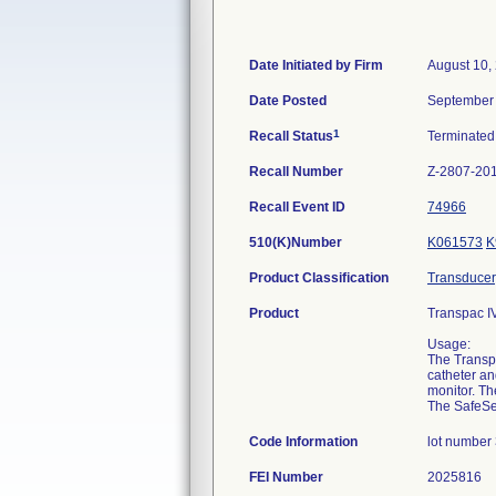
Date Initiated by Firm
August 10,
Date Posted
September 
1
Recall Status
Terminate
Recall Number
Z-2807-20
Recall Event ID
74966
510(K)Number
K061573
K
Product Classification
Transducer,
Product
Transpac IV
Usage:
The Transpa
catheter an
monitor. Th
The SafeSet
Code Information
lot number
FEI Number