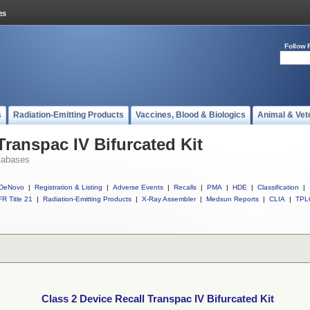
Follow 
s
Radiation-Emitting Products
Vaccines, Blood & Biologics
Animal & Vet
Transpac IV Bifurcated Kit
tabases
DeNovo
|
Registration & Listing
|
Adverse Events
|
Recalls
|
PMA
|
HDE
|
Classification
|
R Title 21
|
Radiation-Emitting Products
|
X-Ray Assembler
|
Medsun Reports
|
CLIA
|
TPL
Class 2 Device Recall Transpac IV Bifurcated Kit