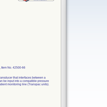
, Item No. 42500-66
ransducer that interfaces between a
can be input into a compatible pressure
ient monitoring line (Transpac units).