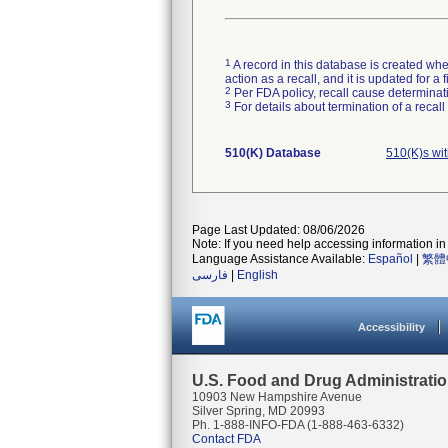
1
A record in this database is created when
action as a recall, and it is updated for 
2
Per FDA policy, recall cause determinatio
3
For details about termination of a recal
510(K) Database
510(K)s wi
Page Last Updated: 08/06/2026
Note: If you need help accessing information in 
Language Assistance Available:
Español
|
繁體
فارسی
|
English
Accessibility
U.S. Food and Drug Administrati
10903 New Hampshire Avenue
Silver Spring, MD 20993
Ph. 1-888-INFO-FDA (1-888-463-6332)
Contact FDA