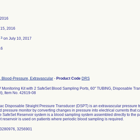
 2016
15, 2016
3
d
on July 10, 2017
16
, Blood-Pressure, Extravascular
-
Product Code
DRS
 Monitoring Kit with 2 SafeSet Blood Sampling Ports, 60" TUBING, Disposable Tran
t), Item No. 42619-08
c Disposable Straight Pressure Transducer (DSPT) is an extravascular pressure t
d pressure monitor by converting changes in pressure into electrical currents that 
e SafeSet Reservoir system is a blood sampling system assembled directly to the pat
 reservoir is used on patients where periodic blood sampling is required.
 3280976, 3256901