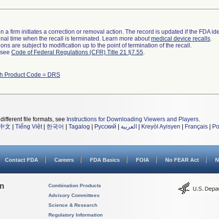
 a firm initiates a correction or removal action. The record is updated if the FDA iden
a final time when the recall is terminated. Learn more about
medical device recalls
.
ns are subject to modification up to the point of termination of the recall.
l see
Code of Federal Regulations (CFR) Title 21 §7.55
.
th Product Code = DRS
different file formats, see
Instructions for Downloading Viewers and Players
.
中文
|
Tiếng Việt
|
한국어
|
Tagalog
|
Русский
|
العربية
|
Kreyòl Ayisyen
|
Français
|
Po
Contact FDA
Careers
FDA Basics
FOIA
No FEAR Act
N
on
Combination Products
Advisory Committees
Science & Research
Regulatory Information