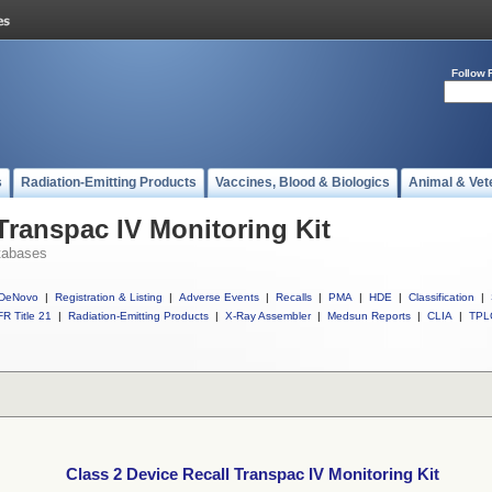
Follow 
s
Radiation-Emitting Products
Vaccines, Blood & Biologics
Animal & Vet
Transpac IV Monitoring Kit
tabases
DeNovo
|
Registration & Listing
|
Adverse Events
|
Recalls
|
PMA
|
HDE
|
Classification
|
R Title 21
|
Radiation-Emitting Products
|
X-Ray Assembler
|
Medsun Reports
|
CLIA
|
TPL
Class 2 Device Recall Transpac IV Monitoring Kit