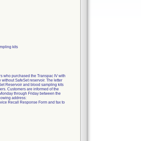
mpling kits
mers who purchased the Transpac IV with
without SafeSet reservoir. The letter
feSet Reservoir and blood sampling kits
mbers. Customers are informed of the
e Monday through Friday between the
llowing address:
vice Recall Response Form and fax to