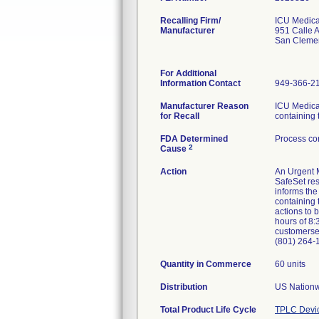
Recalling Firm/
ICU Medical
Manufacturer
951 Calle 
San Cleme
For Additional
Information Contact
949-366-2
Manufacturer Reason
ICU Medical
for Recall
containing 
FDA Determined
Process con
2
Cause
Action
An Urgent M
SafeSet res
informs the
containing 
actions to 
hours of 8:
customerse
(801) 264-
Quantity in Commerce
60 units
Distribution
US Nationw
Total Product Life Cycle
TPLC Devi