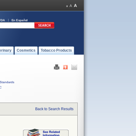
FDA
En Español
erinary
Cosmetics
Tobacco Products
Standards
C
Back to Search Results