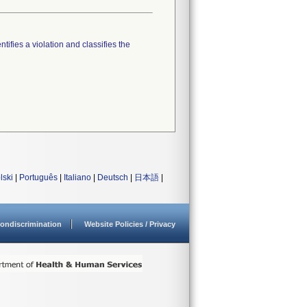
tifies a violation and classifies the
lski
|
Português
|
Italiano
|
Deutsch
|
日本語
|
ondiscrimination
Website Policies / Privacy