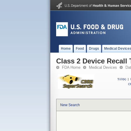
Home
Food
Drugs
Medical Device
Class 2 Device Recall 
FDA Home
Medical Devices
Da
510(k)
|
CF
New Search