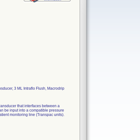
sducer, 3 ML Intraflo Flush, Macrodrip
ransducer that interfaces between a
can be input into a compatible pressure
ient monitoring line (Transpac units).