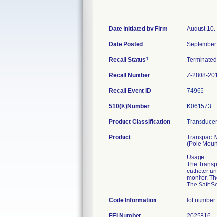
Date Initiated by Firm
August 10,
Date Posted
September 
1
Recall Status
Terminate
Recall Number
Z-2808-20
Recall Event ID
74966
510(K)Number
K061573
Product Classification
Transducer
Product
Transpac IV
(Pole Moun
Usage:
The Transpa
catheter an
monitor. Th
The SafeSet
Code Information
lot number
FEI Number