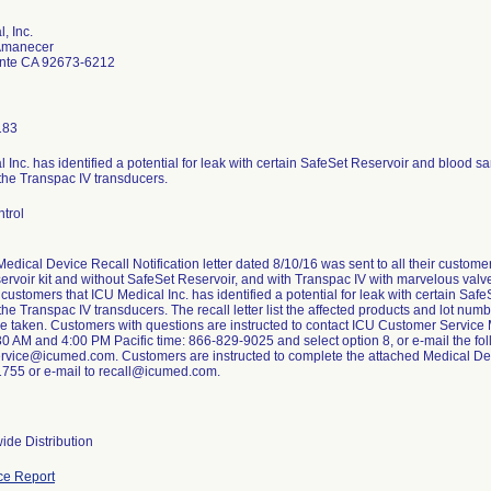
, Inc.
Amanecer
nte CA 92673-6212
183
 Inc. has identified a potential for leak with certain SafeSet Reservoir and blood sa
the Transpac IV transducers.
trol
edical Device Recall Notification letter dated 8/10/16 was sent to all their custo
ervoir kit and without SafeSet Reservoir, and with Transpac IV with marvelous valve 
 customers that ICU Medical Inc. has identified a potential for leak with certain Sa
the Transpac IV transducers. The recall letter list the affected products and lot nu
be taken. Customers with questions are instructed to contact ICU Customer Servic
30 AM and 4:00 PM Pacific time: 866-829-9025 and select option 8, or e-mail the fo
rvice@icumed.com. Customers are instructed to complete the attached Medical De
1755 or e-mail to recall@icumed.com.
ide Distribution
ce Report