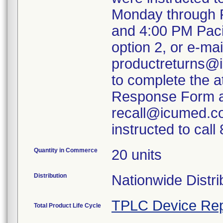
Monday through F
and 4:00 PM Paci
option 2, or e-mai
productreturns@i
to complete the 
Response Form an
recall@icumed.c
instructed to cal
Quantity in Commerce
20 units
Distribution
Nationwide Distri
TPLC Device Rep
Total Product Life Cycle