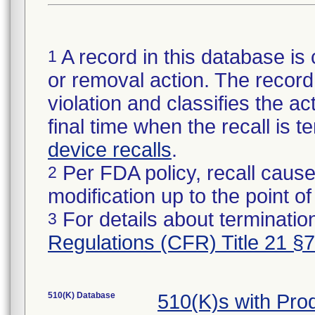
A record in this database is 
1
or removal action. The record 
violation and classifies the act
final time when the recall is
device recalls
.
Per FDA policy, recall cause
2
modification up to the point of
For details about termination
3
Regulations (CFR) Title 21 §
510(K) Database
510(K)s with Pr