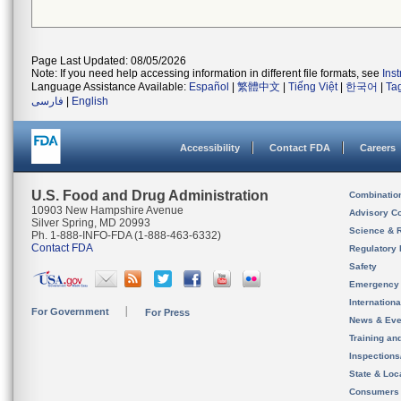
Page Last Updated: 08/05/2026
Note: If you need help accessing information in different file formats, see
Ins
Language Assistance Available:
Español
|
繁體中文
|
Tiếng Việt
|
한국어
|
Ta
فارسی
|
English
Accessibility
Contact FDA
Careers
U.S. Food and Drug Administration
Combinatio
10903 New Hampshire Avenue
Advisory C
Silver Spring, MD 20993
Science & 
Ph. 1-888-INFO-FDA (1-888-463-6332)
Contact FDA
Regulatory 
Safety
Emergency
Internation
For Government
For Press
News & Eve
Training an
Inspection
State & Loca
Consumers