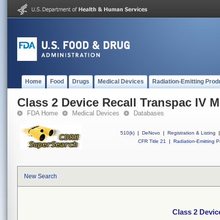
Home
Food
Drugs
Medical Devices
Radiation-Emitting Prod
Class 2 Device Recall Transpac IV M
FDA Home
Medical Devices
Databases
510(k)
|
DeNovo
|
Registration & Listing
|
CFR Title 21
|
Radiation-Emitting P
New Search
Class 2 Devic