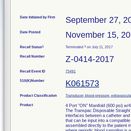
Date Initiated by Firm
September 27, 2
Date Posted
November 15, 2
1
3
Recall Status
Terminated
on July 11, 2017
Recall Number
Z-0414-2017
Recall Event ID
75491
510(K)Number
K061573
Product Classification
Transducer, blood-pressure, extravascula
Product
4 Port "ON" Manifold (600 psi) w/
The Transpac Disposable Straight
interfaces between a catheter and 
that can be input into a compatib
assembled directly to the patient m
where periodic blood sampling is r