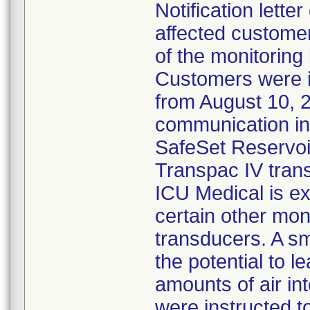
Notification lette
affected customer
of the monitoring
Customers were 
from August 10, 
communication ind
SafeSet Reservoir
Transpac IV tran
ICU Medical is ex
certain other mon
transducers. A s
the potential to l
amounts of air in
were instructed 