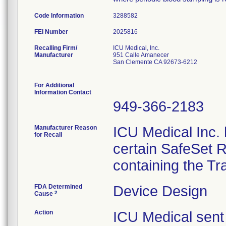
Code Information
3288582
FEI Number
Recalling Firm/
ICU Medical, Inc.
Manufacturer
951 Calle Amanecer
San Clemente CA 92673-6212
For Additional
Information Contact
949-366-2183
Manufacturer Reason
ICU Medical Inc. h
for Recall
certain SafeSet R
containing the Tr
FDA Determined
Device Design
2
Cause
Action
ICU Medical sent