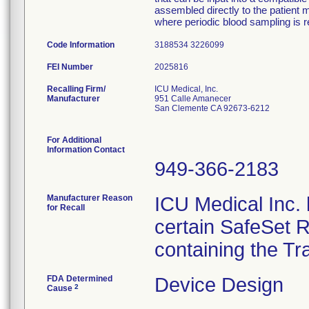
assembled directly to the patient m
where periodic blood sampling is r
Code Information
3188534 3226099
FEI Number
Recalling Firm/
ICU Medical, Inc.
Manufacturer
951 Calle Amanecer
San Clemente CA 92673-6212
For Additional
Information Contact
949-366-2183
Manufacturer Reason
ICU Medical Inc. h
for Recall
certain SafeSet R
containing the Tr
FDA Determined
Device Design
2
Cause