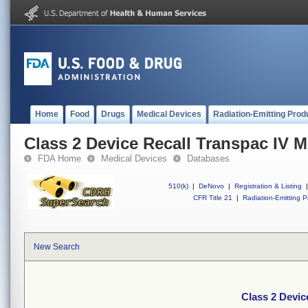
Home
Food
Drugs
Medical Devices
Radiation-Emitting Prod
Class 2 Device Recall Transpac IV M
FDA Home
Medical Devices
Databases
510(k)
|
DeNovo
|
Registration & Listing
|
CFR Title 21
|
Radiation-Emitting P
New Search
Class 2 Devic