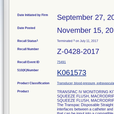
Date Initiated by Firm
September 27, 2
Date Posted
November 15, 2
1
3
Recall Status
Terminated
on July 11, 2017
Recall Number
Z-0428-2017
Recall Event ID
75491
510(K)Number
K061573
Product Classification
Transducer, blood-pressure, extravascula
Product
TRANSPAC IV MONITORING K
SQUEEZE FLUSH, MACRODRIP,
SQUEEZE FLUSH, MACRODRIP (
The Transpac Disposable Straight
interfaces between a catheter and 
that can be input into a compatib