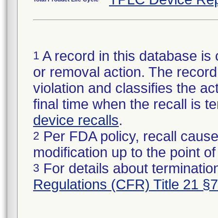
A record in this database is 
1
or removal action. The record 
violation and classifies the act
final time when the recall is
device recalls
.
Per FDA policy, recall cause
2
modification up to the point of
For details about termination
3
Regulations (CFR) Title 21 §