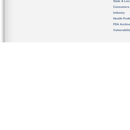
State & Loca
Consumers
Industry
Health Prof
FDA Archiv
Vulnerabili