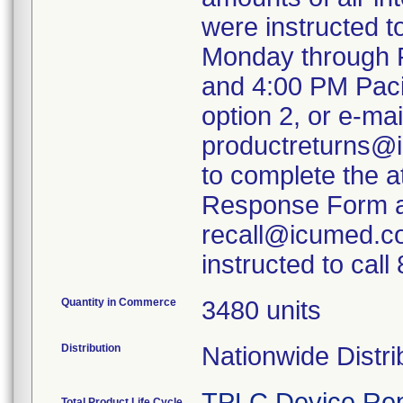
were instructed 
Monday through F
and 4:00 PM Paci
option 2, or e-mai
productreturns@i
to complete the 
Response Form an
recall@icumed.c
instructed to cal
Quantity in Commerce
3480 units
Distribution
Nationwide Distri
TPLC Device Rep
Total Product Life Cycle