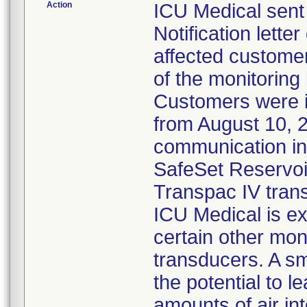
Action
ICU Medical sent
Notification lette
affected customer
of the monitoring
Customers were 
from August 10, 
communication ind
SafeSet Reservoir
Transpac IV tran
ICU Medical is ex
certain other mon
transducers. A s
the potential to l
amounts of air in