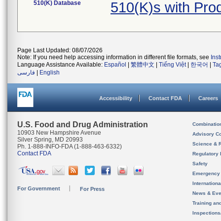
510(K) Database
510(K)s with Pr
Page Last Updated: 08/07/2026
Note: If you need help accessing information in different file formats, see
Ins
Language Assistance Available:
Español
|
繁體中文
|
Tiếng Việt
|
한국어
|
Ta
فارسی
|
English
Accessibility
Contact FDA
Careers
U.S. Food and Drug Administration
Combinatio
10903 New Hampshire Avenue
Advisory C
Silver Spring, MD 20993
Science & 
Ph. 1-888-INFO-FDA (1-888-463-6332)
Contact FDA
Regulatory 
Safety
Emergency
Internation
For Government
For Press
News & Eve
Training an
Inspection