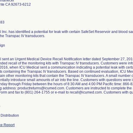
Amanecer
nte CA 92673-6212
183
 Inc. has identified a potential for leak with certain SafeSet Reservoir and blood sa
the Transpac IV transducers.
ign
 sent an Urgent Medical Device Recall Notification letter dated September 27, 2016
nded recall of the monitoring kits with Transpac IV transducers. Customers were i
2016, when ICU Medical sent a communication indicating a potential leak with cer
ts containing the Transpac IV transducers. Based on continued evaluation, ICU Medi
tain other monitoring kits that contain the Transpac IV transducers. A small number 
entially introduce small amounts of air into the line. Customers with questions were
day through Friday between the hours of 8:30 AM and 4:00 PM Pacific time: 866-82
ng address: productreturns@icumed.com. Customers are instructed to complete the
rm and fax to (801) 264-1755 or e-mail to recall@icumed.com. Customers with que
s
Distribution
e Report