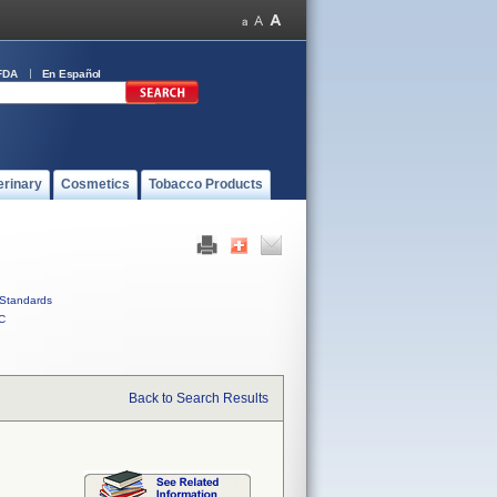
FDA
En Español
erinary
Cosmetics
Tobacco Products
Standards
C
Back to Search Results