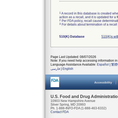
1
A record in this database is created when
action as a recall, and it is updated for 
2
Per FDA policy, recall cause determinatio
3
For details about termination of a recal
510(K) Database
510(K)s wi
Page Last Updated: 08/07/2026
Note: If you need help accessing information in 
Language Assistance Available:
Español
|
繁體
فارسی
|
English
Accessibility
U.S. Food and Drug Administrati
10903 New Hampshire Avenue
Silver Spring, MD 20993
Ph. 1-888-INFO-FDA (1-888-463-6332)
Contact FDA