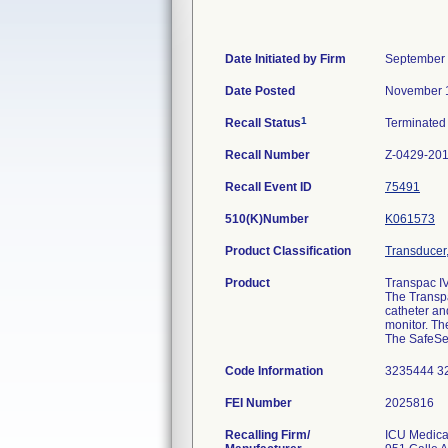
Date Initiated by Firm
September 
Date Posted
November 
1
Recall Status
Terminate
Recall Number
Z-0429-20
Recall Event ID
75491
510(K)Number
K061573
Product Classification
Transducer,
Product
Transpac IV
The Transpa
catheter an
monitor. Th
The SafeSet
Code Information
3235444 3
FEI Number
Recalling Firm/
ICU Medical