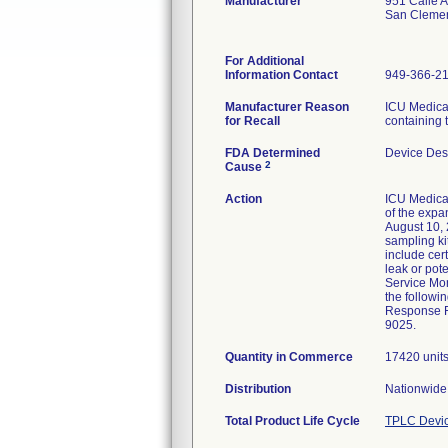
Manufacturer
951 Calle 
San Cleme
For Additional
Information Contact
949-366-2
Manufacturer Reason
ICU Medical
for Recall
containing 
FDA Determined
Device Des
2
Cause
Action
ICU Medical
of the expa
August 10, 
sampling ki
include cer
leak or pot
Service Mon
the followi
Response Fo
9025.
Quantity in Commerce
17420 unit
Distribution
Nationwide 
Total Product Life Cycle
TPLC Devic