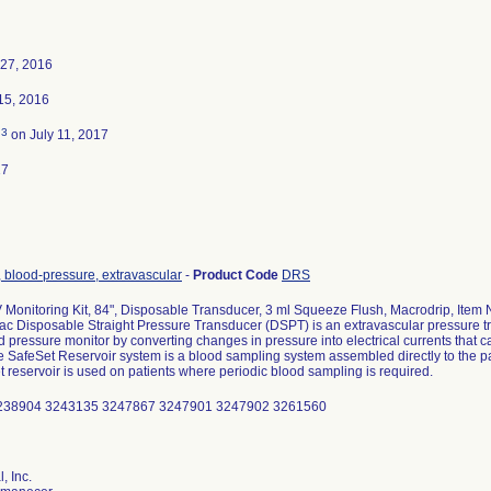
27, 2016
15, 2016
3
d
on July 11, 2017
17
 blood-pressure, extravascular
-
Product Code
DRS
 Monitoring Kit, 84", Disposable Transducer, 3 ml Squeeze Flush, Macrodrip, Item
c Disposable Straight Pressure Transducer (DSPT) is an extravascular pressure tr
d pressure monitor by converting changes in pressure into electrical currents that c
e SafeSet Reservoir system is a blood sampling system assembled directly to the pat
 reservoir is used on patients where periodic blood sampling is required.
238904 3243135 3247867 3247901 3247902 3261560
, Inc.