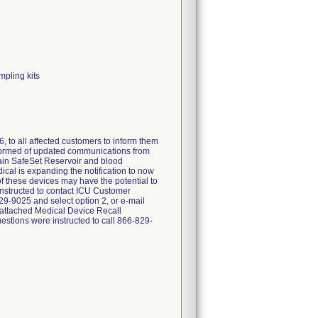
mpling kits
, to all affected customers to inform them
nformed of updated communications from
tain SafeSet Reservoir and blood
cal is expanding the notification to now
of these devices may have the potential to
 instructed to contact ICU Customer
9-9025 and select option 2, or e-mail
 attached Medical Device Recall
stions were instructed to call 866-829-