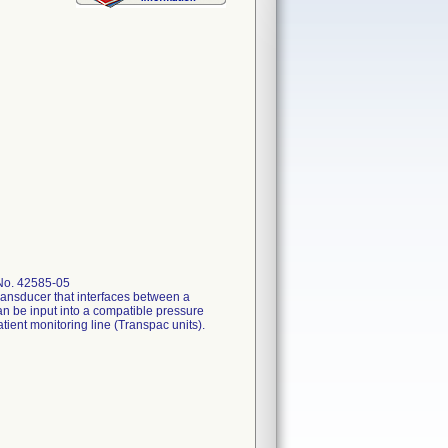
 No. 42585-05
ansducer that interfaces between a
an be input into a compatible pressure
ient monitoring line (Transpac units).