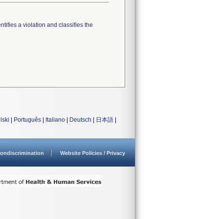
tifies a violation and classifies the
lski
|
Português
|
Italiano
|
Deutsch
|
日本語
|
ondiscrimination
Website Policies / Privacy