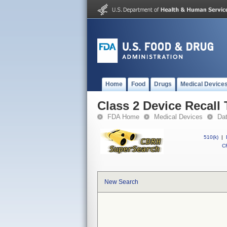
Home
Food
Drugs
Medical Device
Class 2 Device Recall 
FDA Home
Medical Devices
Da
510(k)
|
CF
New Search