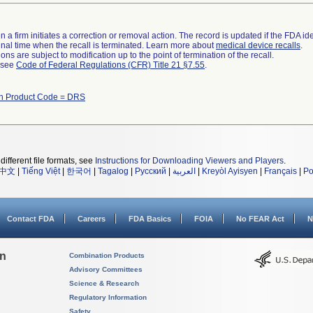
 a firm initiates a correction or removal action. The record is updated if the FDA iden
a final time when the recall is terminated. Learn more about
medical device recalls
.
ns are subject to modification up to the point of termination of the recall.
l see
Code of Federal Regulations (CFR) Title 21 §7.55
.
th Product Code = DRS
different file formats, see
Instructions for Downloading Viewers and Players
.
中文
|
Tiếng Việt
|
한국어
|
Tagalog
|
Русский
|
العربية
|
Kreyòl Ayisyen
|
Français
|
Po
Contact FDA
Careers
FDA Basics
FOIA
No FEAR Act
N
on
Combination Products
Advisory Committees
Science & Research
Regulatory Information
Safety