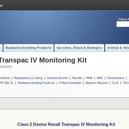
Follow 
s
Radiation-Emitting Products
Vaccines, Blood & Biologics
Animal & Vet
Transpac IV Monitoring Kit
tabases
DeNovo
|
Registration & Listing
|
Adverse Events
|
Recalls
|
PMA
|
HDE
|
Classification
|
R Title 21
|
Radiation-Emitting Products
|
X-Ray Assembler
|
Medsun Reports
|
CLIA
|
TPL
Class 2 Device Recall Transpac IV Monitoring Kit