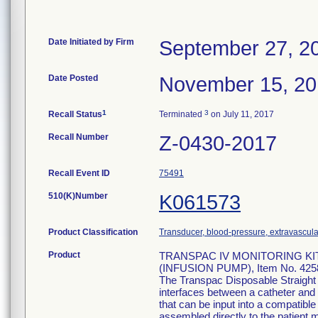
Date Initiated by Firm
September 27, 2
Date Posted
November 15, 2
1
3
Recall Status
Terminated
on July 11, 2017
Recall Number
Z-0430-2017
Recall Event ID
75491
510(K)Number
K061573
Product Classification
Transducer, blood-pressure, extravascula
Product
TRANSPAC IV MONITORING KI
(INFUSION PUMP), Item No. 425
The Transpac Disposable Straight
interfaces between a catheter and 
that can be input into a compatib
assembled directly to the patient m