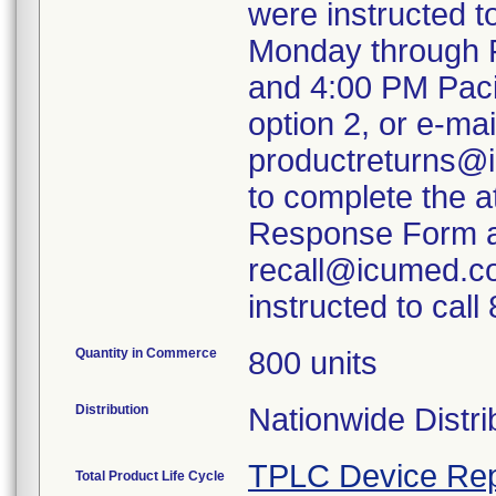
were instructed 
Monday through F
and 4:00 PM Paci
option 2, or e-mai
productreturns@i
to complete the 
Response Form an
recall@icumed.c
instructed to cal
Quantity in Commerce
800 units
Distribution
Nationwide Distri
TPLC Device Rep
Total Product Life Cycle