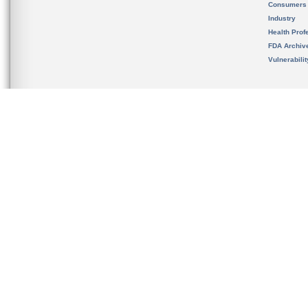
Consumers
Industry
Health Prof
FDA Archiv
Vulnerabili