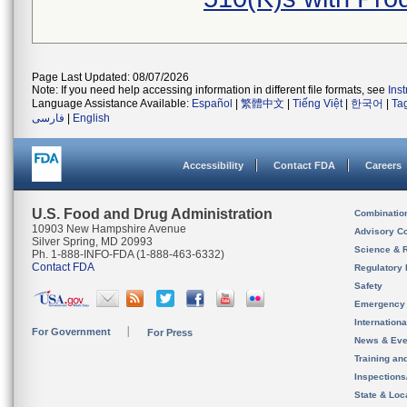
Page Last Updated: 08/07/2026
Note: If you need help accessing information in different file formats, see
Ins
Language Assistance Available:
Español
|
繁體中文
|
Tiếng Việt
|
한국어
|
Ta
فارسی
|
English
Accessibility
Contact FDA
Careers
U.S. Food and Drug Administration
Combinatio
10903 New Hampshire Avenue
Advisory C
Silver Spring, MD 20993
Science & 
Ph. 1-888-INFO-FDA (1-888-463-6332)
Contact FDA
Regulatory 
Safety
Emergency
Internation
For Government
For Press
News & Eve
Training an
Inspection
State & Loca