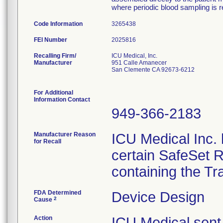
where periodic blood sampling is r
Code Information
3265438
FEI Number
Recalling Firm/
ICU Medical, Inc.
Manufacturer
951 Calle Amanecer
San Clemente CA 92673-6212
For Additional
Information Contact
949-366-2183
Manufacturer Reason
ICU Medical Inc. h
for Recall
certain SafeSet R
containing the Tr
FDA Determined
Device Design
2
Cause
Action
ICU Medical sent