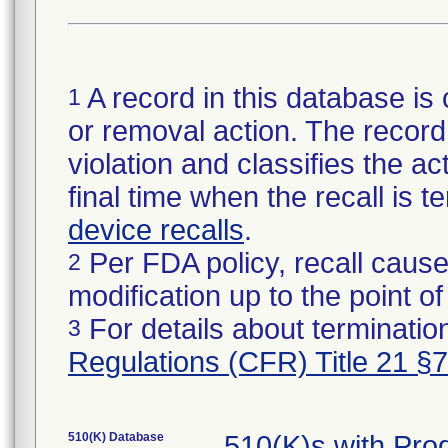
A record in this database is 
1
or removal action. The record 
violation and classifies the act
final time when the recall is
device recalls
.
Per FDA policy, recall cause
2
modification up to the point of
For details about termination
3
Regulations (CFR) Title 21 §
510(K) Database
510(K)s with Pr