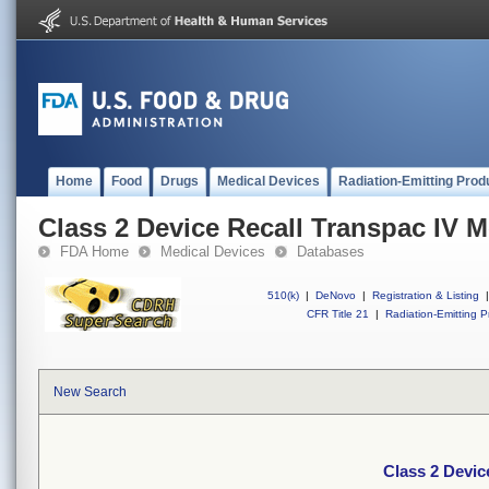
Home
Food
Drugs
Medical Devices
Radiation-Emitting Prod
Class 2 Device Recall Transpac IV M
FDA Home
Medical Devices
Databases
510(k)
|
DeNovo
|
Registration & Listing
|
CFR Title 21
|
Radiation-Emitting P
New Search
Class 2 Devic