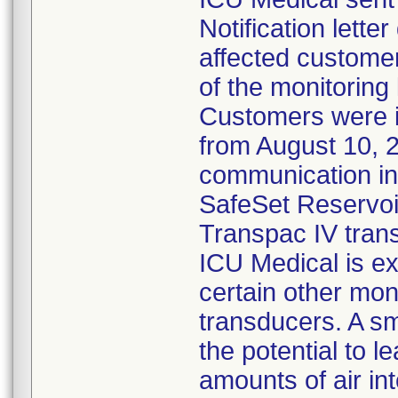
Notification lette
affected customer
of the monitoring
Customers were 
from August 10, 
communication ind
SafeSet Reservoir
Transpac IV tran
ICU Medical is ex
certain other mon
transducers. A s
the potential to l
amounts of air in