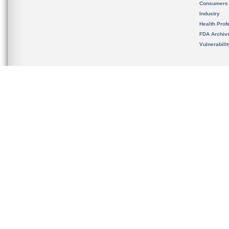
Consumers
Industry
Health Prof
FDA Archiv
Vulnerabili