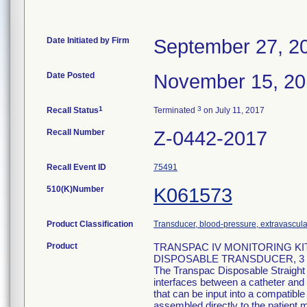
Date Initiated by Firm
September 27, 2
Date Posted
November 15, 2
1
3
Recall Status
Terminated
on July 11, 2017
Recall Number
Z-0442-2017
Recall Event ID
75491
510(K)Number
K061573
Product Classification
Transducer, blood-pressure, extravascula
Product
TRANSPAC IV MONITORING KIT
DISPOSABLE TRANSDUCER, 3 M
The Transpac Disposable Straight
interfaces between a catheter and 
that can be input into a compatib
assembled directly to the patient m