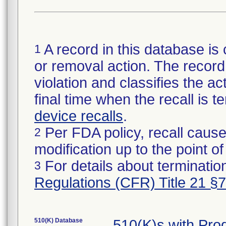
A record in this database is 
1
or removal action. The record 
violation and classifies the act
final time when the recall is
device recalls
.
Per FDA policy, recall cause
2
modification up to the point of
For details about termination
3
Regulations (CFR) Title 21 §
510(K) Database
510(K)s with Pr