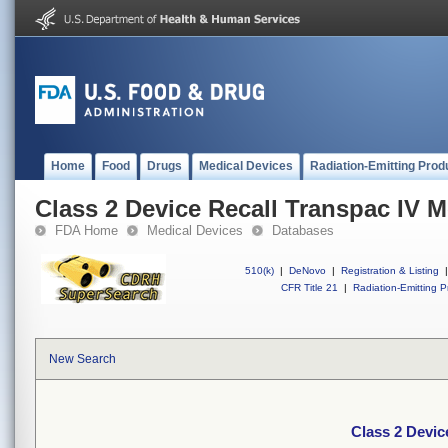
Home
Food
Drugs
Medical Devices
Radiation-Emitting Prod
Class 2 Device Recall Transpac IV M
FDA Home
Medical Devices
Databases
510(k)
|
DeNovo
|
Registration & Listing
|
CFR Title 21
|
Radiation-Emitting P
New Search
Class 2 Devic