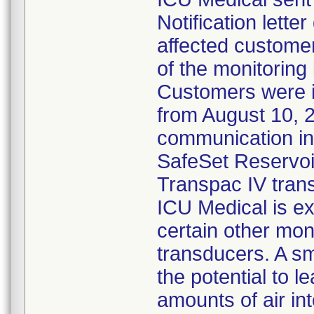
Notification lette
affected customer
of the monitoring
Customers were 
from August 10, 
communication ind
SafeSet Reservoir
Transpac IV tran
ICU Medical is ex
certain other mon
transducers. A s
the potential to l
amounts of air in