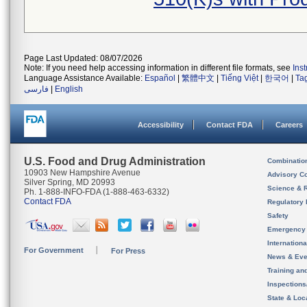
Page Last Updated: 08/07/2026
Note: If you need help accessing information in different file formats, see
Ins
Language Assistance Available:
Español
|
繁體中文
|
Tiếng Việt
|
한국어
|
Ta
فارسی
|
English
Accessibility
Contact FDA
Careers
U.S. Food and Drug Administration
Combinatio
10903 New Hampshire Avenue
Advisory C
Silver Spring, MD 20993
Science & 
Ph. 1-888-INFO-FDA (1-888-463-6332)
Contact FDA
Regulatory 
Safety
Emergency
Internation
For Government
For Press
News & Eve
Training an
Inspection
State & Loca