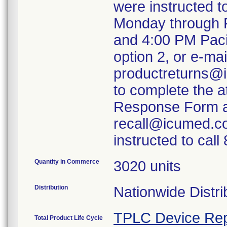
were instructed 
Monday through F
and 4:00 PM Paci
option 2, or e-mai
productreturns@i
to complete the 
Response Form an
recall@icumed.c
instructed to cal
Quantity in Commerce
3020 units
Distribution
Nationwide Distri
TPLC Device Rep
Total Product Life Cycle