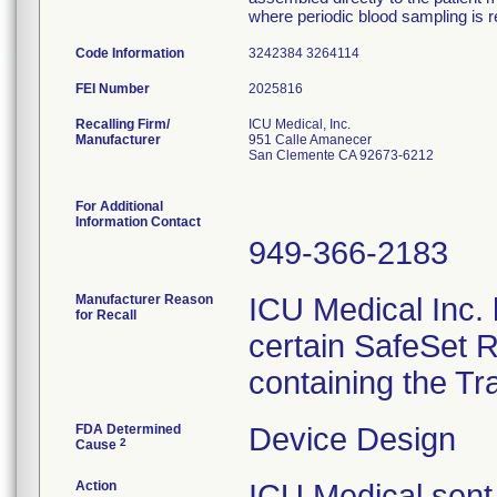
where periodic blood sampling is r
Code Information
3242384 3264114
FEI Number
Recalling Firm/
ICU Medical, Inc.
Manufacturer
951 Calle Amanecer
San Clemente CA 92673-6212
For Additional
Information Contact
949-366-2183
Manufacturer Reason
ICU Medical Inc. h
for Recall
certain SafeSet R
containing the Tr
FDA Determined
Device Design
2
Cause
Action
ICU Medical sent