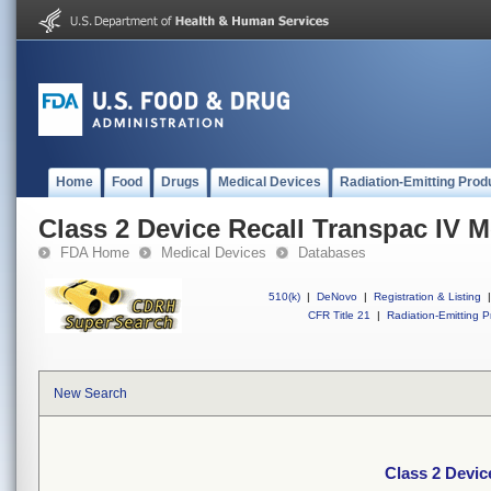
Home
Food
Drugs
Medical Devices
Radiation-Emitting Prod
Class 2 Device Recall Transpac IV M
FDA Home
Medical Devices
Databases
510(k)
|
DeNovo
|
Registration & Listing
|
CFR Title 21
|
Radiation-Emitting P
New Search
Class 2 Devic