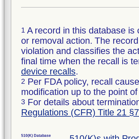
A record in this database is 
1
or removal action. The record 
violation and classifies the act
final time when the recall is
device recalls
.
Per FDA policy, recall cause
2
modification up to the point of
For details about termination
3
Regulations (CFR) Title 21 §
510(K) Database
510(K)s with Pr