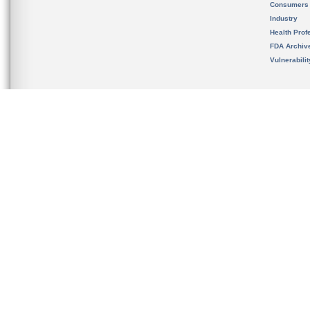
Consumers
Industry
Health Prof
FDA Archiv
Vulnerabili