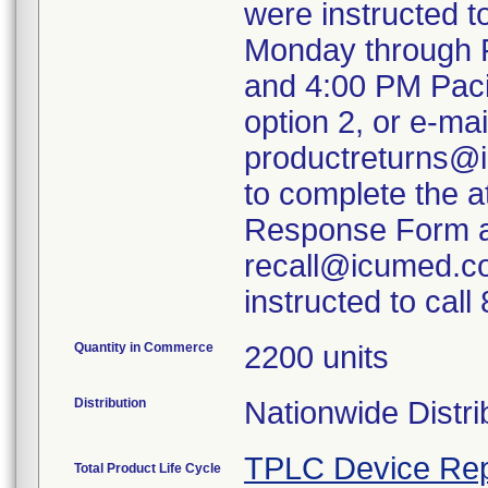
were instructed 
Monday through F
and 4:00 PM Paci
option 2, or e-mai
productreturns@i
to complete the 
Response Form an
recall@icumed.c
instructed to cal
Quantity in Commerce
2200 units
Distribution
Nationwide Distri
TPLC Device Rep
Total Product Life Cycle