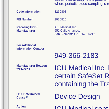
where periodic blood sampling is r
Code Information
3260808
FEI Number
Recalling Firm/
ICU Medical, Inc.
Manufacturer
951 Calle Amanecer
San Clemente CA 92673-6212
For Additional
Information Contact
949-366-2183
Manufacturer Reason
ICU Medical Inc. h
for Recall
certain SafeSet R
containing the Tr
FDA Determined
Device Design
2
Cause
Action
ICU Medical sent