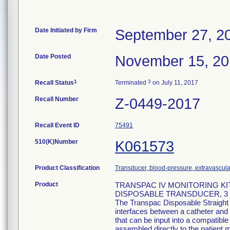
Date Initiated by Firm
September 27, 2
Date Posted
November 15, 2
1
3
Recall Status
Terminated
on July 11, 2017
Recall Number
Z-0449-2017
Recall Event ID
75491
510(K)Number
K061573
Product Classification
Transducer, blood-pressure, extravascula
Product
TRANSPAC IV MONITORING KI
DISPOSABLE TRANSDUCER, 3 M
The Transpac Disposable Straight
interfaces between a catheter and 
that can be input into a compatib
assembled directly to the patient m