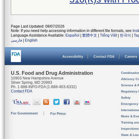
Page Last Updated: 08/07/2026
Note: If you need help accessing information in different file formats, see
Ins
Language Assistance Available:
Español
|
繁體中文
|
Tiếng Việt
|
한국어
|
Ta
فارسی
|
English
Accessibility
Contact FDA
Careers
U.S. Food and Drug Administration
Combinatio
10903 New Hampshire Avenue
Advisory C
Silver Spring, MD 20993
Science & 
Ph. 1-888-INFO-FDA (1-888-463-6332)
Contact FDA
Regulatory 
Safety
Emergency
Internation
For Government
For Press
News & Eve
Training an
Inspection
State & Loca