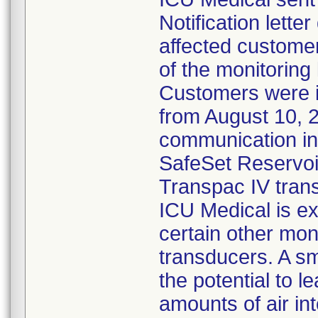
Notification lette
affected customer
of the monitoring
Customers were 
from August 10, 
communication ind
SafeSet Reservoir
Transpac IV tran
ICU Medical is ex
certain other mon
transducers. A s
the potential to l
amounts of air in