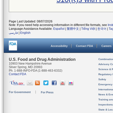
Page Last Updated: 08/07/2026
Note: If you need help accessing information in different file formats, see
Ins
Language Assistance Available:
Español
|
繁體中文
|
Tiếng Việt
|
한국어
|
Ta
فارسی
|
English
Accessibility
Contact FDA
Careers
U.S. Food and Drug Administration
Combinatio
10903 New Hampshire Avenue
Advisory C
Silver Spring, MD 20993
Science & 
Ph. 1-888-INFO-FDA (1-888-463-6332)
Contact FDA
Regulatory 
Safety
Emergency
Internation
For Government
For Press
News & Eve
Training an
Inspection
State & Loca