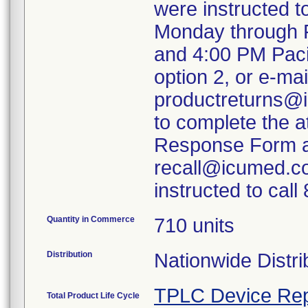
were instructed 
Monday through F
and 4:00 PM Paci
option 2, or e-mai
productreturns@i
to complete the 
Response Form an
recall@icumed.c
instructed to cal
Quantity in Commerce
710 units
Distribution
Nationwide Distri
TPLC Device Rep
Total Product Life Cycle