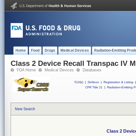
Home
Food
Drugs
Medical Devices
Radiation-Emitting Prod
Class 2 Device Recall Transpac IV M
FDA Home
Medical Devices
Databases
510(k)
|
DeNovo
|
Registration & Listing
|
CFR Title 21
|
Radiation-Emitting P
New Search
Class 2 Devic