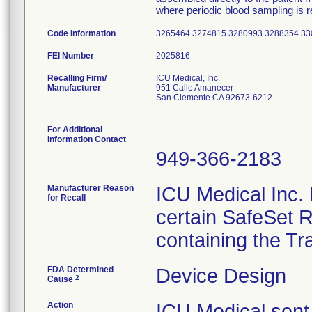
where periodic blood sampling is r
Code Information
3265464 3274815 3280993 3288354 3
FEI Number
Recalling Firm/
ICU Medical, Inc.
Manufacturer
951 Calle Amanecer
San Clemente CA 92673-6212
For Additional
Information Contact
949-366-2183
Manufacturer Reason
ICU Medical Inc. h
for Recall
certain SafeSet R
containing the Tr
FDA Determined
Device Design
2
Cause
Action
ICU Medical sent