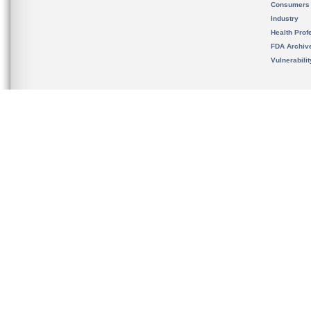
Consumers
Industry
Health Prof
FDA Archiv
Vulnerabili