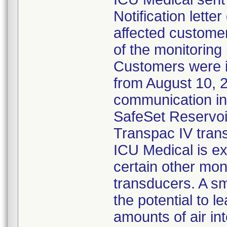
Notification lette
affected customer
of the monitoring
Customers were 
from August 10, 
communication ind
SafeSet Reservoir
Transpac IV tran
ICU Medical is ex
certain other mon
transducers. A s
the potential to l
amounts of air in