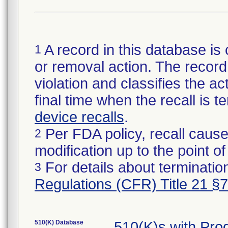
A record in this database is 
1
or removal action. The record 
violation and classifies the act
final time when the recall is
device recalls
.
Per FDA policy, recall cause
2
modification up to the point of
For details about termination
3
Regulations (CFR) Title 21 §
510(K) Database
510(K)s with Pr