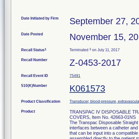
Date Initiated by Firm
September 27, 2
Date Posted
November 15, 2
1
3
Recall Status
Terminated
on July 11, 2017
Recall Number
Z-0453-2017
Recall Event ID
75491
510(K)Number
K061573
Product Classification
Transducer, blood-pressure, extravascula
Product
TRANSPAC IV DISPOSABLE T
COVERS, Item No. 42663-01NS
The Transpac Disposable Straight
interfaces between a catheter and 
that can be input into a compatib
assembled directly to the patient m