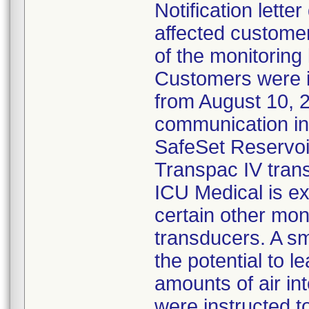
Notification lette
affected customer
of the monitoring
Customers were 
from August 10, 
communication ind
SafeSet Reservoir
Transpac IV tran
ICU Medical is ex
certain other mon
transducers. A s
the potential to l
amounts of air in
were instructed 