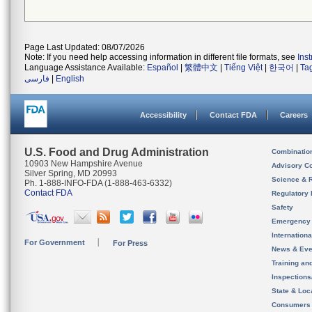
Page Last Updated: 08/07/2026
Note: If you need help accessing information in different file formats, see
Ins
Language Assistance Available:
Español
|
繁體中文
|
Tiếng Việt
|
한국어
|
Ta
فارسی
|
English
Accessibility
Contact FDA
Careers
U.S. Food and Drug Administration
Combinatio
10903 New Hampshire Avenue
Advisory C
Silver Spring, MD 20993
Science & 
Ph. 1-888-INFO-FDA (1-888-463-6332)
Contact FDA
Regulatory 
Safety
Emergency
Internation
For Government
For Press
News & Eve
Training an
Inspection
State & Loca
Consumers