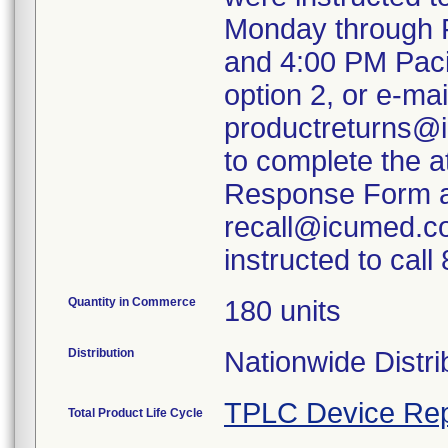
Monday through F
and 4:00 PM Paci
option 2, or e-mai
productreturns@i
to complete the 
Response Form an
recall@icumed.c
instructed to cal
Quantity in Commerce
180 units
Distribution
Nationwide Distri
TPLC Device Rep
Total Product Life Cycle