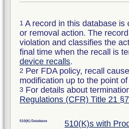
A record in this database is 
1
or removal action. The record 
violation and classifies the act
final time when the recall is
device recalls
.
Per FDA policy, recall cause
2
modification up to the point of
For details about termination
3
Regulations (CFR) Title 21 §
510(K) Database
510(K)s with Pr