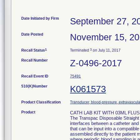
Date Initiated by Firm
September 27, 2
Date Posted
November 15, 2
1
3
Recall Status
Terminated
on July 11, 2017
Recall Number
Z-0496-2017
Recall Event ID
75491
510(K)Number
K061573
Product Classification
Transducer, blood-pressure, extravascula
Product
CATH LAB KIT WITH 03ML FLUSH
The Transpac Disposable Straight
interfaces between a catheter and 
that can be input into a compatib
assembled directly to the patient m
where periodic blood sampling is r