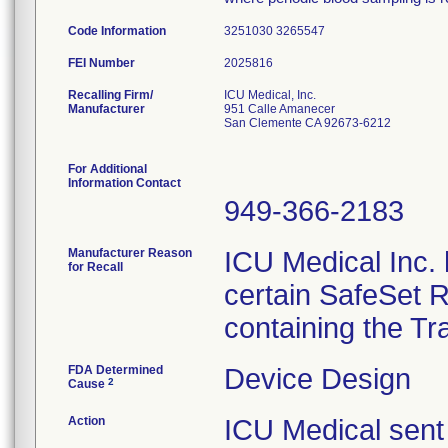
Code Information
3251030 3265547
FEI Number
Recalling Firm/
ICU Medical, Inc.
Manufacturer
951 Calle Amanecer
San Clemente CA 92673-6212
For Additional
Information Contact
949-366-2183
Manufacturer Reason
ICU Medical Inc. h
for Recall
certain SafeSet R
containing the Tr
FDA Determined
Device Design
2
Cause
Action
ICU Medical sent