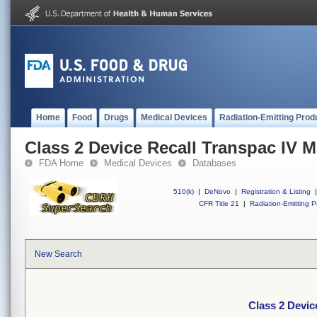
Home
Food
Drugs
Medical Devices
Radiation-Emitting Prod
Class 2 Device Recall Transpac IV M
FDA Home
Medical Devices
Databases
510(k)
|
DeNovo
|
Registration & Listing
|
CFR Title 21
|
Radiation-Emitting P
New Search
Class 2 Devic