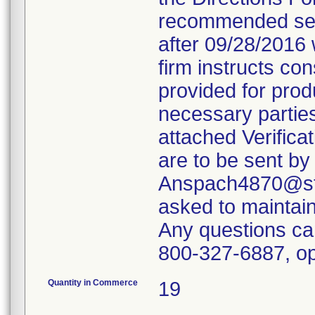
recommended servi
after 09/28/2016 
firm instructs co
provided for produ
necessary parties
attached Verifica
are to be sent by
Anspach4870@ste
asked to maintain 
Any questions ca
800-327-6887, op
Quantity in Commerce
19