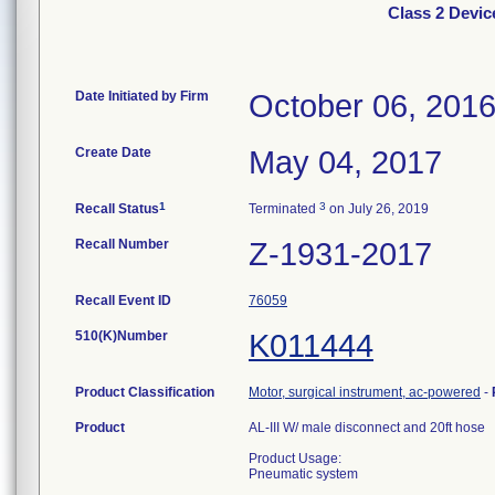
Class 2 Devic
Date Initiated by Firm
October 06, 201
Create Date
May 04, 2017
1
3
Recall Status
Terminated
on July 26, 2019
Recall Number
Z-1931-2017
Recall Event ID
76059
510(K)Number
K011444
Product Classification
Motor, surgical instrument, ac-powered
-
Product
AL-III W/ male disconnect and 20ft hose
Product Usage:
Pneumatic system