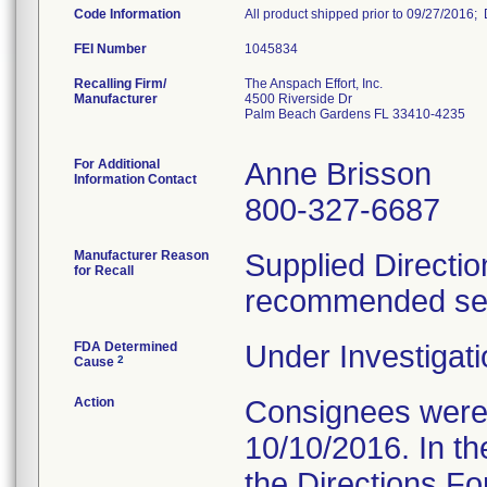
Code Information
All product shipped prior to 09/27/2016;
FEI Number
Recalling Firm/
The Anspach Effort, Inc.
Manufacturer
4500 Riverside Dr
Palm Beach Gardens FL 33410-4235
For Additional
Anne Brisson
Information Contact
800-327-6687
Manufacturer Reason
Supplied Directio
for Recall
recommended serv
FDA Determined
Under Investigati
2
Cause
Action
Consignees were s
10/10/2016. In the
the Directions Fo