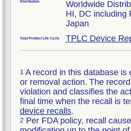
Distribution
Worldwide Distrib
HI, DC including
Japan
TPLC Device Rep
Total Product Life Cycle
A record in this database is 
1
or removal action. The record 
violation and classifies the act
final time when the recall is
device recalls
.
Per FDA policy, recall cause
2
modification up to the point of