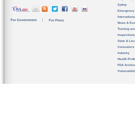
Safety
Emergency
Internation
For Government
For Press
News & Eve
Training an
Inspection
State & Loca
Consumers
Industry
Health Prof
FDA Archiv
Vulnerabili