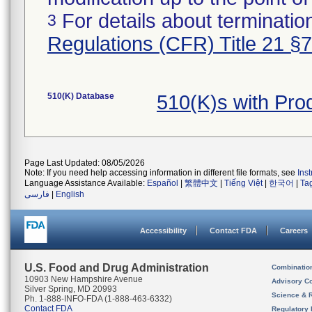
For details about termination
3
Regulations (CFR) Title 21 §
510(K) Database
510(K)s with Pr
Page Last Updated: 08/05/2026
Note: If you need help accessing information in different file formats, see
Ins
Language Assistance Available:
Español
|
繁體中文
|
Tiếng Việt
|
한국어
|
Ta
فارسی
|
English
Accessibility
Contact FDA
Careers
U.S. Food and Drug Administration
Combinatio
10903 New Hampshire Avenue
Advisory C
Silver Spring, MD 20993
Science & 
Ph. 1-888-INFO-FDA (1-888-463-6332)
Contact FDA
Regulatory 