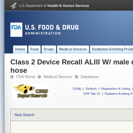
Home
Food
Drugs
Medical Devices
Radiation-Emitting Prod
Class 2 Device Recall ALIII W/ male
hose
FDA Home
Medical Devices
Databases
510(k)
|
DeNovo
|
Registration & Listing
|
CFR Title 21
|
Radiation-Emitting P
New Search