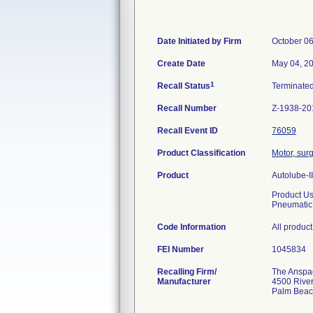
Date Initiated by Firm
October 06
Create Date
May 04, 2
1
Recall Status
Terminate
Recall Number
Z-1938-20
Recall Event ID
76059
Product Classification
Motor, sur
Product
Autolube-II
Product U
Pneumatic
Code Information
All produc
FEI Number
Recalling Firm/
The Anspach
Manufacturer
4500 River
Palm Beac