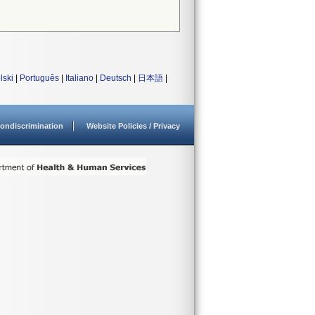
lski
|
Português
|
Italiano
|
Deutsch
|
日本語
|
ondiscrimination
Website Policies / Privacy