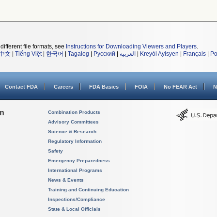
different file formats, see
Instructions for Downloading Viewers and Players
.
中文
|
Tiếng Việt
|
한국어
|
Tagalog
|
Русский
|
العربية
|
Kreyòl Ayisyen
|
Français
|
Po
Contact FDA
Careers
FDA Basics
FOIA
No FEAR Act
N
on
Combination Products
Advisory Committees
Science & Research
Regulatory Information
Safety
Emergency Preparedness
International Programs
News & Events
Training and Continuing Education
Inspections/Compliance
State & Local Officials