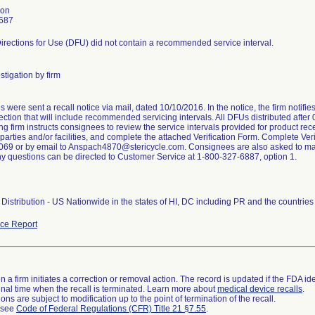
son
687
irections for Use (DFU) did not contain a recommended service interval.
stigation by firm
were sent a recall notice via mail, dated 10/10/2016. In the notice, the firm notifi
ction that will include recommended servicing intervals. All DFUs distributed after
ng firm instructs consignees to review the service intervals provided for product rece
arties and/or facilities, and complete the attached Verification Form. Complete Veri
69 or by email to Anspach4870@stericycle.com. Consignees are also asked to maint
ny questions can be directed to Customer Service at 1-800-327-6887, option 1.
Distribution - US Nationwide in the states of HI, DC including PR and the countri
ce Report
 a firm initiates a correction or removal action. The record is updated if the FDA iden
a final time when the recall is terminated. Learn more about
medical device recalls
.
ns are subject to modification up to the point of termination of the recall.
l see
Code of Federal Regulations (CFR) Title 21 §7.55
.