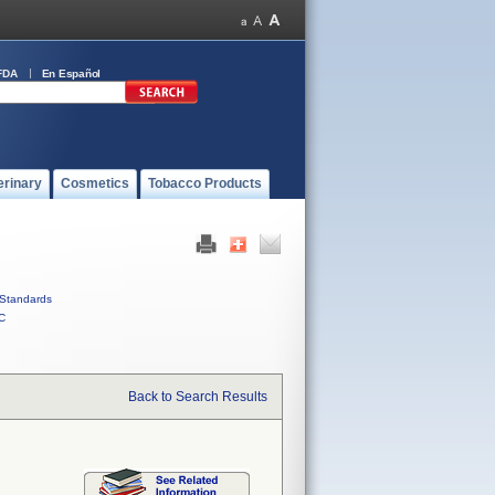
FDA
En Español
erinary
Cosmetics
Tobacco Products
Standards
C
Back to Search Results