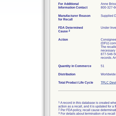
For Additional
Anne Bris
Information Contact
800-327-6
Manufacturer Reason
Supplied D
for Recall
FDA Determined
Under Inve
2
Cause
Action
Consignees 
(DFU) corre
The recalli
necessary p
877-546-50
records. A
Quantity in Commerce
51
Distribution
Worldwide 
Total Product Life Cycle
TPLC Devi
1
A record in this database is created when
action as a recall, and it is updated for 
2
Per FDA policy, recall cause determinatio
3
For details about termination of a recal