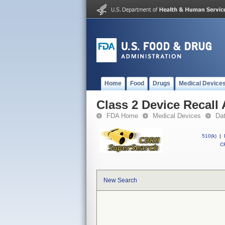
Home
Food
Drugs
Medical Device
Class 2 Device Recall A
FDA Home
Medical Devices
Da
510(k)
|
CF
New Search