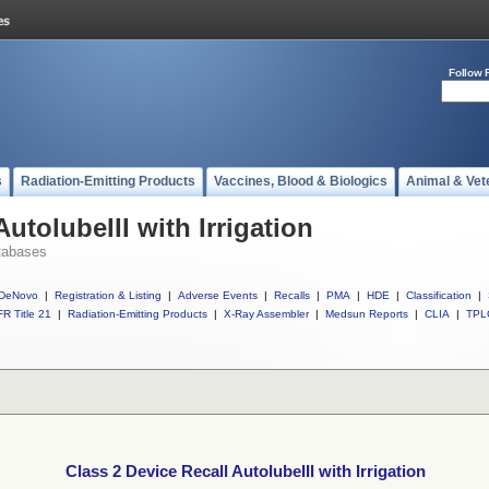
Follow 
s
Radiation-Emitting Products
Vaccines, Blood & Biologics
Animal & Vet
utolubeIII with Irrigation
tabases
DeNovo
|
Registration & Listing
|
Adverse Events
|
Recalls
|
PMA
|
HDE
|
Classification
|
R Title 21
|
Radiation-Emitting Products
|
X-Ray Assembler
|
Medsun Reports
|
CLIA
|
TPL
Class 2 Device Recall AutolubeIII with Irrigation