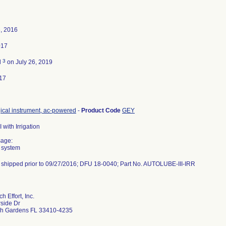
, 2016
017
3
d
on July 26, 2019
17
gical instrument, ac-powered
-
Product Code
GEY
I with Irrigation
sage:
 system
t shipped prior to 09/27/2016; DFU 18-0040; Part No. AUTOLUBE-III-IRR
 Effort, Inc.
side Dr
h Gardens FL 33410-4235