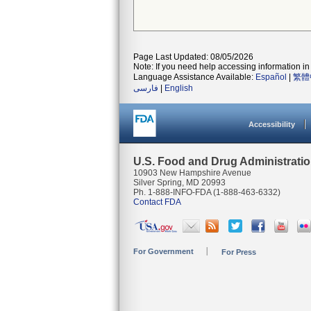
Page Last Updated: 08/05/2026
Note: If you need help accessing information in 
Language Assistance Available:
Español
|
繁體
فارسی
|
English
Accessibility
U.S. Food and Drug Administrati
10903 New Hampshire Avenue
Silver Spring, MD 20993
Ph. 1-888-INFO-FDA (1-888-463-6332)
Contact FDA
For Government
For Press