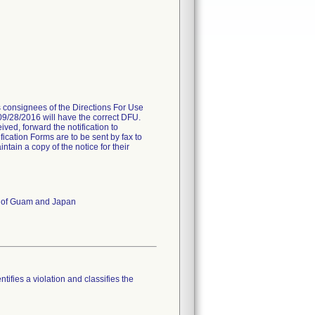
es consignees of the Directions For Use
 09/28/2016 will have the correct DFU.
ived, forward the notification to
fication Forms are to be sent by fax to
ain a copy of the notice for their
es of Guam and Japan
tifies a violation and classifies the