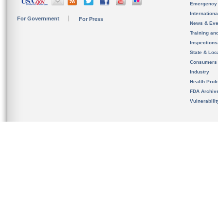
Emergency
Internation
For Government
For Press
News & Eve
Training an
Inspection
State & Loca
Consumers
Industry
Health Prof
FDA Archiv
Vulnerabili