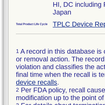
HI, DC including
Japan
TPLC Device Rep
Total Product Life Cycle
A record in this database is 
1
or removal action. The record 
violation and classifies the act
final time when the recall is
device recalls
.
Per FDA policy, recall cause
2
modification up to the point of