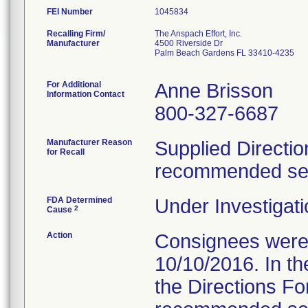
FEI Number
Recalling Firm/
The Anspach Effort, Inc.
Manufacturer
4500 Riverside Dr
Palm Beach Gardens FL 33410-4235
For Additional
Anne Brisson
Information Contact
800-327-6687
Manufacturer Reason
Supplied Directio
for Recall
recommended serv
FDA Determined
Under Investigati
2
Cause
Action
Consignees were s
10/10/2016. In the
the Directions Fo