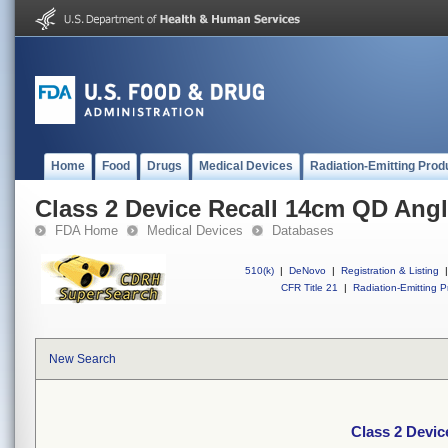
Home
Food
Drugs
Medical Devices
Radiation-Emitting Prod
Class 2 Device Recall 14cm QD Ang
FDA Home
Medical Devices
Databases
510(k)
|
DeNovo
|
Registration & Listing
|
CFR Title 21
|
Radiation-Emitting P
New Search
Class 2 Devi