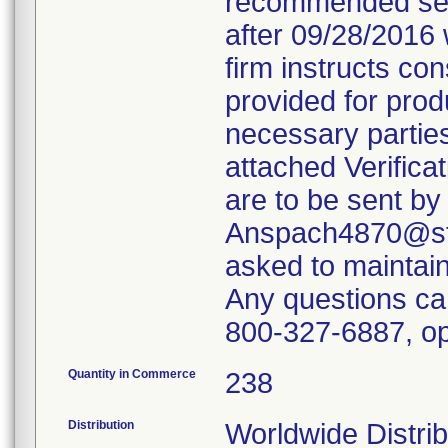
recommended servi
after 09/28/2016 
firm instructs co
provided for produ
necessary parties
attached Verifica
are to be sent by
Anspach4870@ste
asked to maintain 
Any questions ca
800-327-6887, op
Quantity in Commerce
238
Distribution
Worldwide Distrib