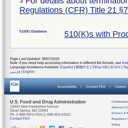
For details about termination
3
Regulations (CFR) Title 21 §
510(K) Database
510(K)s with Pr
Page Last Updated: 08/07/2026
Note: If you need help accessing information in different file formats, see
Ins
Language Assistance Available:
Español
|
繁體中文
|
Tiếng Việt
|
한국어
|
Ta
فارسی
|
English
Accessibility
Contact FDA
Careers
U.S. Food and Drug Administration
Combinatio
10903 New Hampshire Avenue
Advisory C
Silver Spring, MD 20993
Science & 
Ph. 1-888-INFO-FDA (1-888-463-6332)
Contact FDA
Regulatory 
Safety