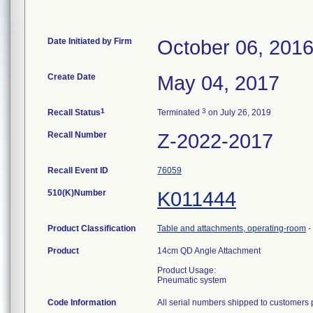
Date Initiated by Firm
October 06, 201
Create Date
May 04, 2017
1
3
Recall Status
Terminated
on July 26, 2019
Recall Number
Z-2022-2017
Recall Event ID
76059
510(K)Number
K011444
Product Classification
Table and attachments, operating-room
-
Product
14cm QD Angle Attachment
Product Usage:
Pneumatic system
Code Information
All serial numbers shipped to customers