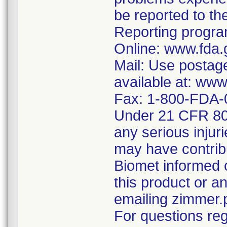
be reported to 
Reporting program
Online: www.fda.
Mail: Use postag
available at: ww
Fax: 1-800-FDA-
Under 21 CFR 803
any serious injur
may have contrib
Biomet informed 
this product or 
emailing zimmer
For questions reg