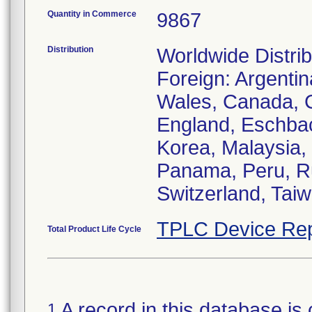
Quantity in Commerce
9867
Distribution
Worldwide Distrib
Foreign: Argentin
Wales, Canada, C
England, Eschbach
Korea, Malaysia,
Panama, Peru, Ru
Switzerland, Taiw
TPLC Device Rep
Total Product Life Cycle
A record in this database is 
1