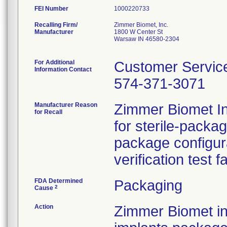
FEI Number
Recalling Firm/
Zimmer Biomet, Inc.
Manufacturer
1800 W Center St
Warsaw IN 46580-2304
For Additional
Customer Servic
Information Contact
574-371-3071
Manufacturer Reason
Zimmer Biomet Inc
for Recall
for sterile-packa
package configur
verification test f
FDA Determined
Packaging
2
Cause
Action
Zimmer Biomet ini