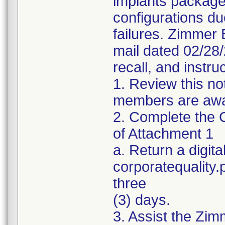
implants package
configurations du
failures. Zimmer 
mail dated 02/28
recall, and instru
1. Review this no
members are awar
2. Complete the C
of Attachment 1
a. Return a digita
corporatequality
three
(3) days.
3. Assist the Zim