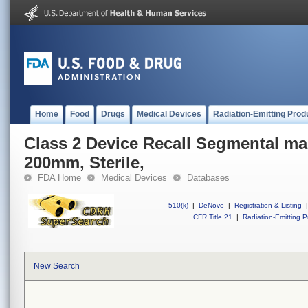
Home
Food
Drugs
Medical Devices
Radiation-Emitting Prod
Class 2 Device Recall Segmental mal
200mm, Sterile,
FDA Home
Medical Devices
Databases
510(k)
|
DeNovo
|
Registration & Listing
|
CFR Title 21
|
Radiation-Emitting P
New Search