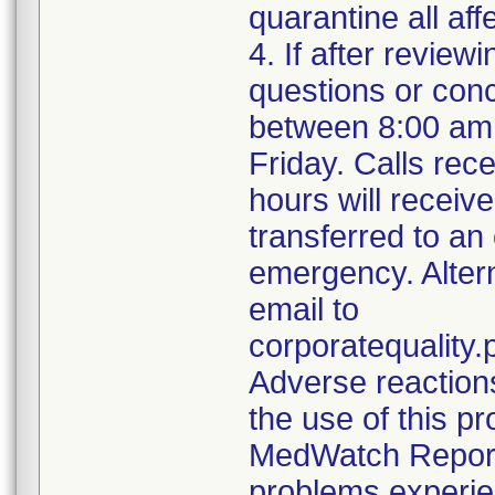
quarantine all aff
4. If after review
questions or con
between 8:00 am
Friday. Calls rece
hours will receiv
transferred to an
emergency. Alter
email to
corporatequalit
Adverse reaction
the use of this p
MedWatch Reporti
problems experie