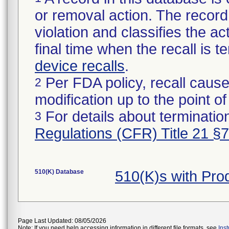
or removal action. The record 
violation and classifies the act
final time when the recall is
device recalls
.
Per FDA policy, recall cause
2
modification up to the point of
For details about termination
3
Regulations (CFR) Title 21 §
510(K) Database
510(K)s with Pr
Page Last Updated: 08/05/2026
Note: If you need help accessing information in different file formats, see
Ins