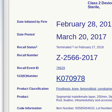
Class 2 Devic
Sterile,
Date Initiated by Firm
February 28, 20
Date Posted
March 20, 2017
1
3
Recall Status
Terminated
on February 27, 2018
Recall Number
Z-2566-2017
Recall Event ID
76629
510(K)Number
K070978
Product Classification
Prosthesis, knee, femorotibial, constrai
Product
Segmental malefemale taper, 200mm, Ste
Rod, fixation, intramedullary and accesso
Code Information
Item Number: 00585004620, Lot Number 