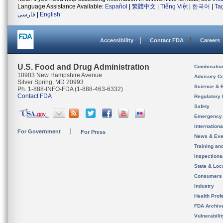
Language Assistance Available:
Español
|
繁體中文
|
Tiếng Việt
|
한국어
|
Ta
فارسی
|
English
Accessibility
Contact FDA
Careers
U.S. Food and Drug Administration
Combinatio
10903 New Hampshire Avenue
Advisory C
Silver Spring, MD 20993
Science & 
Ph. 1-888-INFO-FDA (1-888-463-6332)
Contact FDA
Regulatory 
Safety
Emergency
Internation
For Government
For Press
News & Eve
Training an
Inspection
State & Loca
Consumers
Industry
Health Prof
FDA Archiv
Vulnerabili