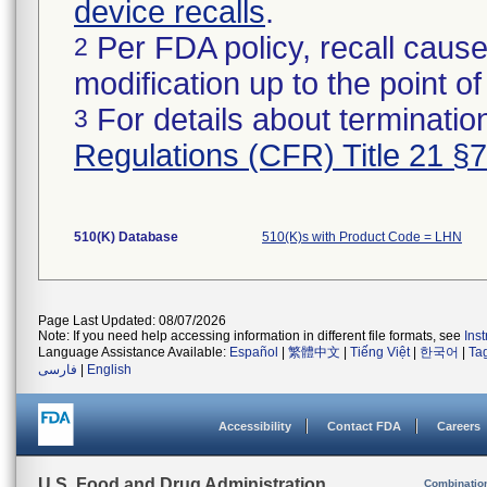
device recalls
.
Per FDA policy, recall cause
2
modification up to the point of
For details about termination
3
Regulations (CFR) Title 21 §
510(K) Database
510(K)s with Product Code = LHN
Page Last Updated: 08/07/2026
Note: If you need help accessing information in different file formats, see
Ins
Language Assistance Available:
Español
|
繁體中文
|
Tiếng Việt
|
한국어
|
Ta
فارسی
|
English
Accessibility
Contact FDA
Careers
U.S. Food and Drug Administration
Combinatio