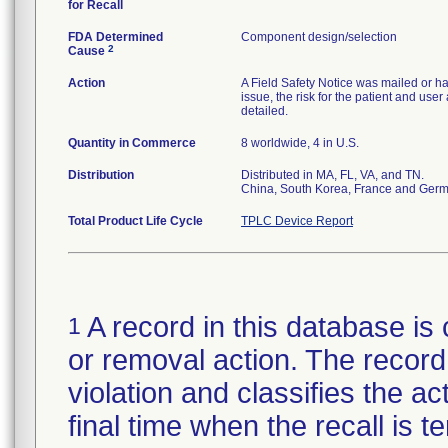
for Recall
FDA Determined
Component design/selection
2
Cause
Action
A Field Safety Notice was mailed or ha
issue, the risk for the patient and use
detailed.
Quantity in Commerce
8 worldwide, 4 in U.S.
Distribution
Distributed in MA, FL, VA, and TN.
China, South Korea, France and Ger
Total Product Life Cycle
TPLC Device Report
A record in this database is 
1
or removal action. The record 
violation and classifies the act
final time when the recall is