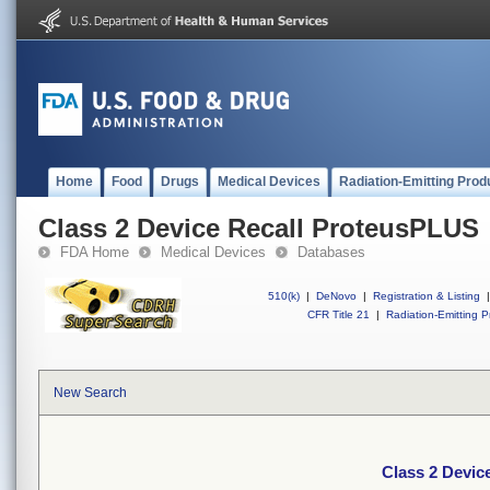
Home
Food
Drugs
Medical Devices
Radiation-Emitting Prod
Class 2 Device Recall ProteusPLUS
FDA Home
Medical Devices
Databases
510(k)
|
DeNovo
|
Registration & Listing
|
CFR Title 21
|
Radiation-Emitting P
New Search
Class 2 Devic