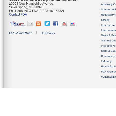
10903 New Hampshire Avenue
Advisory C
Silver Spring, MD 20993
Science & 
Ph. 1-888-INFO-FDA (1-888-463-6332)
Contact FDA
Regulatory 
Safety
Emergency
Internation
For Government
For Press
News & Eve
Training an
Inspection
State & Loca
Consumers
Industry
Health Prof
FDA Archiv
Vulnerabili