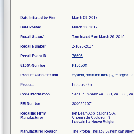
Date Initiated by Firm
March 09, 2017
Date Posted
March 23, 2017
1
3
Recall Status
Terminated
on March 26, 2019
Recall Number
Z-1695-2017
Recall Event ID
76696
510(K)Number
K101508
Product Classification
System, radiation therapy, charged-par
Product
Proteus 235
Code Information
Serial numbers: PAT.000, PAT.001, PA
FEI Number
Recalling Firm/
Ion Beam Applications S.A.
Manufacturer
Chemin du Cyclotron, 3
Manufacturer Reason
The Proton Therapy System can allow ga