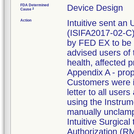
FDA Determined
Device Design
2
Cause
Action
Intuitive sent an
(ISIFA2017-02-C)
by FED EX to be 
advised users of t
health, affected 
Appendix A - prop
Customers were in
letter to all users 
using the Instrume
manually unclamp
Intuitive Surgica
Authorization (R