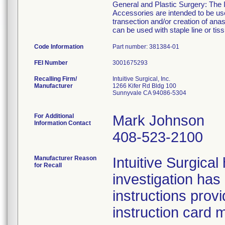
General and Plastic Surgery: The I
Accessories are intended to be use
transection and/or creation of an
can be used with staple line or tiss
Code Information
Part number: 381384-01
FEI Number
Recalling Firm/
Intuitive Surgical, Inc.
Manufacturer
1266 Kifer Rd Bldg 100
Sunnyvale CA 94086-5304
For Additional
Mark Johnson
Information Contact
408-523-2100
Manufacturer Reason
Intuitive Surgica
for Recall
investigation has
instructions prov
instruction card 