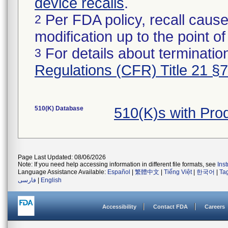
device recalls
.
Per FDA policy, recall cause
2
modification up to the point of
For details about termination
3
Regulations (CFR) Title 21 §
510(K) Database
510(K)s with Pr
Page Last Updated: 08/06/2026
Note: If you need help accessing information in different file formats, see
Ins
Language Assistance Available:
Español
|
繁體中文
|
Tiếng Việt
|
한국어
|
Ta
فارسی
|
English
Accessibility
Contact FDA
Careers