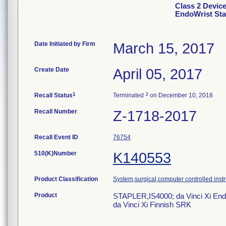
Class 2 Devic
EndoWrist Sta
Date Initiated by Firm
March 15, 2017
Create Date
April 05, 2017
1
3
Recall Status
Terminated
on December 10, 2018
Recall Number
Z-1718-2017
Recall Event ID
76754
510(K)Number
K140553
Product Classification
System,surgical,computer controlled inst
Product
STAPLER,IS4000; da Vinci Xi End
da Vinci Xi Finnish SRK