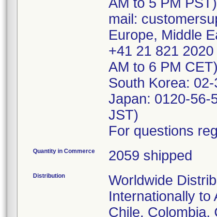
AM to 5 PM PST)
mail: customersu
Europe, Middle Ea
+41 21 821 2020 
AM to 6 PM CET)
South Korea: 02
Japan: 0120-56-
JST)
For questions reg
Quantity in Commerce
2059 shipped
Distribution
Worldwide Distrib
Internationally to
Chile, Colombia,