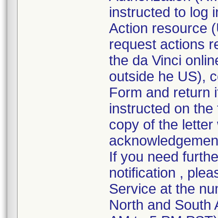
instructed to log
Action resource (
request actions r
the da Vinci onli
outside he US), 
Form and return it
instructed on the
copy of the lette
acknowledgement f
If you need furth
notification , ple
Service at the nu
North and South 