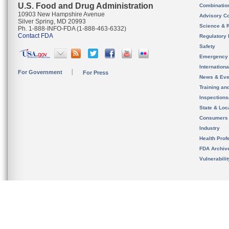
U.S. Food and Drug Administration
Combinatio
10903 New Hampshire Avenue
Advisory C
Silver Spring, MD 20993
Science & 
Ph. 1-888-INFO-FDA (1-888-463-6332)
Contact FDA
Regulatory 
Safety
Emergency
Internation
For Government
For Press
News & Eve
Training an
Inspection
State & Loca
Consumers
Industry
Health Prof
FDA Archiv
Vulnerabili