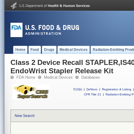
Home
Food
Drugs
Medical Devices
Radiation-Emitting Prod
Class 2 Device Recall STAPLER,IS40
EndoWrist Stapler Release Kit
FDA Home
Medical Devices
Databases
510(k)
|
DeNovo
|
Registration & Listing
|
CFR Title 21
|
Radiation-Emitting P
New Search