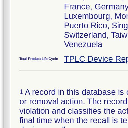
France, Germany,
Luxembourg, Mona
Puerto Rico, Sin
Switzerland, Tai
Venezuela
TPLC Device Rep
Total Product Life Cycle
A record in this database is 
1
or removal action. The record 
violation and classifies the act
final time when the recall is