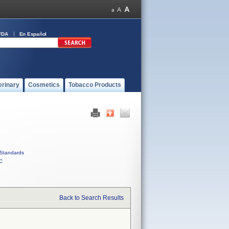
FDA
En Español
erinary
Cosmetics
Tobacco Products
Standards
C
Back to Search Results