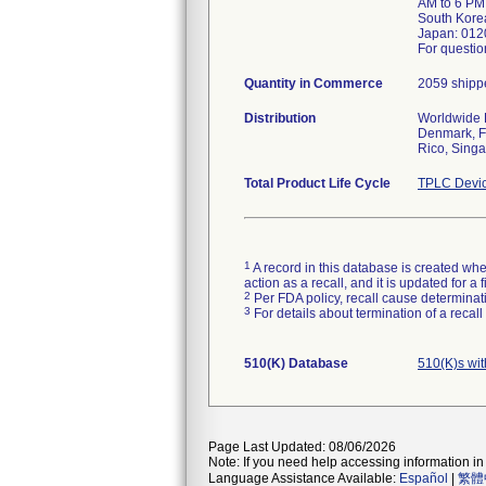
AM to 6 PM
South Kore
Japan: 012
For questio
Quantity in Commerce
2059 shippe
Distribution
Worldwide D
Denmark, Fi
Rico, Sing
Total Product Life Cycle
TPLC Devic
1
A record in this database is created when
action as a recall, and it is updated for 
2
Per FDA policy, recall cause determinatio
3
For details about termination of a recal
510(K) Database
510(K)s wi
Page Last Updated: 08/06/2026
Note: If you need help accessing information in 
Language Assistance Available:
Español
|
繁體