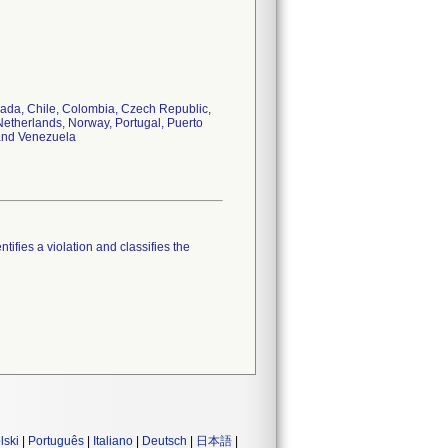
anada, Chile, Colombia, Czech Republic,
etherlands, Norway, Portugal, Puerto
 and Venezuela
tifies a violation and classifies the
lski
|
Português
|
Italiano
|
Deutsch
|
日本語
|