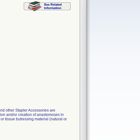
and other Stapler Accessories are
tion and/or creation of anastomoses in
r tissue butressing material (natural or