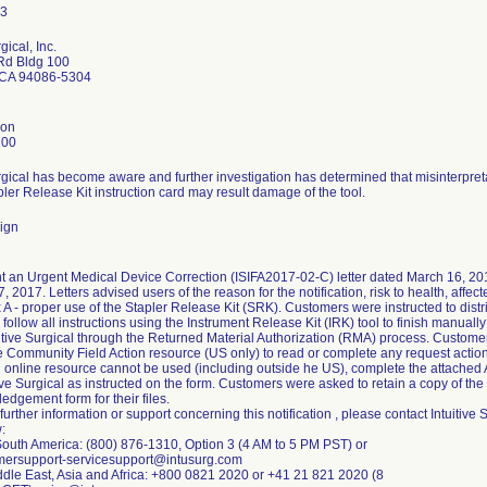
gical, Inc.
 Rd Bldg 100
 CA 94086-5304
son
100
urgical has become aware and further investigation has determined that misinterpreta
ler Release Kit instruction card may result damage of the tool.
ign
ent an Urgent Medical Device Correction (ISIFA2017-02-C) letter dated March 16, 2
, 2017. Letters advised users of the reason for the notification, risk to health, aff
A - proper use of the Stapler Release Kit (SRK). Customers were instructed to distribu
ty, follow all instructions using the Instrument Release Kit (IRK) tool to finish manua
itive Surgical through the Returned Material Authorization (RMA) process. Customers
e Community Field Action resource (US only) to read or complete any request actions
i online resource cannot be used (including outside he US), complete the attached
tive Surgical as instructed on the form. Customers were asked to retain a copy of the
edgement form for their files.
 further information or support concerning this notification , please contact Intuiti
:
outh America: (800) 876-1310, Option 3 (4 AM to 5 PM PST) or
omersupport-servicesupport@intusurg.com
dle East, Asia and Africa: +800 0821 2020 or +41 21 821 2020 (8