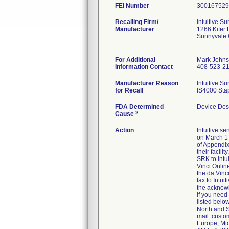
FEI Number
Recalling Firm/
Intuitive Sur
Manufacturer
1266 Kifer
Sunnyvale
For Additional
Mark John
Information Contact
408-523-2
Manufacturer Reason
Intuitive S
for Recall
IS4000 Stap
FDA Determined
Device Des
2
Cause
Action
Intuitive s
on March 17
of Appendix 
their facili
SRK to Intu
Vinci Onlin
the da Vinc
fax to Intui
the acknowl
If you need
listed below
North and S
mail: cust
Europe, Mid