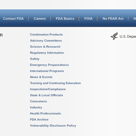
Contact FDA
Careers
FDA Basics
FOIA
No FEAR Act
N
on
Combination Products
Advisory Committees
Science & Research
Regulatory Information
Safety
Emergency Preparedness
International Programs
News & Events
Training and Continuing Education
Inspections/Compliance
State & Local Officials
Consumers
Industry
Health Professionals
FDA Archive
Vulnerability Disclosure Policy