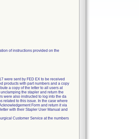
tion of instructions provided on the
017 were sent by FED EX to be received
ected products with part numbers and a copy
te a copy of the letter to all users at
lly unclamping the stapler and return the
 were also instructed to log into the da
 related to this issue. In the case where
 Acknowledgement Form and return it via
 letter with their Stapler User Manual and
ve Surgical Customer Service at the numbers