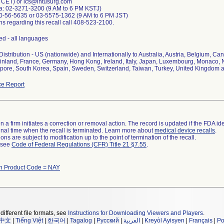
 CET) or ics@intusurg.com
a: 02-3271-3200 (9 AM to 6 PM KSTJ)
0-56-5635 or 03-5575-1362 (9 AM to 6 PM JST)
ns regarding this recall call 408-523-2100.
d - all languages
istribution - US (nationwide) and Internationally to Australia, Austria, Belgium, C
nland, France, Germany, Hong Kong, Ireland, Italy, Japan, Luxembourg, Monaco, N
apore, South Korea, Spain, Sweden, Switzerland, Taiwan, Turkey, United Kingdom
e Report
 a firm initiates a correction or removal action. The record is updated if the FDA iden
a final time when the recall is terminated. Learn more about
medical device recalls
.
ns are subject to modification up to the point of termination of the recall.
l see
Code of Federal Regulations (CFR) Title 21 §7.55
.
th Product Code = NAY
different file formats, see
Instructions for Downloading Viewers and Players
.
中文
|
Tiếng Việt
|
한국어
|
Tagalog
|
Русский
|
العربية
|
Kreyòl Ayisyen
|
Français
|
Po