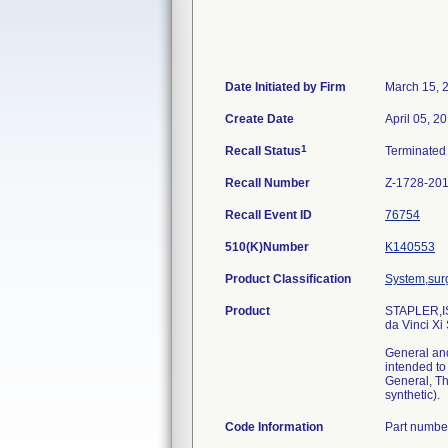
Date Initiated by Firm
March 15, 
Create Date
April 05, 2
1
Recall Status
Terminate
Recall Number
Z-1728-20
Recall Event ID
76754
510(K)Number
K140553
Product Classification
System,surg
Product
STAPLER,IS
da Vinci X
General and
intended to
General, Th
synthetic).
Code Information
Part numbe