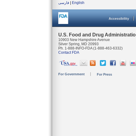
فارسی
|
English
Accessibility
U.S. Food and Drug Administrati
10903 New Hampshire Avenue
Silver Spring, MD 20993
Ph. 1-888-INFO-FDA (1-888-463-6332)
Contact FDA
For Government
For Press