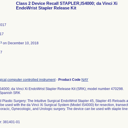
Class 2 Device Recall STAPLER,IS4000; da Vinci Xi
EndoWrist Stapler Release Kit
2017
017
3
d
on December 10, 2018
17
ical,computer controlled instrument
-
Product Code
NAY
4000; da Vinci Xi EndoWrist Stapler Release Kit (SRK); model number 470298.
i Spanish SRK
 Plastic Surgery: The Intuitive Surgical EndoWrist Stapler 45, Stapler 45 Reloads 
 be used with the da Vinci Xi Surgical System (Model IS4000) for resection, transec
oracic, Gynecologic, and Urologic surgery. The device can be used with staple line o
r: 381401-01