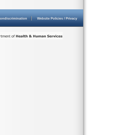
ondiscrimination
Website Policies / Privacy