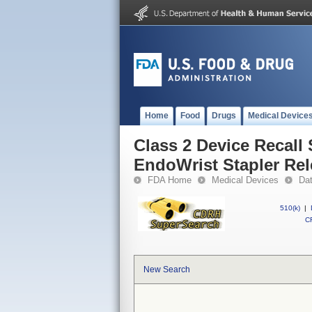
Home
Food
Drugs
Medical Device
Class 2 Device Recall
EndoWrist Stapler Rel
FDA Home
Medical Devices
Da
510(k)
|
CF
New Search