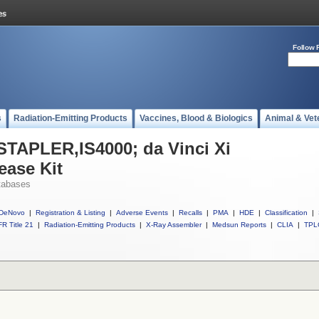
Follow 
s
Radiation-Emitting Products
Vaccines, Blood & Biologics
Animal & Vet
 STAPLER,IS4000; da Vinci Xi
ease Kit
tabases
DeNovo
|
Registration & Listing
|
Adverse Events
|
Recalls
|
PMA
|
HDE
|
Classification
|
R Title 21
|
Radiation-Emitting Products
|
X-Ray Assembler
|
Medsun Reports
|
CLIA
|
TPL