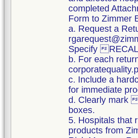
completed Attachm
Form to Zimmer B
a. Request a Retu
rgarequest@zimm
Specify RECAL
b. For each retur
corporatequalit
c. Include a hard
for immediate pro
d. Clearly mark 
boxes.
5. Hospitals that 
products from Zim