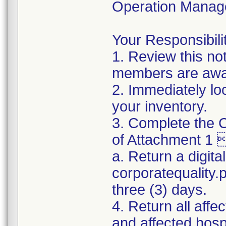
Operation Manag
Your Responsibilit
1. Review this no
members are awar
2. Immediately lo
your inventory.
3. Complete the C
of Attachment 1 
a. Return a digita
corporatequality
three (3) days.
4. Return all affe
and affected hospi