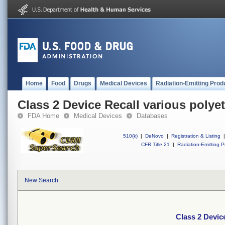
Home
Food
Drugs
Medical Devices
Radiation-Emitting Prod
Class 2 Device Recall various polye
FDA Home
Medical Devices
Databases
510(k)
|
DeNovo
|
Registration & Listing
|
CFR Title 21
|
Radiation-Emitting P
New Search
Class 2 Devic