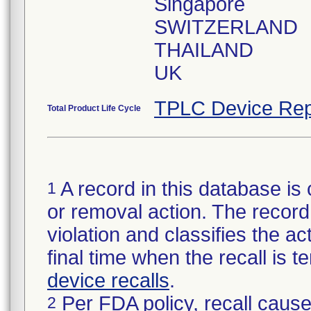
Singapore
SWITZERLAND
THAILAND
UK
TPLC Device Rep
Total Product Life Cycle
A record in this database is 
1
or removal action. The record 
violation and classifies the act
final time when the recall is
device recalls
.
Per FDA policy, recall cause
2