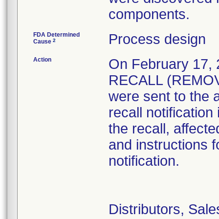
FDA Determined
Process design
2
Cause
Action
On February 17
RECALL (REMOVAL
were sent to the 
recall notificatio
the recall, affect
and instructions f
notification.
Distributors, Sal