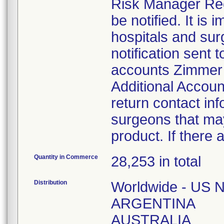
Risk Manager Reca
be notified. It is 
hospitals and sur
notification sent t
accounts Zimmer B
Additional Accoun
return contact inf
surgeons that may
product. If there 
Quantity in Commerce
28,253 in total
Distribution
Worldwide - US N
ARGENTINA
AUSTRALIA