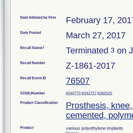
Date Initiated by Firm
February 17, 201
Date Posted
March 27, 2017
1
Recall Status
Terminated
on J
3
Recall Number
Z-1861-2017
Recall Event ID
76507
510(K)Number
K040770
K042757
K060525
Product Classification
Prosthesis, knee,
cemented, polyme
Product
various polyethylene implants