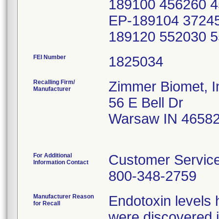
FEI Number
Recalling Firm/
Zimmer Biomet, I
Manufacturer
56 E Bell Dr
Warsaw IN 4658
For Additional
Customer Servic
Information Contact
800-348-2759
Manufacturer Reason
Endotoxin levels
for Recall
were discovered i