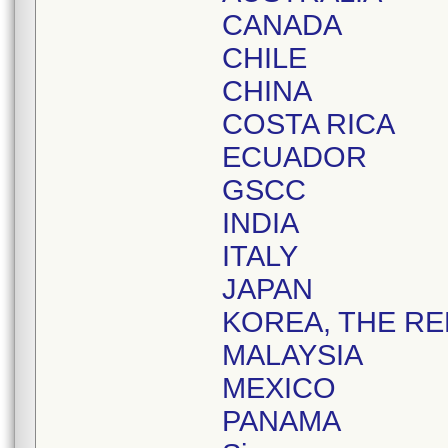
CANADA
CHILE
CHINA
COSTA RICA
ECUADOR
GSCC
INDIA
ITALY
JAPAN
KOREA, THE RE
MALAYSIA
MEXICO
PANAMA