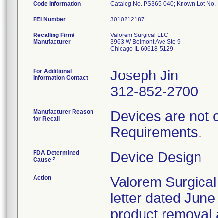
Code Information
Catalog No. PS365-040; Known Lot No
FEI Number
Recalling Firm/
Valorem Surgical LLC
Manufacturer
3963 W Belmont Ave Ste 9
Chicago IL 60618-5129
For Additional
Joseph Jin
Information Contact
312-852-2700
Manufacturer Reason
Devices are not 
for Recall
Requirements.
FDA Determined
Device Design
2
Cause
Action
Valorem Surgical
letter dated June
product removal 