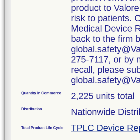
product to Valore
risk to patients. 
Medical Device R
back to the firm 
global.safety@Va
275-7117, or by m
recall, please su
global.safety@V
Quantity in Commerce
2,225 units total
Distribution
Nationwide Distri
TPLC Device Re
Total Product Life Cycle