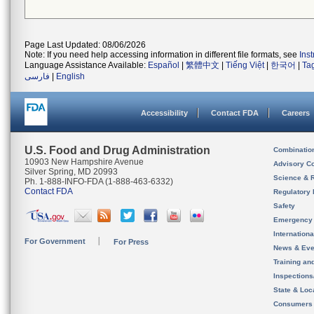
Page Last Updated: 08/06/2026
Note: If you need help accessing information in different file formats, see
Ins
Language Assistance Available:
Español
|
繁體中文
|
Tiếng Việt
|
한국어
|
Ta
فارسی
|
English
Accessibility
Contact FDA
Careers
U.S. Food and Drug Administration
Combinatio
10903 New Hampshire Avenue
Advisory C
Silver Spring, MD 20993
Science & 
Ph. 1-888-INFO-FDA (1-888-463-6332)
Contact FDA
Regulatory 
Safety
Emergency
Internation
For Government
For Press
News & Eve
Training an
Inspection
State & Loca
Consumers