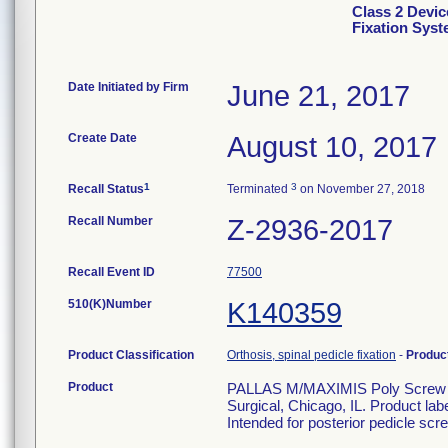
Class 2 Devic
Fixation Sys
Date Initiated by Firm
June 21, 2017
Create Date
August 10, 2017
1
3
Recall Status
Terminated
on November 27, 2018
Recall Number
Z-2936-2017
Recall Event ID
77500
510(K)Number
K140359
Product Classification
Orthosis, spinal pedicle fixation
-
Produc
Product
PALLAS M/MAXIMIS Poly Screw 6.
Surgical, Chicago, IL. Product la
Intended for posterior pedicle scre