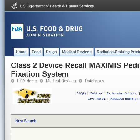
Home
Food
Drugs
Medical Devices
Radiation-Emitting Prod
Class 2 Device Recall MAXIMIS Pedi
Fixation System
FDA Home
Medical Devices
Databases
510(k)
|
DeNovo
|
Registration & Listing
|
CFR Title 21
|
Radiation-Emitting P
New Search