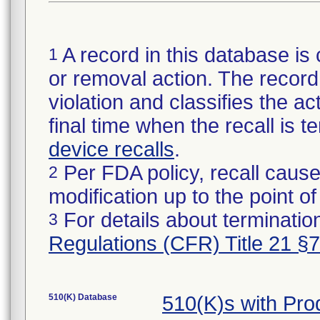
A record in this database is 
1
or removal action. The record 
violation and classifies the act
final time when the recall is
device recalls
.
Per FDA policy, recall cause
2
modification up to the point of
For details about termination
3
Regulations (CFR) Title 21 §
510(K) Database
510(K)s with Pr