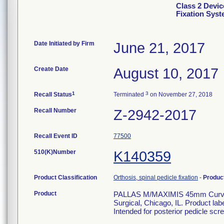
Class 2 Devic
Fixation Sys
Date Initiated by Firm
June 21, 2017
Create Date
August 10, 2017
1
3
Recall Status
Terminated
on November 27, 2018
Recall Number
Z-2942-2017
Recall Event ID
77500
510(K)Number
K140359
Product Classification
Orthosis, spinal pedicle fixation
-
Produc
Product
PALLAS M/MAXIMIS 45mm Curved 
Surgical, Chicago, IL. Product la
Intended for posterior pedicle scre