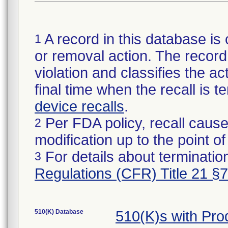
A record in this database is 
1
or removal action. The record 
violation and classifies the act
final time when the recall is
device recalls
.
Per FDA policy, recall cause
2
modification up to the point of
For details about termination
3
Regulations (CFR) Title 21 §
510(K) Database
510(K)s with Pr