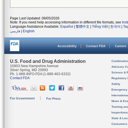
Page Last Updated: 08/05/2026
Note: If you need help accessing information in different file formats, see
Ins
Language Assistance Available:
Español
|
繁體中文
|
Tiếng Việt
|
한국어
|
Ta
فارسی
|
English
Accessibility
Contact FDA
Careers
U.S. Food and Drug Administration
Combinatio
10903 New Hampshire Avenue
Advisory C
Silver Spring, MD 20993
Science & 
Ph. 1-888-INFO-FDA (1-888-463-6332)
Contact FDA
Regulatory 
Safety
Emergency
Internation
For Government
For Press
News & Eve
Training an
Inspection
State & Loca
Consumers