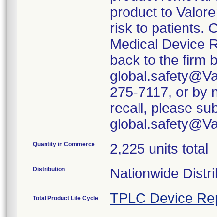
product to Valore
risk to patients. 
Medical Device R
back to the firm 
global.safety@Va
275-7117, or by m
recall, please su
global.safety@V
Quantity in Commerce
2,225 units total
Distribution
Nationwide Distri
TPLC Device Re
Total Product Life Cycle