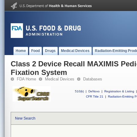
Home
Food
Drugs
Medical Devices
Radiation-Emitting Prod
Class 2 Device Recall MAXIMIS Pedi
Fixation System
FDA Home
Medical Devices
Databases
510(k)
|
DeNovo
|
Registration & Listing
|
CFR Title 21
|
Radiation-Emitting P
New Search