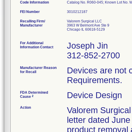
Code Information
Catalog No. R060-045; Known Lot No.
FEI Number
Recalling Firm/
Valorem Surgical LLC
Manufacturer
3963 W Belmont Ave Ste 9
Chicago IL 60618-5129
For Additional
Joseph Jin
Information Contact
312-852-2700
Manufacturer Reason
Devices are not 
for Recall
Requirements.
FDA Determined
Device Design
2
Cause
Action
Valorem Surgical
letter dated June
product removal 