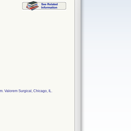
. Valorem Surgical, Chicago, IL.