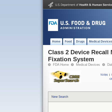
Home
Food
Drugs
Medical Device
Class 2 Device Recall
Fixation System
FDA Home
Medical Devices
Da
510(k)
|
CF
New Search