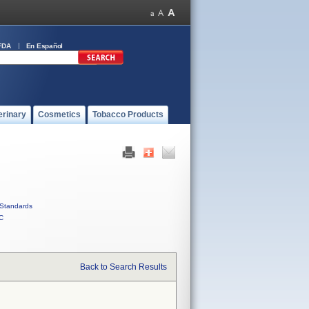
FDA
En Español
erinary
Cosmetics
Tobacco Products
Standards
C
Back to Search Results