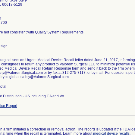
lmont Ave Ste 9
IL 60618-5129
n
2700
re not consistent with Quality System Requirements.
esign
urgical sent an Urgent Medical Device Recall letter dated June 21, 2017, informin
g consignees to return any product to Valorem Surgical LLC to minimize potential risk
ed Medical Device Recall Return Response form and send it back to the firm by ema
ety@ValoremSurgical.com or by fax at 312-275-7117, or by mail. For questions pertai
uiry to global.safety@ValoremSurgical.com
total
e Distribution - US including CA and VA.
ice Report
 a firm initiates a correction or removal action. The record is updated if the FDA iden
a final time when the recall is terminated. Learn more about
medical device recalls
.