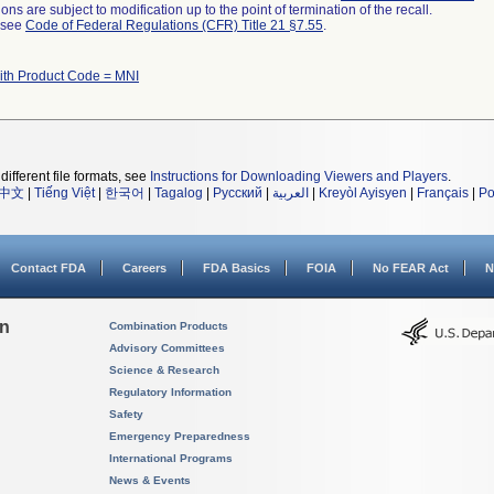
ns are subject to modification up to the point of termination of the recall.
l see
Code of Federal Regulations (CFR) Title 21 §7.55
.
ith Product Code = MNI
different file formats, see
Instructions for Downloading Viewers and Players
.
中文
|
Tiếng Việt
|
한국어
|
Tagalog
|
Русский
|
العربية
|
Kreyòl Ayisyen
|
Français
|
Po
Contact FDA
Careers
FDA Basics
FOIA
No FEAR Act
N
on
Combination Products
Advisory Committees
Science & Research
Regulatory Information
Safety
Emergency Preparedness
International Programs
News & Events