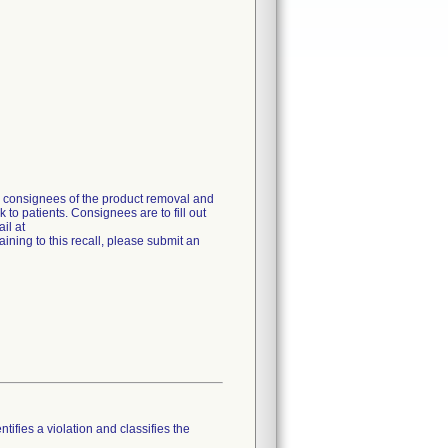
g consignees of the product removal and
 to patients. Consignees are to fill out
il at
ning to this recall, please submit an
tifies a violation and classifies the