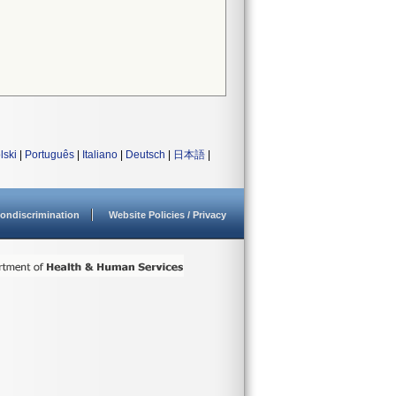
lski
|
Português
|
Italiano
|
Deutsch
|
日本語
|
ondiscrimination
Website Policies / Privacy