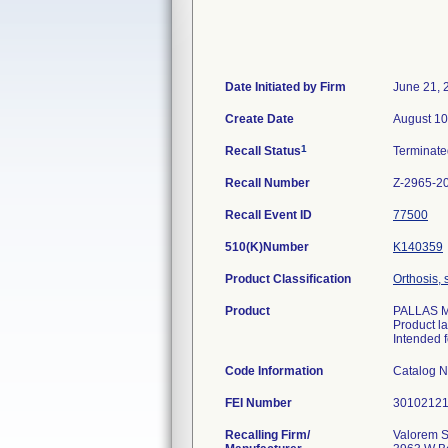
Date Initiated by Firm
June 21, 
Create Date
August 10
1
Recall Status
Terminat
Recall Number
Z-2965-2
Recall Event ID
77500
510(K)Number
K140359
Product Classification
Orthosis, 
Product
PALLAS M/
Product l
Intended f
Code Information
Catalog N
FEI Number
Recalling Firm/
Valorem S