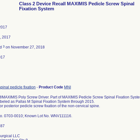
Class 2 Device Recall MAXIMIS Pedicle Screw Spinal
Fixation System
2017
, 2017
3
ed
on November 27, 2018
017
spinal pedicle fixation
-
Product Code
MNI
MAXIMIS Poly Screw Driver. Part of MAXIMIS Pedicle Screw Spinal Fixation System
abeled as Pallas M Spinal Fixation System through 2015.
or posterior pedicle screw fixation of the non-cervical spine.
o. 0703-0010; Known Lot No. WNV111116.
urgical LLC