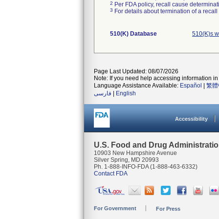
2
Per FDA policy, recall cause determinatio
3
For details about termination of a recal
510(K) Database
510(K)s w
Page Last Updated: 08/07/2026
Note: If you need help accessing information in 
Language Assistance Available:
Español
|
繁體
فارسی
|
English
Accessibility
U.S. Food and Drug Administrati
10903 New Hampshire Avenue
Silver Spring, MD 20993
Ph. 1-888-INFO-FDA (1-888-463-6332)
Contact FDA
For Government
For Press