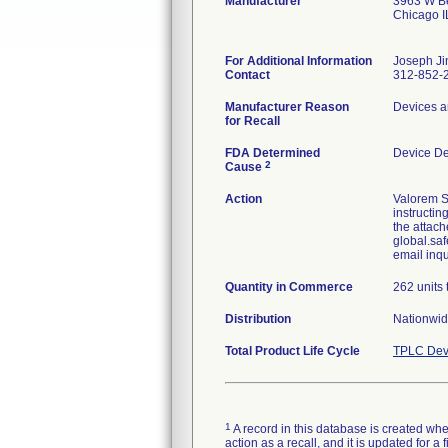
Manufacturer
3963 W Be
Chicago 
For Additional Information
Joseph Ji
Contact
312-852-
Manufacturer Reason
Devices a
for Recall
FDA Determined
Device D
2
Cause
Action
Valorem S
instructin
the attach
global.saf
email inq
Quantity in Commerce
262 units 
Distribution
Nationwid
Total Product Life Cycle
TPLC Dev
1
A record in this database is created when
action as a recall, and it is updated for 