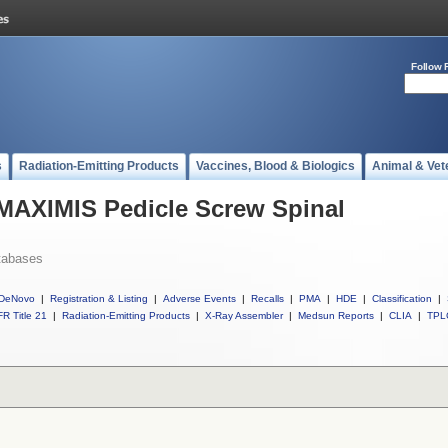
Follow 
s
Radiation-Emitting Products
Vaccines, Blood & Biologics
Animal & Vet
 MAXIMIS Pedicle Screw Spinal
tabases
DeNovo
|
Registration & Listing
|
Adverse Events
|
Recalls
|
PMA
|
HDE
|
Classification
|
R Title 21
|
Radiation-Emitting Products
|
X-Ray Assembler
|
Medsun Reports
|
CLIA
|
TPL