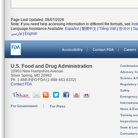
Page Last Updated: 08/07/2026
Note: If you need help accessing information in different file formats, see
Ins
Language Assistance Available:
Español
|
繁體中文
|
Tiếng Việt
|
한국어
|
Ta
فارسی
|
English
Accessibility
Contact FDA
Careers
U.S. Food and Drug Administration
Combinatio
10903 New Hampshire Avenue
Advisory C
Silver Spring, MD 20993
Science & 
Ph. 1-888-INFO-FDA (1-888-463-6332)
Contact FDA
Regulatory 
Safety
Emergency
Internation
For Government
For Press
News & Eve
Training an
Inspection
State & Loca
Consumers