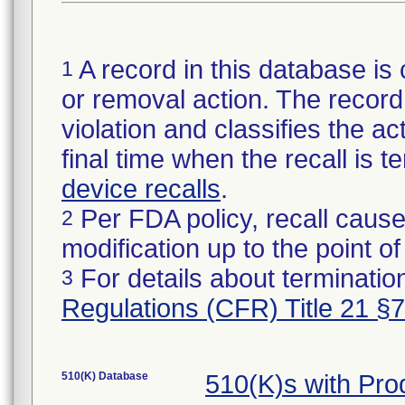
A record in this database is 
1
or removal action. The record 
violation and classifies the act
final time when the recall is
device recalls
.
Per FDA policy, recall cause
2
modification up to the point of
For details about termination
3
Regulations (CFR) Title 21 §
510(K) Database
510(K)s with Pr