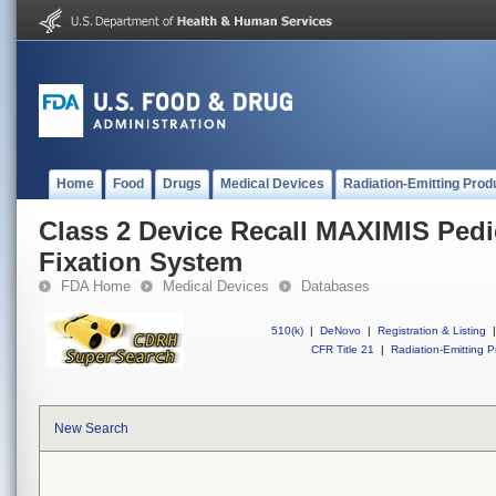
Home
Food
Drugs
Medical Devices
Radiation-Emitting Prod
Class 2 Device Recall MAXIMIS Pedi
Fixation System
FDA Home
Medical Devices
Databases
510(k)
|
DeNovo
|
Registration & Listing
|
CFR Title 21
|
Radiation-Emitting P
New Search