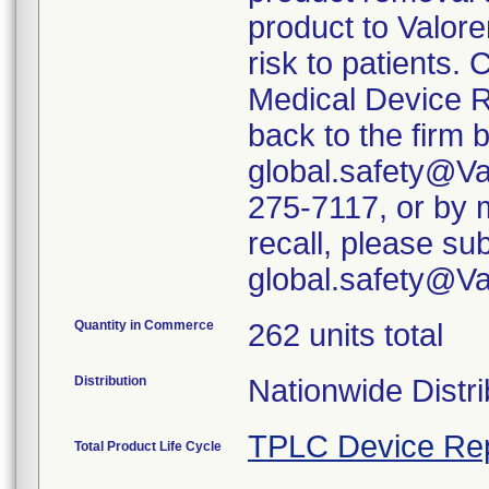
product to Valore
risk to patients. 
Medical Device R
back to the firm 
global.safety@Va
275-7117, or by m
recall, please su
global.safety@V
Quantity in Commerce
262 units total
Distribution
Nationwide Distri
TPLC Device Re
Total Product Life Cycle