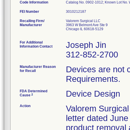
Code Information
Catalog No. 0902-1012; Known Lot N
FEI Number
Recalling Firm/
Valorem Surgical LLC
Manufacturer
3963 W Belmont Ave Ste 9
Chicago IL 60618-5129
For Additional
Joseph Jin
Information Contact
312-852-2700
Manufacturer Reason
Devices are not 
for Recall
Requirements.
FDA Determined
Device Design
2
Cause
Action
Valorem Surgical
letter dated June
product removal 