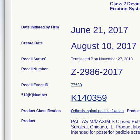
Class 2 Devic
Fixation Sys
Date Initiated by Firm
June 21, 2017
Create Date
August 10, 2017
1
3
Recall Status
Terminated
on November 27, 2018
Recall Number
Z-2986-2017
Recall Event ID
77500
510(K)Number
K140359
Product Classification
Orthosis, spinal pedicle fixation
-
Produc
Product
PALLAS M/MAXIMIS Closed Extens
Surgical, Chicago, IL. Product la
Intended for posterior pedicle scre