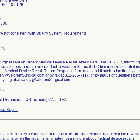
lmont Ave Ste 9
IL 60618-5129
n
2700
re not consistent with Quality System Requirements.
esign
urgical sent an Urgent Medical Device Recall letter dated June 21, 2017, informin
g consignees to return any product to Valorem Surgical LLC to minimize potential risk
ed Medical Device Recall Return Response form and send it back to the firm by ema
ety@ValoremSurgical.com or by fax at 312-275-7117, or by mail. For questions pertai
uiry to global.safety@ValoremSurgical.com
total
e Distribution - US including CA and VA.
ice Report
 a firm initiates a correction or removal action. The record is updated if the FDA iden
a final time when the recall is terminated. Learn more about
medical device recalls
.