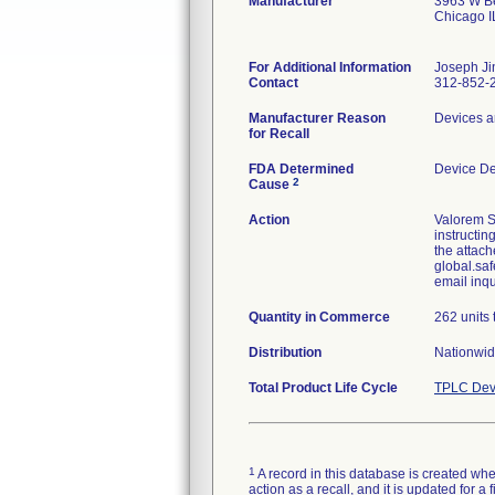
Manufacturer
3963 W Be
Chicago 
For Additional Information
Joseph Ji
Contact
312-852-
Manufacturer Reason
Devices a
for Recall
FDA Determined
Device D
2
Cause
Action
Valorem S
instructin
the attach
global.saf
email inq
Quantity in Commerce
262 units 
Distribution
Nationwid
Total Product Life Cycle
TPLC Dev
1
A record in this database is created when
action as a recall, and it is updated for 