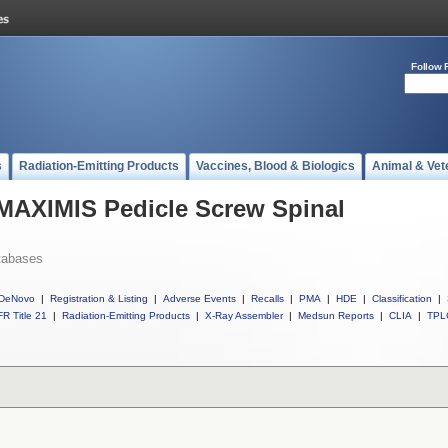
Follow 
s
Radiation-Emitting Products
Vaccines, Blood & Biologics
Animal & Vet
 MAXIMIS Pedicle Screw Spinal
tabases
DeNovo
|
Registration & Listing
|
Adverse Events
|
Recalls
|
PMA
|
HDE
|
Classification
|
R Title 21
|
Radiation-Emitting Products
|
X-Ray Assembler
|
Medsun Reports
|
CLIA
|
TPL