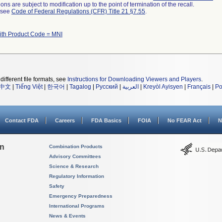
ns are subject to modification up to the point of termination of the recall.
l see
Code of Federal Regulations (CFR) Title 21 §7.55
.
ith Product Code = MNI
different file formats, see
Instructions for Downloading Viewers and Players
.
中文
|
Tiếng Việt
|
한국어
|
Tagalog
|
Русский
|
العربية
|
Kreyòl Ayisyen
|
Français
|
Po
Contact FDA
Careers
FDA Basics
FOIA
No FEAR Act
N
on
Combination Products
Advisory Committees
Science & Research
Regulatory Information
Safety
Emergency Preparedness
International Programs
News & Events