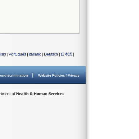
lski
|
Português
|
Italiano
|
Deutsch
|
日本語
|
ondiscrimination
Website Policies / Privacy