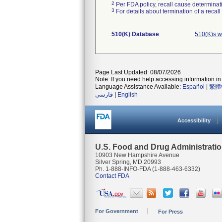
2
Per FDA policy, recall cause determinatio
3
For details about termination of a recal
510(K) Database
510(K)s w
Page Last Updated: 08/07/2026
Note: If you need help accessing information in 
Language Assistance Available:
Español
|
繁體
فارسی
|
English
Accessibility
U.S. Food and Drug Administrati
10903 New Hampshire Avenue
Silver Spring, MD 20993
Ph. 1-888-INFO-FDA (1-888-463-6332)
Contact FDA
For Government
For Press