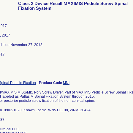
Class 2 Device Recall MAXIMIS Pedicle Screw Spinal
Fixation System
2017
, 2017
3
ed
on November 27, 2018
017
Spinal Pedicle Fixation
-
Product Code
MNI
MAXIMIS MISS/MIS Poly Screw Driver. Part of MAXIMIS Pedicle Screw Spinal Fixat
t labeled as Pallas M Spinal Fixation System through 2015.
or posterior pedicle screw fixation of the non-cervical spine.
No. 0902-1020. Known Lot No. WNV111108, WNV120424.
urgical LLC