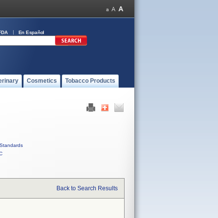
FDA
En Español
erinary
Cosmetics
Tobacco Products
Standards
C
Back to Search Results