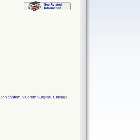
ion System. Valorem Surgical, Chicago,