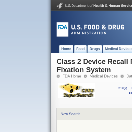
Home
Food
Drugs
Medical Device
Class 2 Device Recall
Fixation System
FDA Home
Medical Devices
Da
510(k)
|
CF
New Search