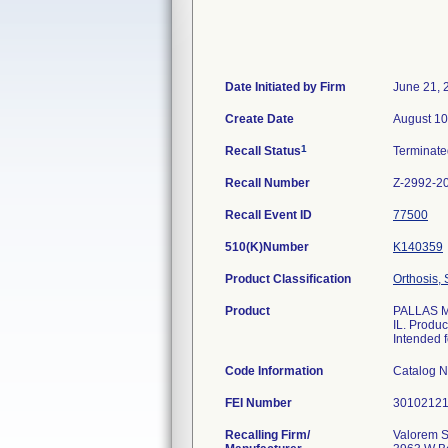
Date Initiated by Firm
June 21, 
Create Date
August 10
1
Recall Status
Terminat
Recall Number
Z-2992-2
Recall Event ID
77500
510(K)Number
K140359
Product Classification
Orthosis, 
Product
PALLAS M/
IL. Produc
Intended f
Code Information
Catalog 
FEI Number
Recalling Firm/
Valorem S