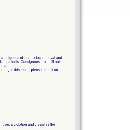
g consignees of the product removal and
 to patients. Consignees are to fill out
il at
ning to this recall, please submit an
tifies a violation and classifies the