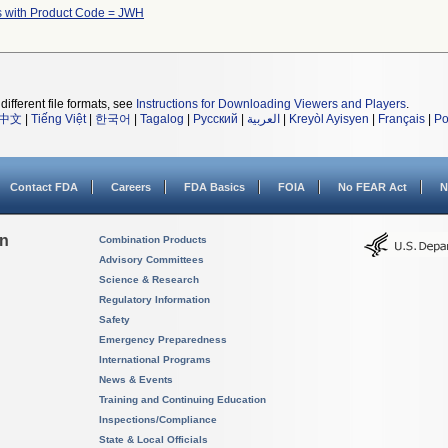
s with Product Code = JWH
different file formats, see
Instructions for Downloading Viewers and Players
.
中文
|
Tiếng Việt
|
한국어
|
Tagalog
|
Русский
|
العربية
|
Kreyòl Ayisyen
|
Français
|
Po
Contact FDA
Careers
FDA Basics
FOIA
No FEAR Act
N
on
Combination Products
Advisory Committees
Science & Research
Regulatory Information
Safety
Emergency Preparedness
International Programs
News & Events
Training and Continuing Education
Inspections/Compliance
State & Local Officials