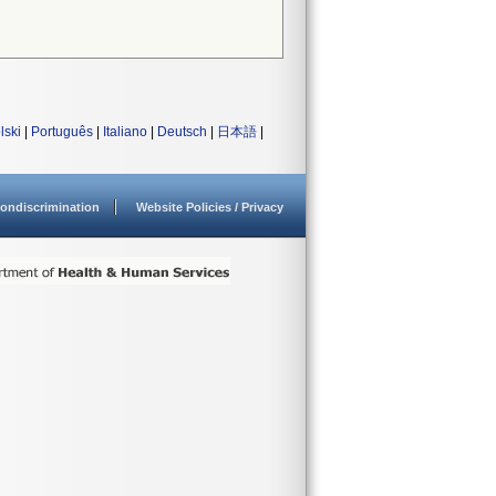
lski
|
Português
|
Italiano
|
Deutsch
|
日本語
|
ondiscrimination
Website Policies / Privacy