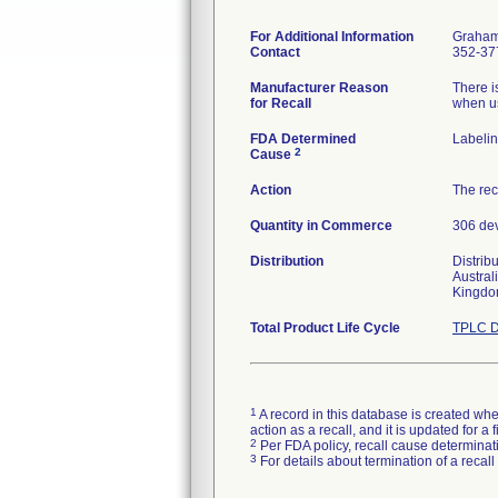
For Additional Information
Graham
Contact
352-37
Manufacturer Reason
There i
for Recall
when us
FDA Determined
Labeli
2
Cause
Action
The rec
Quantity in Commerce
306 de
Distribution
Distrib
Austral
Kingdo
Total Product Life Cycle
TPLC D
1
A record in this database is created when
action as a recall, and it is updated for 
2
Per FDA policy, recall cause determinatio
3
For details about termination of a recal