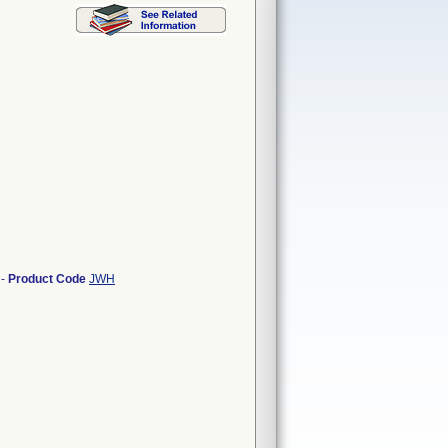
-
Product Code
JWH