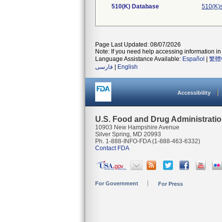
510(K) Database
510(K)
Page Last Updated: 08/07/2026
Note: If you need help accessing information in 
Language Assistance Available:
Español
|
繁體
فارسی
|
English
Accessibility
U.S. Food and Drug Administrati
10903 New Hampshire Avenue
Silver Spring, MD 20993
Ph. 1-888-INFO-FDA (1-888-463-6332)
Contact FDA
For Government
For Press