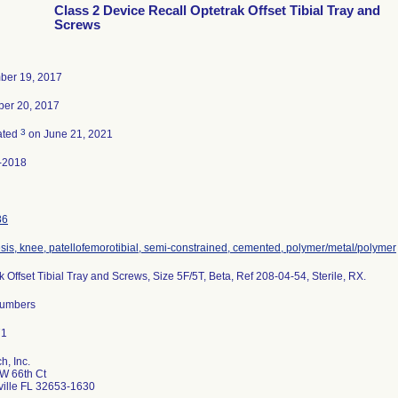
Class 2 Device Recall Optetrak Offset Tibial Tray and
Screws
ber 19, 2017
er 20, 2017
3
ated
on June 21, 2021
-2018
86
sis, knee, patellofemorotibial, semi-constrained, cemented, polymer/metal/polymer
k Offset Tibial Tray and Screws, Size 5F/5T, Beta, Ref 208-04-54, Sterile, RX.
 numbers
h, Inc.
W 66th Ct
ville FL 32653-1630