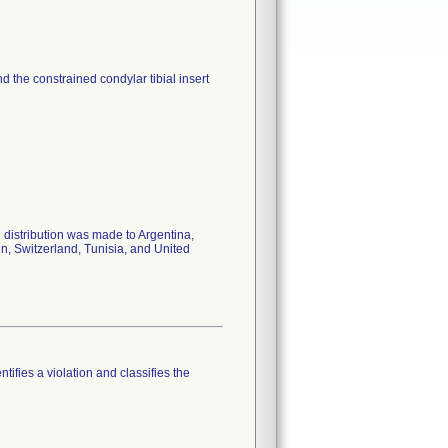
nd the constrained condylar tibial insert
 distribution was made to Argentina,
in, Switzerland, Tunisia, and United
tifies a violation and classifies the