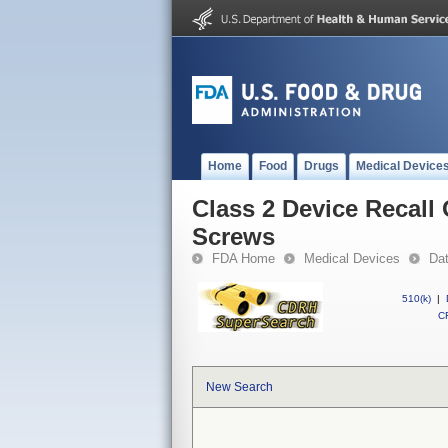
Home
Food
Drugs
Medical Device
Class 2 Device Recall 
Screws
FDA Home
Medical Devices
Da
510(k)
|
CF
New Search