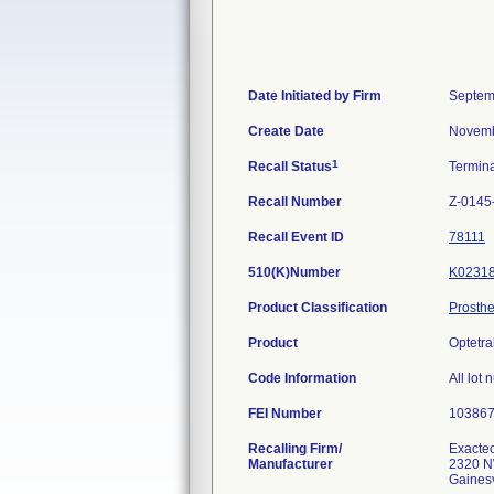
Date Initiated by Firm
Septem
Create Date
Novemb
1
Recall Status
Termin
Recall Number
Z-0145
Recall Event ID
78111
510(K)Number
K0231
Product Classification
Prosthe
Product
Optetra
Code Information
All lot
FEI Number
Recalling Firm/
Exactec
Manufacturer
2320 N
Gaines