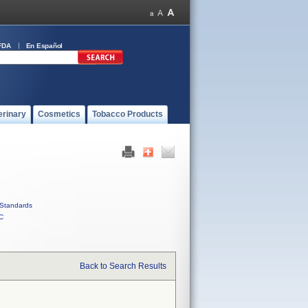
FDA
En Español
erinary
Cosmetics
Tobacco Products
Standards
C
Back to Search Results