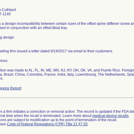
 Cuthbert
7-1140
s a design incompatibility between certain sizes of the offset spine stiffener screw a
ed in conjunction with an offset tibial tray.
ng design
alling firm issued a letter dated 9/19/2017 via email to their customers.
vices
ution was made to AL, FL, IN, ME, MN, NJ, NY, OH, OK, VA, and Puerto Rico. Foreign
ia, Brazil, China, Colombia, France, India, Italy, Luxembourg, The Netherlands, Spa
m.
evice Report
 a firm initiates a correction or removal action. The record is updated if the FDA iden
a final time when the recall is terminated. Learn more about
medical device recalls
.
ns are subject to modification up to the point of termination of the recall.
l see
Code of Federal Regulations (CFR) Title 21 §7.55
.