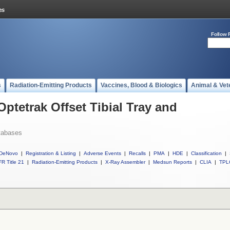
Follow 
s
Radiation-Emitting Products
Vaccines, Blood & Biologics
Animal & Vet
Optetrak Offset Tibial Tray and
tabases
DeNovo
|
Registration & Listing
|
Adverse Events
|
Recalls
|
PMA
|
HDE
|
Classification
|
R Title 21
|
Radiation-Emitting Products
|
X-Ray Assembler
|
Medsun Reports
|
CLIA
|
TPL