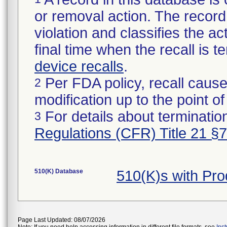
or removal action. The record 
violation and classifies the act
final time when the recall is
device recalls
.
Per FDA policy, recall cause
2
modification up to the point of
For details about termination
3
Regulations (CFR) Title 21 §
510(K) Database
510(K)s with Pr
Page Last Updated: 08/07/2026