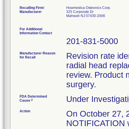
Recalling Firm/
Howmedica Osteonics Corp.
Manufacturer
325 Corporate Dr
Mahwah NJ 07430-2006
For Additional
Information Contact
201-831-5000
Manufacturer Reason
Revision rate ide
for Recall
radial head repl
review. Product 
surgery.
FDA Determined
Under Investigati
2
Cause
Action
On October 27
NOTIFICATION wa