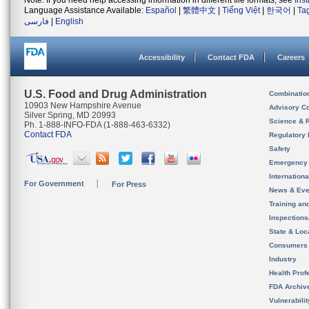
Note: If you need help accessing information in different file formats, see
Ins
Language Assistance Available:
Español
|
繁體中文
|
Tiếng Việt
|
한국어
|
Ta
فارسی
|
English
Accessibility
Contact FDA
Careers
U.S. Food and Drug Administration
Combinatio
10903 New Hampshire Avenue
Advisory C
Silver Spring, MD 20993
Science & 
Ph. 1-888-INFO-FDA (1-888-463-6332)
Contact FDA
Regulatory 
Safety
Emergency
Internation
For Government
For Press
News & Eve
Training an
Inspection
State & Loca
Consumers
Industry
Health Prof
FDA Archiv
Vulnerabili