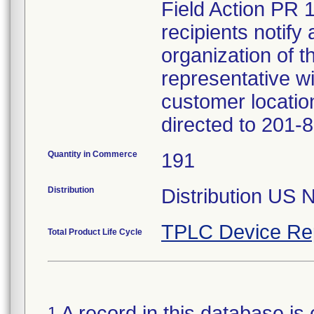
Field Action PR 
recipients notify 
organization of t
representative wi
customer locatio
directed to 201-
Quantity in Commerce
191
Distribution
Distribution US 
TPLC Device Re
Total Product Life Cycle
A record in this database is 
1