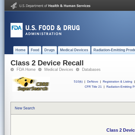
Home
Food
Drugs
Medical Devices
Radiation-Emitting Prod
Class 2 Device Recall
FDA Home
Medical Devices
Databases
510(k)
|
DeNovo
|
Registration & Listing
|
CFR Title 21
|
Radiation-Emitting P
New Search
Class 2 Devic