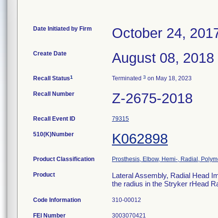
Date Initiated by Firm
October 24, 201
Create Date
August 08, 2018
1
3
Recall Status
Terminated
on May 18, 2023
Recall Number
Z-2675-2018
Recall Event ID
79315
510(K)Number
K062898
Product Classification
Prosthesis, Elbow, Hemi-, Radial, Polym
Product
Lateral Assembly, Radial Head Im
the radius in the Stryker rHead 
Code Information
310-00012
FEI Number